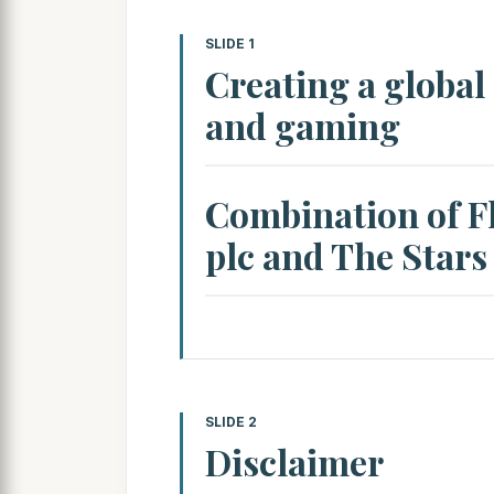
SLIDE 1
Creating a global 
and gaming
Combination of F
plc and The Stars
SLIDE 2
Disclaimer