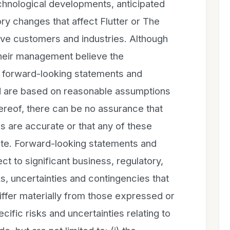
echnological developments, anticipated
ry changes that affect Flutter or The
ive customers and industries. Although
their management believe the
h forward-looking statements and
d are based on reasonable assumptions
ereof, there can be no assurance that
 are accurate or that any of these
ate. Forward-looking statements and
ct to significant business, regulatory,
, uncertainties and contingencies that
iffer materially from those expressed or
cific risks and uncertainties relating to