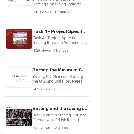
Gaming Consulting Estimate
the Gaming Revenue Potential
•
680 views
17 slides
of Horseshoe Baltimore 1.
Estimate the Gaming Revenue
Impact on the Existing
Maryland Gaming 2. Facilities 2
Task 4 - Project Specific Gaming Revenue Projections Southeast Gaming Zone - Cherokee County,
Residents living within a
reasonable drive
Task 4 - Project Specific
Gaming Revenue Projections
Southeast Gaming Zone -
•
526 views
18 slides
Cherokee County, Kansas
Prepared For: Kansas Lottery
Gaming Facility Review Board
July 23, 2008 Wells Gaming
Betting the Minimum Gaming in the U.S. and State Revenues 1 Oregon Office of Economic Analysis
Research Methodology
Methodology Used WGRs
Betting the Minimum Gaming in
the U.S. and State Revenues 1
Oregon Office of Economic
•
471 views
30 slides
Analysis Overview Consumer
Spending Reset Entertainment
dollar stabilized, gaming too
Regional and State
Betting and the racing industry Overview of British Racing seminar, Newbury, 19 November 2019
Differences Increased
competition
Betting and the racing industry
Overview of British Racing
seminar, Newbury, 19
•
519 views
12 slides
November 2019 Ross