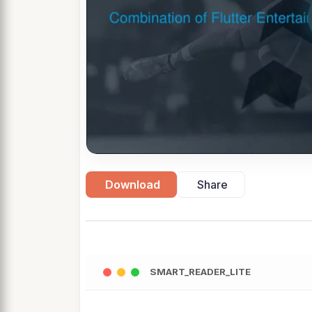
Download
Share
SMART_READER_LITE