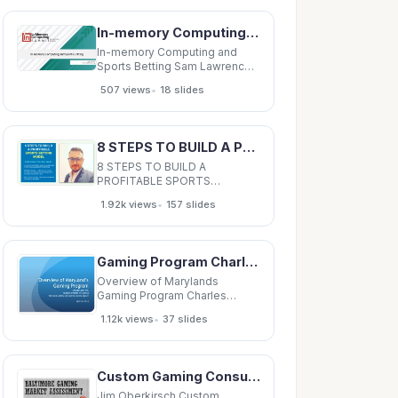
Experience Customer
Experience Security and
In-memory Computing and Sports Betting Sam Lawrence CTO at FSB Technology Keynote Abstract
Privacy Security and Privacy
Integration
In-memory Computing and
Sports Betting Sam Lawrence
CTO at FSB Technology
•
507 views
18 slides
Keynote Abstract Competition,
innovation, regulation and
improved data collection have
grown the complexity of
8 STEPS TO BUILD A PROFITABLE SPORTS BETTING MODEL HERE IS WHAT YOU WILL LEARN 8 STEPS
Sports Betting systems at an
unprecedented rate. Coupled
8 STEPS TO BUILD A
PROFITABLE SPORTS
BETTING MODEL HERE IS
•
1.92k views
157 slides
WHAT YOU WILL LEARN 8
STEPS PROCESS TO BUILD A
MODEL AND START WINNING
IN SPORTS BETTING BONUS:
Gaming Program Charles LaBoy CPA Assistant Director for Gaming Maryland Lottery and Gaming
Practical - I will show you how
to calculate your first winning
Overview of Marylands
percentages and
Gaming Program Charles
LaBoy CPA Assistant Director
•
1.12k views
37 slides
for Gaming Maryland Lottery
and Gaming Control Agency
April 24, 2014 History of Slot
Machines in MD 1937 1939:
Custom Gaming Consulting Estimate the Gaming Revenue Potential of Horseshoe Baltimore 1.
Slot machines authorized
statewide To
Jim Oberkirsch Custom