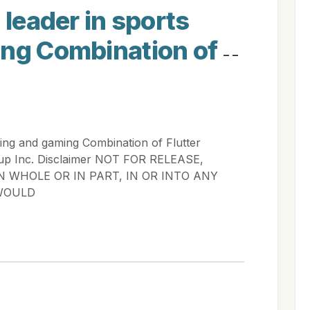
 leader in sports
ing Combination of
- -
tting and gaming Combination of Flutter
oup Inc. Disclaimer NOT FOR RELEASE,
N WHOLE OR IN PART, IN OR INTO ANY
 WOULD