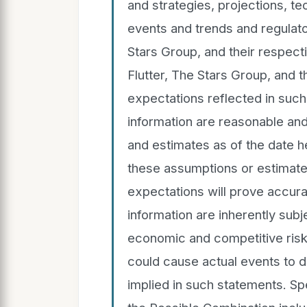
and strategies, projections, t
events and trends and regulato
Stars Group, and their respect
Flutter, The Stars Group, and 
expectations reflected in suc
information are reasonable an
and estimates as of the date h
these assumptions or estimates
expectations will prove accur
information are inherently subje
economic and competitive risks
could cause actual events to d
implied in such statements. Spe