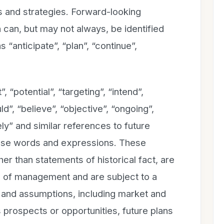
s and strategies. Forward-looking
 can, but may not always, be identified
 “anticipate”, “plan”, “continue”,
”, “potential”, “targeting”, “intend”,
ld”, “believe”, “objective”, “ongoing”,
ely” and similar references to future
hese words and expressions. These
er than statements of historical fact, are
 of management and are subject to a
, and assumptions, including market and
prospects or opportunities, future plans