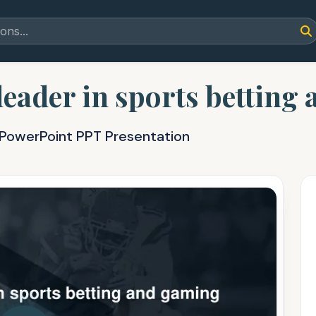
 leader in sports bettin
 PowerPoint PPT Presentation