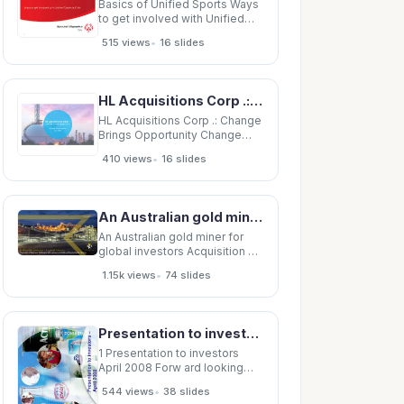
extending to sports
Basics of Unified Sports Ways
to get involved with Unified
Sports in Ohio Ohio 1 What are
•
515 views
16 slides
Unified Sports? Ohio 2 Who
has participated in Unified
Sports? Ohio 3 What are
Unified Sports? An inclusive
HL Acquisitions Corp .: Change Brings Opportunity Change Brings Opportunity Investor
sports program that combines
HL Acquisitions Corp .: Change
Brings Opportunity Change
Brings Opportunity Investor
•
410 views
16 slides
Presentation July 2018
Disclosures This presentation
(the Presentation) has been
prepared by HL Acquisitions
An Australian gold miner for global investors Acquisition of Newmont Goldcorps 50% interest
Corp. (the Company). This
An Australian gold miner for
global investors Acquisition of
Newmont Goldcorps 50%
•
1.15k views
74 slides
interest in KCGM and Equity
Capital Raising Disclaimer
IMPORTANT: You must read
the following before
Presentation to investors April 2008 Forw ard looking statements This document contains
continuing Not for release to
US wire services or
1 Presentation to investors
April 2008 Forw ard looking
statements This document
•
544 views
38 slides
contains certain forward-