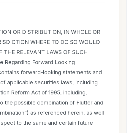
TION OR DISTRIBUTION, IN WHOLE OR
JURISDICTION WHERE TO DO SO WOULD
OF THE RELEVANT LAWS OF SUCH
e Regarding Forward Looking
contains forward-looking statements and
of applicable securities laws, including
ation Reform Act of 1995, including,
s to the possible combination of Flutter and
mbination”) as referenced herein, as well
espect to the same and certain future