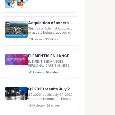
looking statements concerning
Groupe DANONE. Although
Groupe DANONE believes its
expectations are based on
reasonable assumptions,
Acquisition of assets being disposed of by Lafarge and Holcim 2 February 2015 0 Disclaimer (1/2)
Strictly confidential Acquisition
of assets being disposed of
by Lafarge and Holcim 2
•
1.1k views
33 slides
February 2015 0 Disclaimer
(1/2) THIS PRESENTATION IS
NOT FOR RELEASE,
PUBLICATION OR
ELEMENTIS ENHANCES PERSONAL CARE BUSINESS WITH $360 MILLION ACQUISITION OF SUMMITREHEIS Paul
DISTRIBUTION, IN WHOLE OR
IN PART, DIRECTLY OR
ELEMENTIS ENHANCES
INDIRECTLY, IN OR INTO
PERSONAL CARE BUSINESS
WITH $360 MILLION
•
412 views
16 slides
ACQUISITION OF
SUMMITREHEIS Paul Waterman
CEO February 10 2017 | London
1 CAUTIONARY STATEMENT
Q2 2020 results July 24, 2020 Important information Forward-Looking Statements and Risks &amp;
This presentation, the
presentation materials and
Q2 2020 results July 24, 2020
discussion may contain certain
Important information Forward-
Looking Statements and Risks
•
430 views
26 slides
&amp; Uncertainties This
document and the related oral