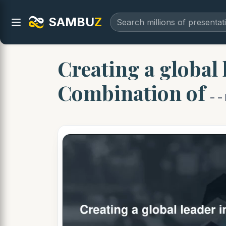
SAMBU
Z
Creating a global
Combination of
- -