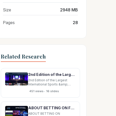
Size
2948 MB
Pages
28
Related Research
2nd Edition of the Largest International Sports &amp; Betting Trade Conference 12-15 September
2nd Edition of the Largest
International Sports &amp;
Betting Trade Conference 12-
•
451 views
16 slides
15 September 2017 @ Olympia
Conference Centre, London
BETTING ON SPORTS 2017
BETTING ON SPORTS is the
ABOUT BETTING ON FOOTBALL 2017 Betting on Football (BOF 2017) is the largest sports betting
largest sports betting industry
event, held 12 - 15 September
ABOUT BETTING ON