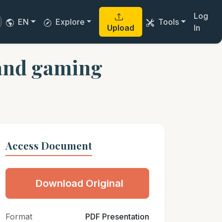
Log
EN
Explore
Tools
Upload
In
g and gaming
Access Document
Download Original
Format
PDF Presentation