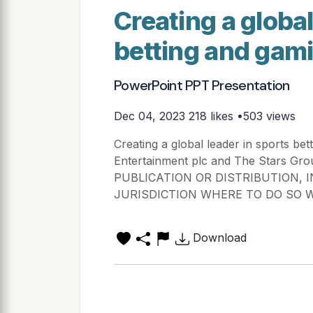
Creating a global
betting and gam
PowerPoint PPT Presentation
Dec 04, 2023
218 likes •503 views
Creating a global leader in sports be
Entertainment plc and The Stars Gr
PUBLICATION OR DISTRIBUTION, I
JURISDICTION WHERE TO DO SO
Download