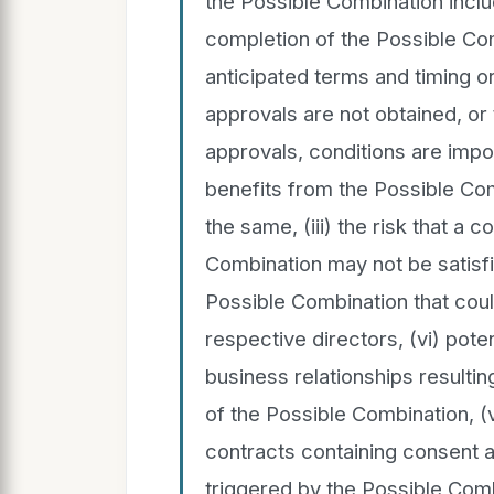
the Possible Combination include
completion of the Possible Co
anticipated terms and timing or 
approvals are not obtained, or 
approvals, conditions are impo
benefits from the Possible Co
the same, (iii) the risk that a c
Combination may not be satisfied
Possible Combination that could
respective directors, (vi) pote
business relationships result
of the Possible Combination, (v
contracts containing consent a
triggered by the Possible Combi