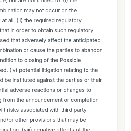
, but are not limited to: (i) the
mbination may not occur on the
at all, (ii) the required regulatory
that in order to obtain such regulatory
sed that adversely affect the anticipated
mbination or cause the parties to abandon
ondition to closing of the Possible
, (iv) potential litigation relating to the
 be instituted against the parties or their
ntial adverse reactions or changes to
ing from the announcement or completion
ii) risks associated with third party
nd/or other provisions that may be
nation, (viii) negative effects of the