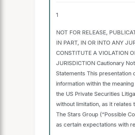
1
NOT FOR RELEASE, PUBLICA
IN PART, IN OR INTO ANY 
CONSTITUTE A VIOLATION 
JURISDICTION Cautionary Not
Statements This presentation 
information within the meaning 
the US Private Securities Litig
without limitation, as it relate
The Stars Group (“Possible Co
as certain expectations with r