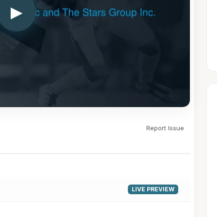
▶
Report Issue
LIVE PREVIEW