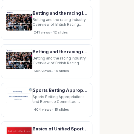
Hamilton, Head of Public
Affairs THE HISTORY The
history of British betting 1928
Betting and the racing industry Overview of British Racing seminar, Newmarket, 22 May 2019 Ross
RacecourseBetting Act 1961 UK
Betting Shopslegalised 1986
Betting and the racing industry
Overview of British Racing
seminar, Newmarket, 22 May
•
241 views
12 slides
2019 Ross Hamilton, Corporate
Affairs Manager THE HISTORY
The history of British betting
1928 RacecourseBetting Act
Betting and the racing industry Overview of British Racing seminar, Newbury, 20 September 2018
1961 UK Betting
Shopslegalised 1986
Betting and the racing industry
Overview of British Racing
seminar, Newbury, 20
•
508 views
14 slides
September 2018 Ross
Hamilton, Corporate Affairs
Manager THE HISTORY The
history of British betting 1928
Sports Betting Appropriations and Revenue Committee August 30, 2018 The Professional and Amateur
RacecourseBetting Act 1961 UK
Betting Shopslegalised
Sports Betting Appropriations
and Revenue Committee
August 30, 2018 The
•
404 views
15 slides
Professional and Amateur
Sports Protection Act (PASPA)
Enacted by Congress in 1992
based on concerns: The trend
Basics of Unified Sports Ways to get involved with Unified Sports in Ohio Ohio 1 What are
of increased gambling