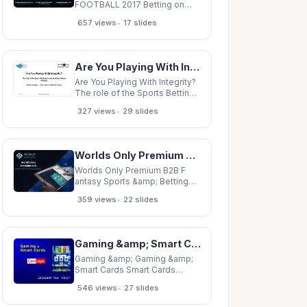
FOOTBALL 2017 Betting on
Football (BOF 2017) is the
•
657 views
17 slides
largest sports betting industry
event, held 3 - 4 May at
Stamford Bridge . Around 800
delegates will experience
Are You Playing With Integrity? The role of the Sports Betting Group and the Code of
world class hospitality,
unlimited networking and
Are You Playing With Integrity?
business
The role of the Sports Betting
Group and the Code of
•
327 views
29 slides
Practice Emma Boggis Chair,
Sports Betting Group
21/09/2016
www.sportsbettinggroup.org 1
Worlds Only Premium B2B F antasy Sports &amp; Betting solutions Scout Gaming A leading
The SBG Code of Practice The
Sports Betting Group (SBG)
Worlds Only Premium B2B F
antasy Sports &amp; Betting
solutions Scout Gaming A
•
359 views
22 slides
leading Fantasy Sports
provider A global B2B provider
of Fantasy Sport solutions
Superior full-service provider
Gaming &amp; Smart Cards Smart Cards Empower Your Vision Gaming Industry Challenges Gaming
of Fantasy Sports The value
chain Founded
Gaming &amp; Gaming &amp;
Smart Cards Smart Cards
Empower Your Vision Gaming
•
546 views
27 slides
Industry Challenges Gaming
Industry Challenges Customer