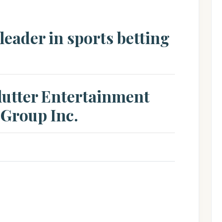
leader in sports betting
lutter Entertainment
 Group Inc.