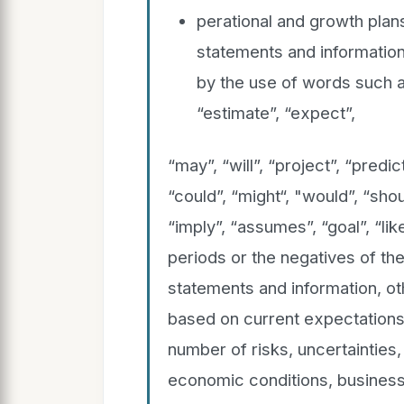
perational and growth plan
statements and information
by the use of words such as
“estimate”, “expect”,
“may”, “will”, “project”, “predict
“could”, “might“, "would”, “shou
“imply”, “assumes”, “goal”, “lik
periods or the negatives of t
statements and information, oth
based on current expectations
number of risks, uncertainties
economic conditions, business 