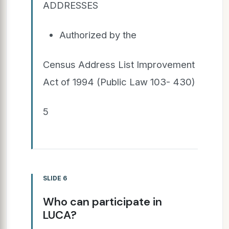
ADDRESSES
Authorized by the
Census Address List Improvement
Act of 1994 (Public Law 103- 430)
5
SLIDE 6
Who can participate in
LUCA?