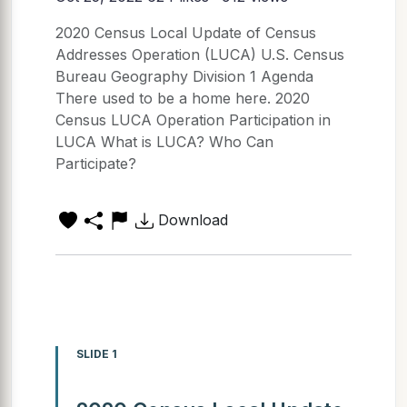
2020 Census Local Update of Census
Addresses Operation (LUCA) U.S. Census
Bureau Geography Division 1 Agenda
There used to be a home here. 2020
Census LUCA Operation Participation in
LUCA What is LUCA? Who Can
Participate?
Download
SLIDE 1