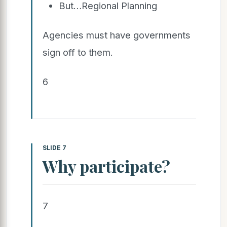
But…Regional Planning
Agencies must have governments
sign off to them.
6
SLIDE 7
Why participate?
7