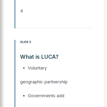
4
SLIDE 5
What is LUCA?
Voluntary
geographic partnership
Governments add