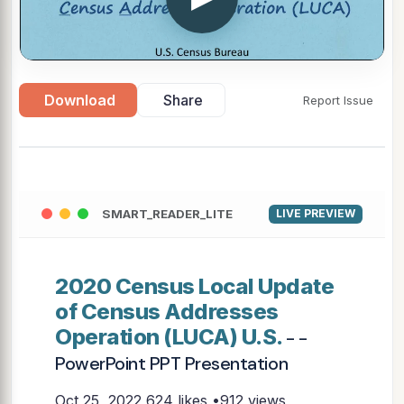
Download
Share
Report Issue
SMART_READER_LITE
LIVE PREVIEW
2020 Census Local Update
of Census Addresses
Operation (LUCA) U.S.
- -
PowerPoint PPT Presentation
Oct 25, 2022
624 likes •912 views