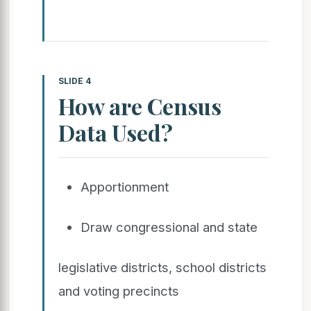
SLIDE 4
How are Census
Data Used?
Apportionment
Draw congressional and state
legislative districts, school districts
and voting precincts