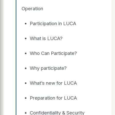
Operation
Participation in LUCA
What is LUCA?
Who Can Participate?
Why participate?
What’s new for LUCA
Preparation for LUCA
Confidentiality & Security