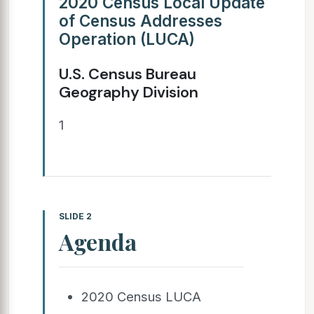
2020 Census Local Update
of Census Addresses
Operation (LUCA)
U.S. Census Bureau
Geography Division
1
SLIDE 2
Agenda
2020 Census LUCA