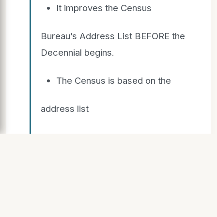
It improves the Census
Bureau’s Address List BEFORE the
Decennial begins.
The Census is based on the
address list
The ACS is based on the
address list
Accuracy gets people and