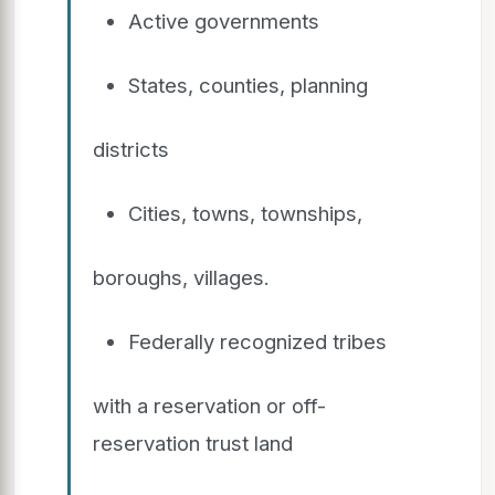
Active governments
States, counties, planning
districts
Cities, towns, townships,
boroughs, villages.
Federally recognized tribes
with a reservation or off-
reservation trust land