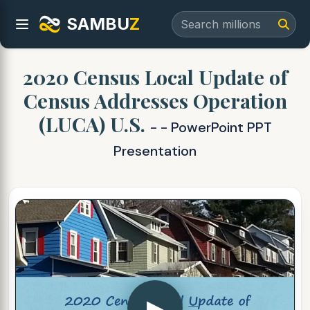
SAMBU
Z
2020 Census Local Update of
Census Addresses Operation
(LUCA) U.S.
- - PowerPoint PPT
Presentation
▶