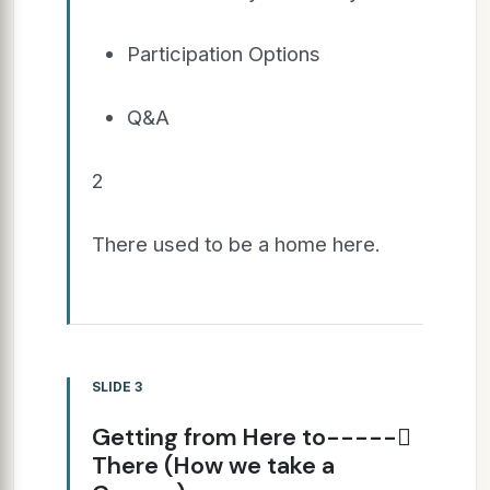
Participation Options
Q&A
2
There used to be a home here.
SLIDE 3
Getting from Here to-----
There (How we take a