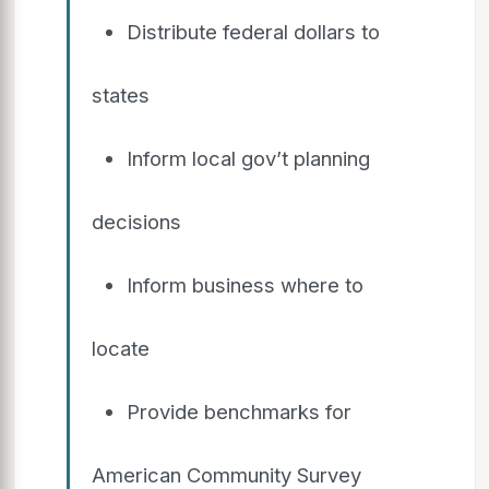
Distribute federal dollars to
states
Inform local gov’t planning
decisions
Inform business where to
locate
Provide benchmarks for
American Community Survey