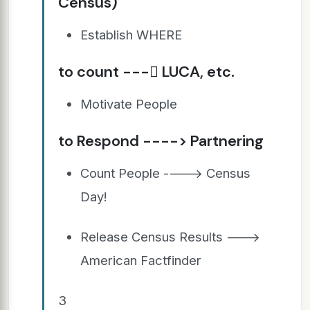
Census)
Establish WHERE
to count --- LUCA, etc.
Motivate People
to Respond ----> Partnering
Count People ----> Census
Day!
Release Census Results --->
American Factfinder
3