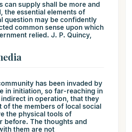
s can supply shall be more and
, the essential elements of
ial question may be confidently
ructed common sense upon which
ernment relied. J. P. Quincy,
media
 community has been invaded by
 in initiation, so far-reaching in
ndirect in operation, that they
t of the members of local social
 the physical tools of
 before. The thoughts and
with them are not