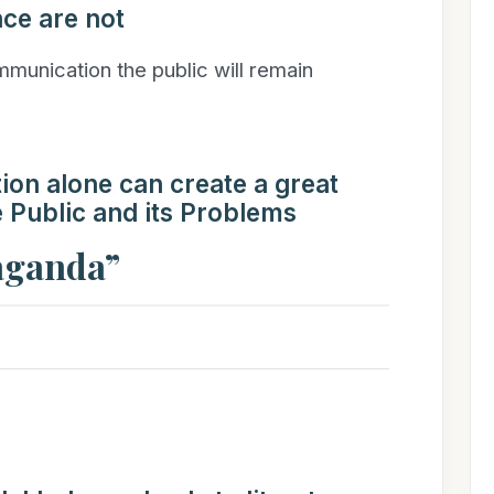
ce are not
unication the public will remain
n alone can create a great
Public and its Problems
paganda”