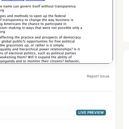
Report Issue
▶
LIVE PREVIEW