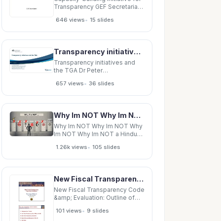
Transparency GEF Secretariat
Background Paris Agreement,
•
646 views
15 slides
Transparency, and CBIT Paris
Agreement Article 13:
Transparency To build mutual
trust and confidence and to
Transparency initiatives and the TGA Dr Peter Papathanasiou Transparency &amp; Advisory
promote effective
implementation
Transparency initiatives and
the TGA Dr Peter
Papathanasiou Transparency
•
657 views
36 slides
&amp; Advisory Management
Section Prescription Medicines
Authorisation Branch Market
Authorisation Division, TGA
Why Im NOT Why Im NOT Why Im NOT Why Im NOT a Hindu Why Im NOT a Hindu
ARCS Scientific Congress
Canberra 2016 Two
Why Im NOT Why Im NOT Why
transparency
Im NOT Why Im NOT a Hindu
Why Im NOT a Hindu Why Im
•
1.26k views
105 slides
NOT Sanskrit for the mantra
OM Why Im NOT Why Im NOT
a Hindu Why Im NOT a Hindu
Why Im NOT Sanskrit for
New Fiscal Transparency Code &amp; Evaluation: Outline of the Presentation I. Background and
New Fiscal Transparency Code
&amp; Evaluation: Outline of
the Presentation I. Background
•
101 views
9 slides
and Context g II. New Fiscal