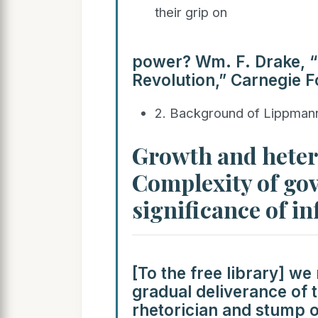
their grip on
power? Wm. F. Drake, 
Revolution,” Carnegie F
2. Background of Lippma
Growth and hetero
Complexity of gov
significance of i
[To the free library] we
gradual deliverance of 
rhetorician and stump o