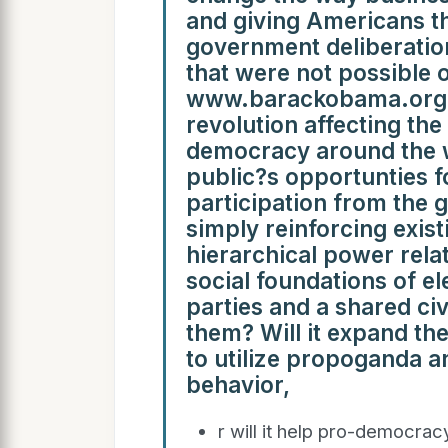
and giving Americans th
government deliberatio
that were not possible 
www.barackobama.org H
revolution affecting th
democracy around the wo
public?s opportunties fo
participation from the g
simply reinforcing exist
hierarchical power relat
social foundations of ele
parties and a shared civ
them? Will it expand the
to utilize propoganda an
behavior,
r will it help pro-democrac