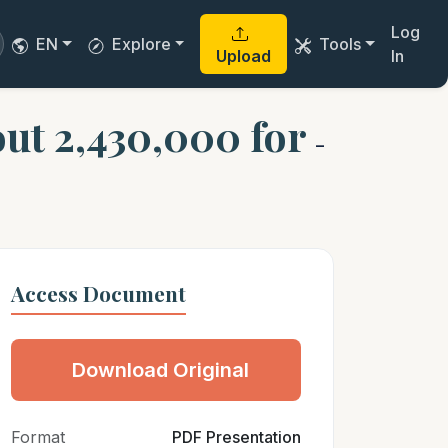
Log
EN
Explore
Tools
Upload
In
out 2,430,000 for
-
Access Document
Download Original
Format
PDF Presentation