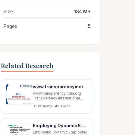
Size
134 MB
Pages
5
Related Research
www.transparencyindia.org Transparency International India Transparency International-India
www.transparencyindia.org
Transparency International
India Transparency
•
609 views
45 slides
International-India is the
accredited Indian National
Chapter of Transparency
International. It was
Employing Dynamic Employing Dynamic Transparency for 3D Occlusion Transparency for 3D Occlusion
established in 1997.
Transparency International
Employing Dynamic Employing