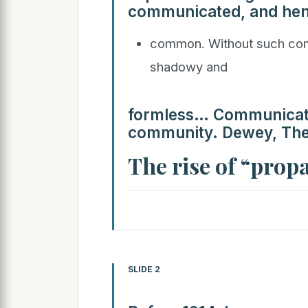
communicated, and hen
common. Without such comm
shadowy and
formless… Communicatio
community. Dewey, The 
The rise of “pro
SLIDE 2