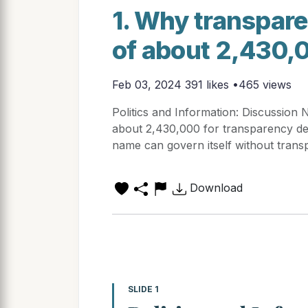
1. Why transpare
of about 2,430,
Feb 03, 2024
391 likes •465 views
Politics and Information: Discussion 
about 2,430,000 for transparency d
name can govern itself without tran
Download
SLIDE 1