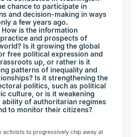
e chance to participate in
ns and decision-making in ways
only a few years ago.
ow is the information
e practice and prospects of
rld? Is it growing the global
r free political expression and
rassroots up, or rather is it
ing patterns of inequality and
ionships? Is it strengthening the
ctoral politics, such as political
ic culture, or is it weakening
 ability of authoritarian regimes
d to monitor their citizens?
y activists to progressively chip away at