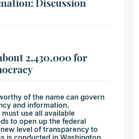
rmation: Discussion
 about 2,430,000 for
mocracy
worthy of the name can govern
ency and information.
ust use all available
ds to open up the federal
new level of transparency to
s is conducted in Washington