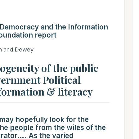
“Democracy and the Information
oundation report
nn and Dewey
geneity of the public
ernment Political
nformation & literacy
 may hopefully look for the
the people from the wiles of the
rator…. As the varied