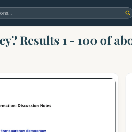
cy? Results 1 - 100 of ab