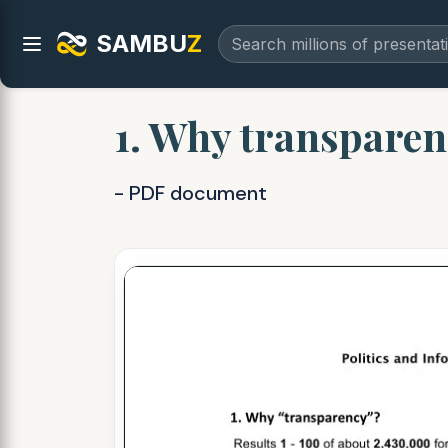
SAMBU
Z
1. Why transparen
- PDF document