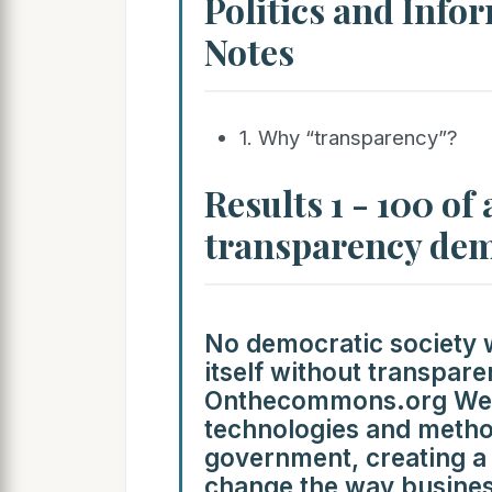
Politics and Info
Notes
1. Why “transparency”?
Results 1 - 100 of
transparency de
No democratic society 
itself without transpar
Onthecommons.org We m
technologies and metho
government, creating a 
change the way busines