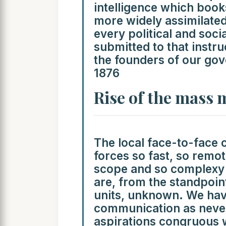
intelligence which book
more widely assimilated
every political and soc
submitted to that inst
the founders of our gov
1876
Rise of the mass 
The local face-to-face
forces so fast, so remote
scope and so complexy i
are, from the standpoin
units, unknown. We have
communication as never
aspirations congruous 