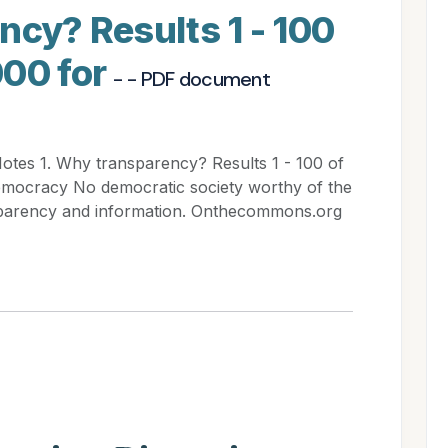
ncy? Results 1 - 100
000 for
- - PDF document
Notes 1. Why transparency? Results 1 - 100 of
emocracy No democratic society worthy of the
sparency and information. Onthecommons.org