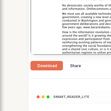
Download
Share
SMART_READER_LITE