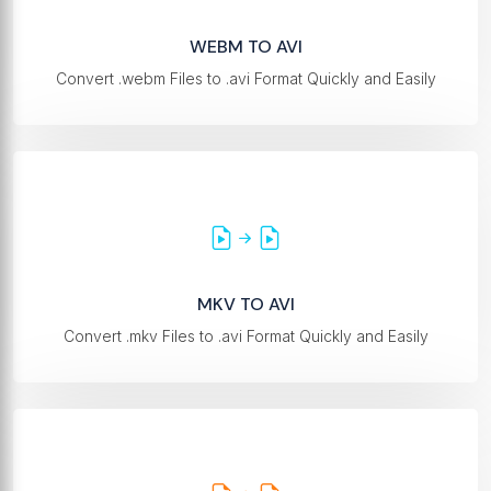
WEBM TO AVI
Convert .webm Files to .avi Format Quickly and Easily
MKV TO AVI
Convert .mkv Files to .avi Format Quickly and Easily