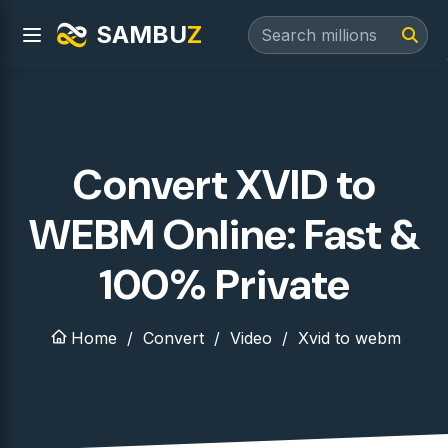
SAMBU
Z
Convert XVID to
WEBM Online: Fast &
100% Private
Home
Convert
Video
Xvid to webm