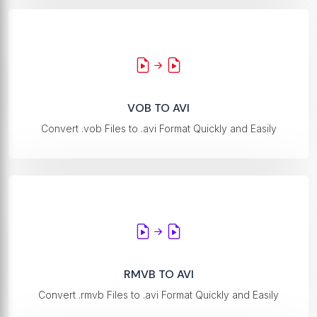
VOB TO AVI
Convert .vob Files to .avi Format Quickly and Easily
RMVB TO AVI
Convert .rmvb Files to .avi Format Quickly and Easily