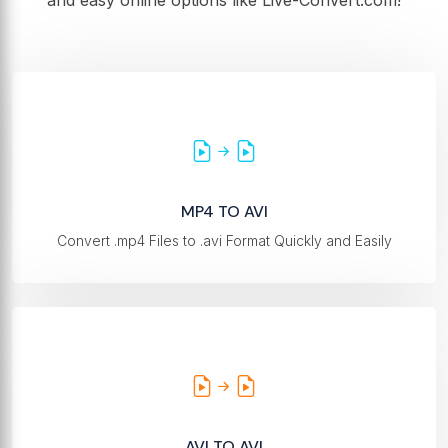
and easy online options like Live-Convert.com!
MP4 TO AVI
Convert .mp4 Files to .avi Format Quickly and Easily
AVI TO AVI