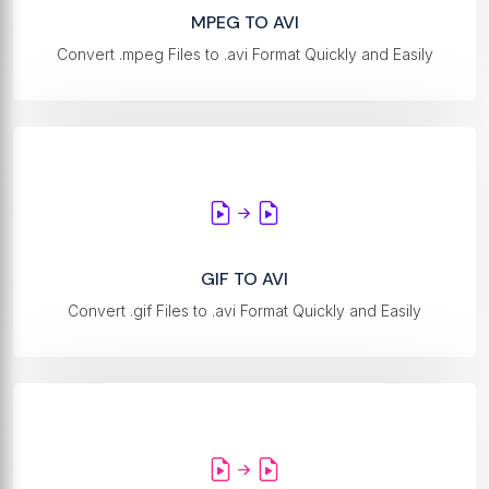
MPEG TO AVI
Convert .mpeg Files to .avi Format Quickly and Easily
GIF TO AVI
Convert .gif Files to .avi Format Quickly and Easily