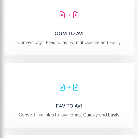
OGM TO AVI
Convert .ogm Files to .avi Format Quickly and Easily
F4V TO AVI
Convert .f4v Files to .avi Format Quickly and Easily