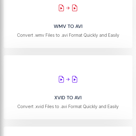
WMV TO AVI
Convert .wmv Files to .avi Format Quickly and Easily
XVID TO AVI
Convert .xvid Files to .avi Format Quickly and Easily