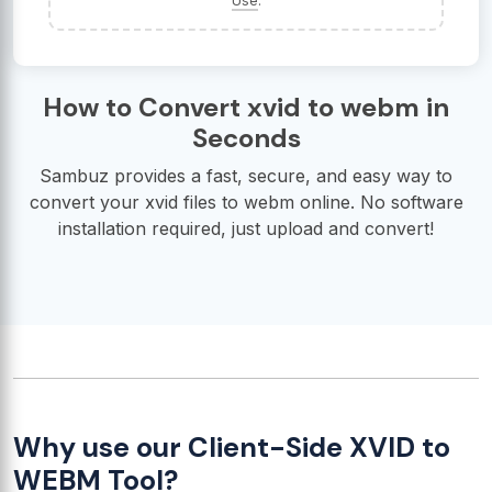
Use
.
How to Convert xvid to webm in
Seconds
Sambuz provides a fast, secure, and easy way to
convert your xvid files to webm online. No software
installation required, just upload and convert!
Why use our Client-Side XVID to
WEBM Tool?