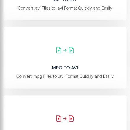
Convert .avi Files to .avi Format Quickly and Easily
MPG TO AVI
Convert .mpg Files to .avi Format Quickly and Easily