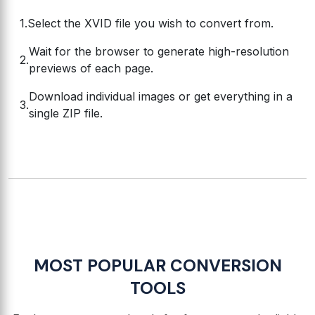
Select the XVID file you wish to convert from.
Wait for the browser to generate high-resolution
previews of each page.
Download individual images or get everything in a
single ZIP file.
MOST POPULAR CONVERSION
TOOLS