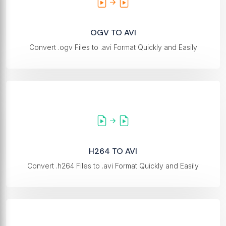
OGV TO AVI
Convert .ogv Files to .avi Format Quickly and Easily
H264 TO AVI
Convert .h264 Files to .avi Format Quickly and Easily