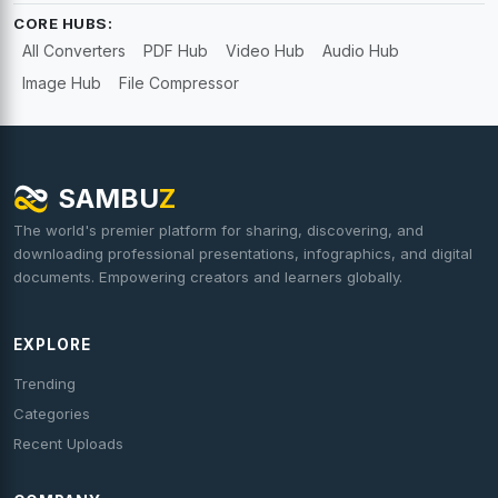
CORE HUBS:
All Converters
PDF Hub
Video Hub
Audio Hub
Image Hub
File Compressor
SAMBU
Z
The world's premier platform for sharing, discovering, and
downloading professional presentations, infographics, and digital
documents. Empowering creators and learners globally.
EXPLORE
Trending
Categories
Recent Uploads