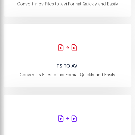
Convert .mov Files to .avi Format Quickly and Easily
TS TO AVI
Convert .ts Files to .avi Format Quickly and Easily