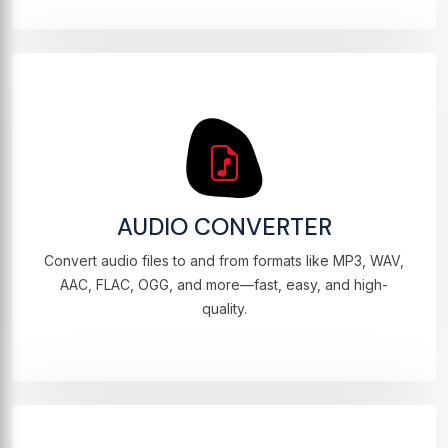
AUDIO CONVERTER
Convert audio files to and from formats like MP3, WAV,
AAC, FLAC, OGG, and more—fast, easy, and high-
quality.