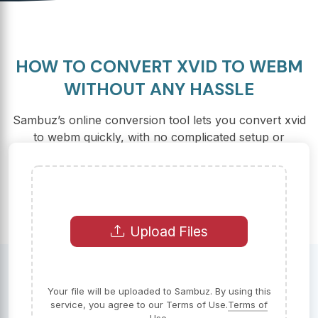
HOW TO CONVERT XVID TO WEBM
WITHOUT ANY HASSLE
Sambuz’s online conversion tool lets you convert xvid
to webm quickly, with no complicated setup or
downloads. Just upload, convert, and go!
Upload Files
Your file will be uploaded to Sambuz. By using this
service, you agree to our Terms of Use.
Terms of