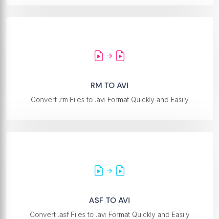
RM TO AVI
Convert .rm Files to .avi Format Quickly and Easily
ASF TO AVI
Convert .asf Files to .avi Format Quickly and Easily