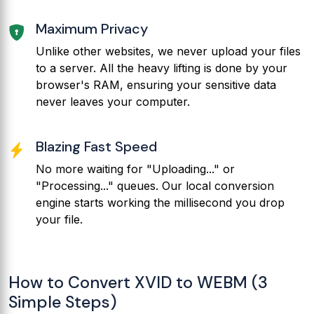
Maximum Privacy
Unlike other websites, we never upload your files
to a server. All the heavy lifting is done by your
browser's RAM, ensuring your sensitive data
never leaves your computer.
Blazing Fast Speed
No more waiting for "Uploading..." or
"Processing..." queues. Our local conversion
engine starts working the millisecond you drop
your file.
How to Convert XVID to WEBM (3
Simple Steps)