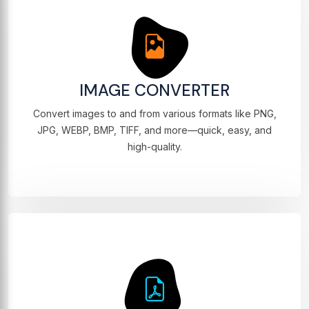
IMAGE CONVERTER
Convert images to and from various formats like PNG,
JPG, WEBP, BMP, TIFF, and more—quick, easy, and
high-quality.