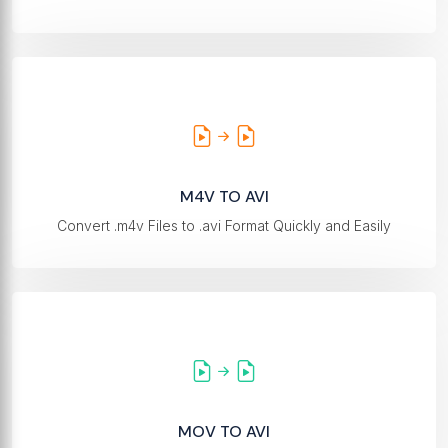
M4V TO AVI
Convert .m4v Files to .avi Format Quickly and Easily
MOV TO AVI