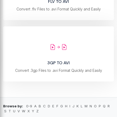
FLV TO AVI
Convert .flv Files to .avi Format Quickly and Easily
3GP TO AVI
Convert .3gp Files to .avi Format Quickly and Easily
Browse by:
0-9
A
B
C
D
E
F
G
H
I
J
K
L
M
N
O
P
Q
R
S
T
U
V
W
X
Y
Z