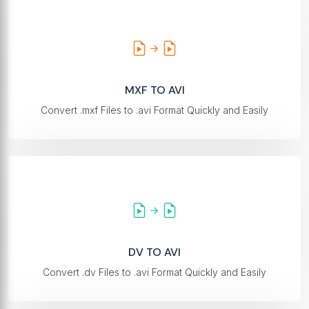
MXF TO AVI
Convert .mxf Files to .avi Format Quickly and Easily
DV TO AVI
Convert .dv Files to .avi Format Quickly and Easily