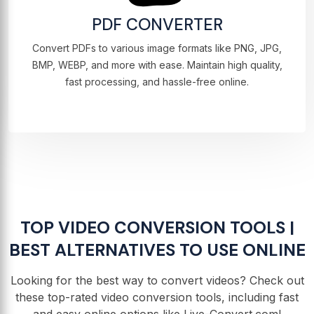
PDF CONVERTER
Convert PDFs to various image formats like PNG, JPG,
BMP, WEBP, and more with ease. Maintain high quality,
fast processing, and hassle-free online.
TOP VIDEO CONVERSION TOOLS |
BEST ALTERNATIVES TO USE ONLINE
Looking for the best way to convert videos? Check out
these top-rated video conversion tools, including fast