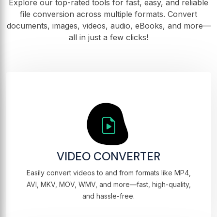
Explore our top-rated tools for fast, easy, and reliable
file conversion across multiple formats. Convert
documents, images, videos, audio, eBooks, and more—
all in just a few clicks!
VIDEO CONVERTER
Easily convert videos to and from formats like MP4,
AVI, MKV, MOV, WMV, and more—fast, high-quality,
and hassle-free.