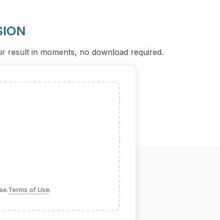
SION
our result in moments, no download required.
se.
Terms of Use
.