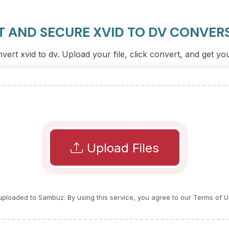
T AND SECURE XVID TO DV CONVER
vert xvid to dv. Upload your file, click convert, and get y
Upload Files
e uploaded to Sambuz. By using this service, you agree to our Terms of U