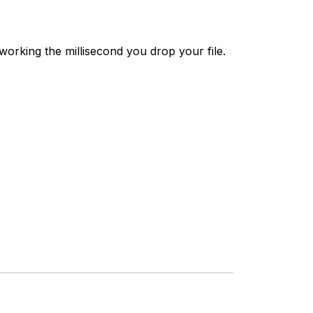
working the millisecond you drop your file.