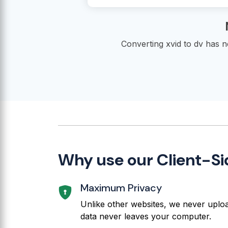
Converting xvid to dv has 
Why use our Client-Si
Maximum Privacy
Unlike other websites, we never upload
data never leaves your computer.