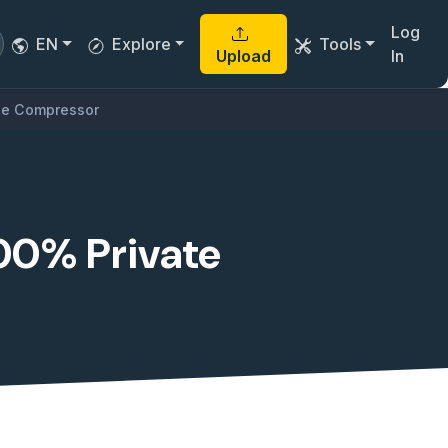
Log
EN
Explore
Tools
Upload
In
ile Compressor
100% Private