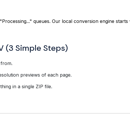
"Processing..." queues. Our local conversion engine starts 
V (3 Simple Steps)
 from.
esolution previews of each page.
ing in a single ZIP file.