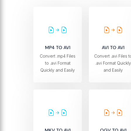
MP4 TO AVI
AVI TO AVI
Convert .mp4 Files
Convert .avi Files t
to .avi Format
.avi Format Quickly
Quickly and Easily
and Easily
MKV TO AVI
OGV TO AVI