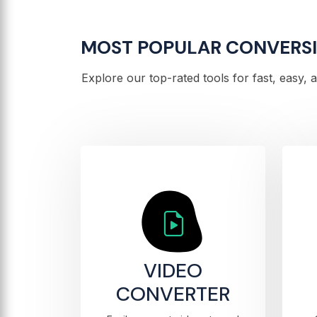
MOST POPULAR CONVERS
Explore our top-rated tools for fast, easy,
VIDEO
CONVERTER