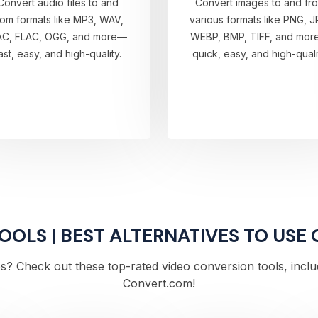
Convert audio files to and
Convert images to and fr
rom formats like MP3, WAV,
various formats like PNG, J
AC, FLAC, OGG, and more—
WEBP, BMP, TIFF, and mo
ast, easy, and high-quality.
quick, easy, and high-quali
OLS | BEST ALTERNATIVES TO USE 
s? Check out these top-rated video conversion tools, includi
Convert.com!