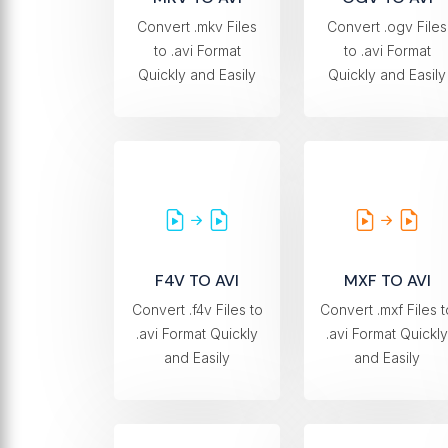
Convert .mkv Files
Convert .ogv Files
to .avi Format
to .avi Format
Quickly and Easily
Quickly and Easily
F4V TO AVI
MXF TO AVI
Convert .f4v Files to
Convert .mxf Files t
.avi Format Quickly
.avi Format Quickly
and Easily
and Easily