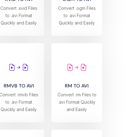
Convert .xvid Files
Convert .ogm Files
to .avi Format
to .avi Format
Quickly and Easily
Quickly and Easily
RMVB TO AVI
RM TO AVI
Convert .rmvb Files
Convert .rm Files to
to .avi Format
.avi Format Quickly
Quickly and Easily
and Easily