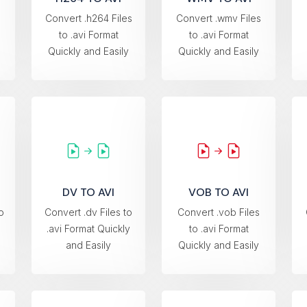
Convert .h264 Files
Convert .wmv Files
to .avi Format
to .avi Format
Quickly and Easily
Quickly and Easily
DV TO AVI
VOB TO AVI
o
Convert .dv Files to
Convert .vob Files
.avi Format Quickly
to .avi Format
and Easily
Quickly and Easily