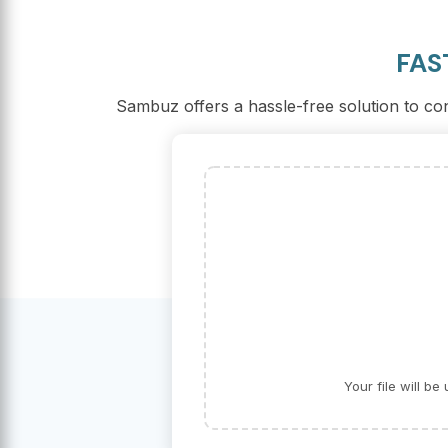
FAS
Sambuz offers a hassle-free solution to con
Your file will b