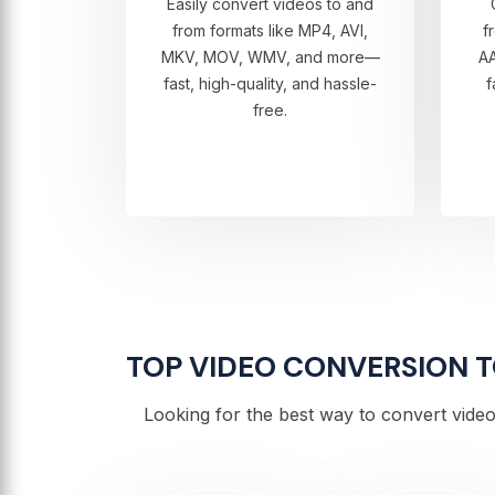
Easily convert videos to and
from formats like MP4, AVI,
f
MKV, MOV, WMV, and more—
A
fast, high-quality, and hassle-
f
free.
TOP VIDEO CONVERSION TO
Looking for the best way to convert video