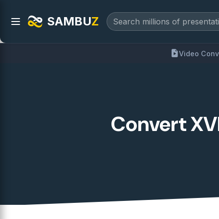
SAMBU
Z
Video Conv
Convert XVI