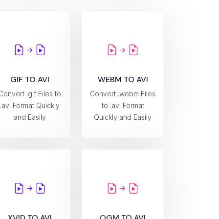
GIF TO AVI
WEBM TO AVI
Convert .gif Files to
Convert .webm Files
.avi Format Quickly
to .avi Format
and Easily
Quickly and Easily
XVID TO AVI
OGM TO AVI