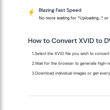
Blazing Fast Speed
No more waiting for "Uploading..." or 
How to Convert XVID to D
Select the XVID file you wish to convert
Wait for the browser to generate high-r
Download individual images or get everyth