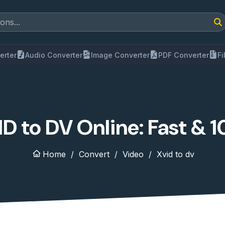
erter
Audio Converter
Image Converter
PDF Converter
F
D to DV Online: Fast & 
Home
Convert
Video
Xvid to dv