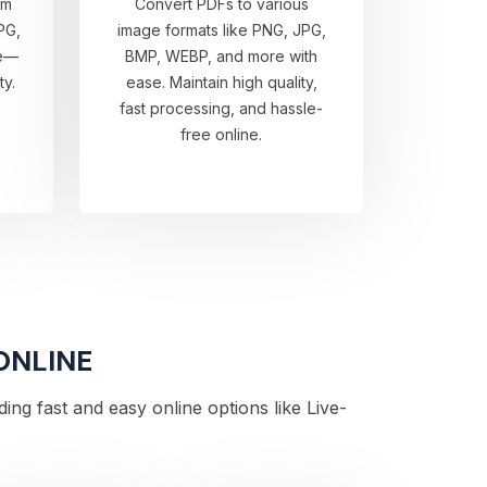
om
Convert PDFs to various
PG,
image formats like PNG, JPG,
re—
BMP, WEBP, and more with
ty.
ease. Maintain high quality,
fast processing, and hassle-
free online.
ONLINE
ng fast and easy online options like Live-