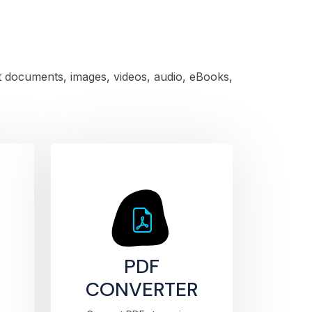
rt documents, images, videos, audio, eBooks,
PDF
CONVERTER