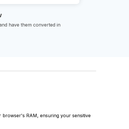
w
 and have them converted in
our browser's RAM, ensuring your sensitive