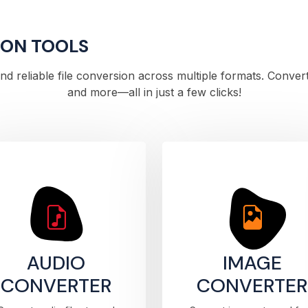
ION TOOLS
 and reliable file conversion across multiple formats. Conve
and more—all in just a few clicks!
AUDIO
IMAGE
CONVERTER
CONVERTER