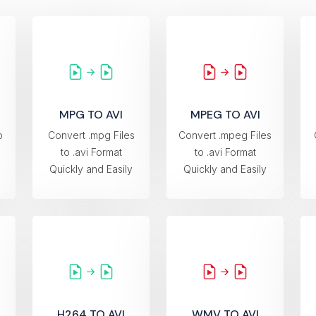
MPG TO AVI
MPEG TO AVI
o
Convert .mpg Files
Convert .mpeg Files
to .avi Format
to .avi Format
Quickly and Easily
Quickly and Easily
H264 TO AVI
WMV TO AVI