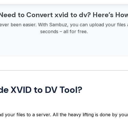
Need to Convert xvid to dv? Here’s Ho
never been easier. With Sambuz, you can upload your files
seconds – all for free.
de XVID to DV Tool?
 your files to a server. All the heavy lifting is done by y