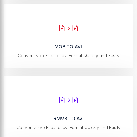
VOB TO AVI
Convert .vob Files to .avi Format Quickly and Easily
RMVB TO AVI
Convert .rmvb Files to .avi Format Quickly and Easily