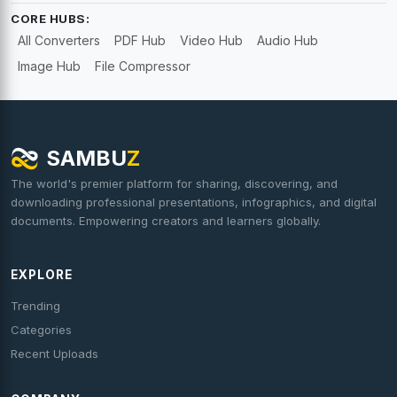
CORE HUBS:
All Converters
PDF Hub
Video Hub
Audio Hub
Image Hub
File Compressor
SAMBU
Z
The world's premier platform for sharing, discovering, and
downloading professional presentations, infographics, and digital
documents. Empowering creators and learners globally.
EXPLORE
Trending
Categories
Recent Uploads