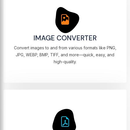
IMAGE CONVERTER
Convert images to and from various formats like PNG,
JPG, WEBP, BMP, TIFF, and more—quick, easy, and
high-quality.