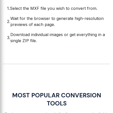
Select the MXF file you wish to convert from.
Wait for the browser to generate high-resolution
previews of each page.
Download individual images or get everything in a
single ZIP file.
MOST POPULAR CONVERSION
TOOLS