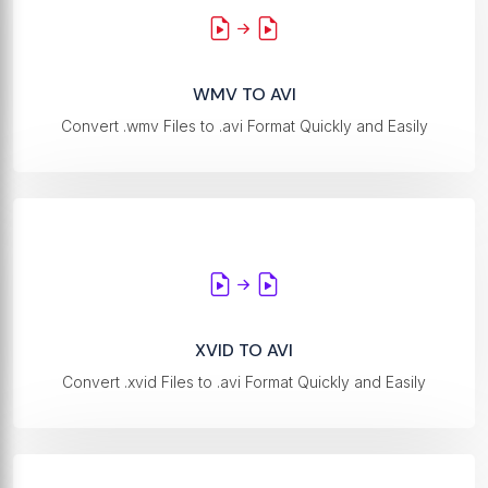
WMV TO AVI
Convert .wmv Files to .avi Format Quickly and Easily
XVID TO AVI
Convert .xvid Files to .avi Format Quickly and Easily