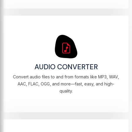
AUDIO CONVERTER
Convert audio files to and from formats like MP3, WAV,
AAC, FLAC, OGG, and more—fast, easy, and high-
quality.