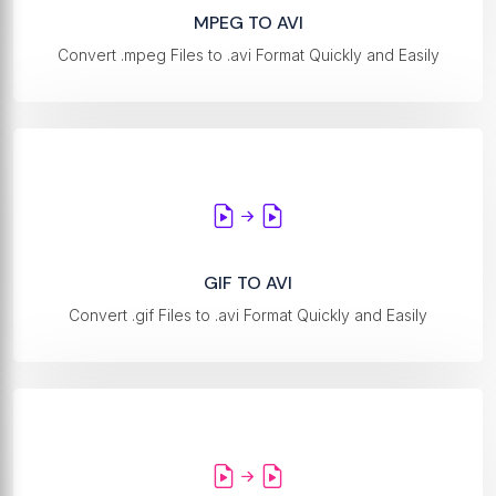
MPEG TO AVI
Convert .mpeg Files to .avi Format Quickly and Easily
GIF TO AVI
Convert .gif Files to .avi Format Quickly and Easily