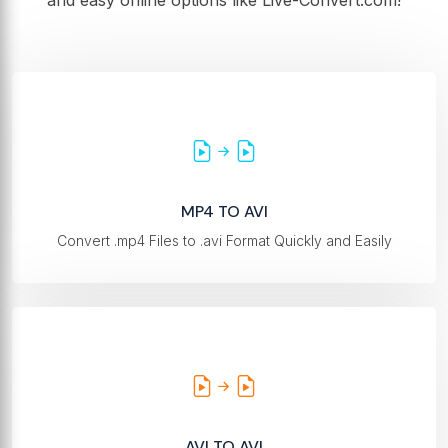
and easy online options like Live-Convert.com!
MP4 TO AVI
Convert .mp4 Files to .avi Format Quickly and Easily
AVI TO AVI