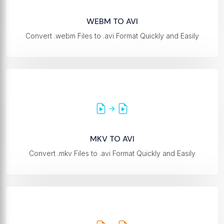
WEBM TO AVI
Convert .webm Files to .avi Format Quickly and Easily
MKV TO AVI
Convert .mkv Files to .avi Format Quickly and Easily