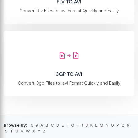
FLV TO AVI
Convert .flv Files to .avi Format Quickly and Easily
3GP TO AVI
Convert .3gp Files to .avi Format Quickly and Easily
Browse by:
0-9
A
B
C
D
E
F
G
H
I
J
K
L
M
N
O
P
Q
R
S
T
U
V
W
X
Y
Z