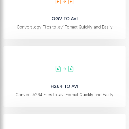
OGV TO AVI
Convert .ogv Files to .avi Format Quickly and Easily
H264 TO AVI
Convert .h264 Files to .avi Format Quickly and Easily