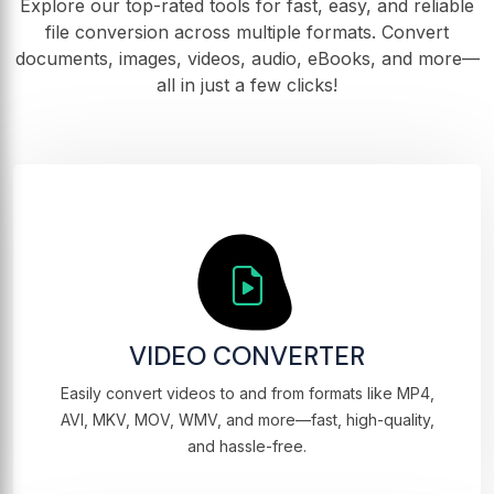
Explore our top-rated tools for fast, easy, and reliable
file conversion across multiple formats. Convert
documents, images, videos, audio, eBooks, and more—
all in just a few clicks!
VIDEO CONVERTER
Easily convert videos to and from formats like MP4,
AVI, MKV, MOV, WMV, and more—fast, high-quality,
and hassle-free.