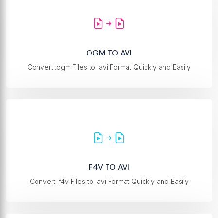
OGM TO AVI
Convert .ogm Files to .avi Format Quickly and Easily
F4V TO AVI
Convert .f4v Files to .avi Format Quickly and Easily