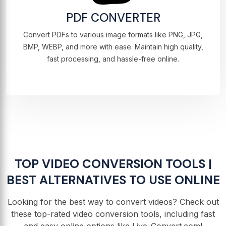
PDF CONVERTER
Convert PDFs to various image formats like PNG, JPG,
BMP, WEBP, and more with ease. Maintain high quality,
fast processing, and hassle-free online.
TOP VIDEO CONVERSION TOOLS |
BEST ALTERNATIVES TO USE ONLINE
Looking for the best way to convert videos? Check out
these top-rated video conversion tools, including fast