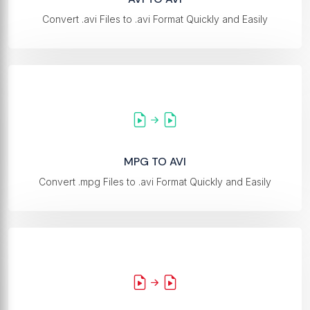
Convert .avi Files to .avi Format Quickly and Easily
MPG TO AVI
Convert .mpg Files to .avi Format Quickly and Easily