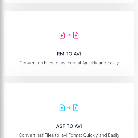
RM TO AVI
Convert .rm Files to .avi Format Quickly and Easily
ASF TO AVI
Convert .asf Files to .avi Format Quickly and Easily