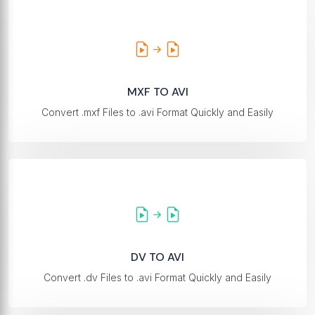
MXF TO AVI
Convert .mxf Files to .avi Format Quickly and Easily
DV TO AVI
Convert .dv Files to .avi Format Quickly and Easily