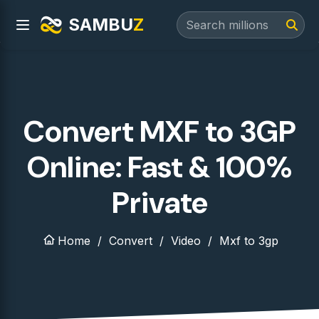
SAMBU
Z
Convert MXF to 3GP
Online: Fast & 100%
Private
Home
Convert
Video
Mxf to 3gp