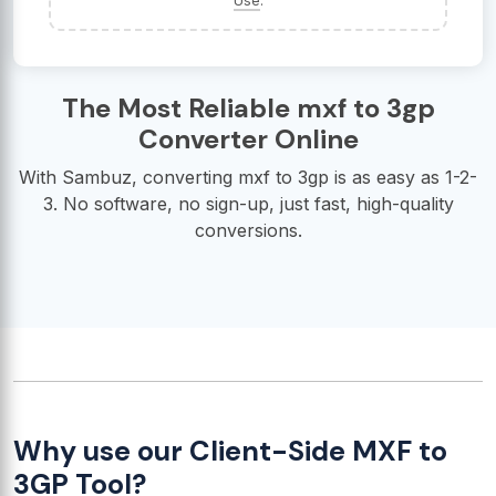
Use
.
The Most Reliable mxf to 3gp
Converter Online
With Sambuz, converting mxf to 3gp is as easy as 1-2-
3. No software, no sign-up, just fast, high-quality
conversions.
Why use our Client-Side MXF to
3GP Tool?