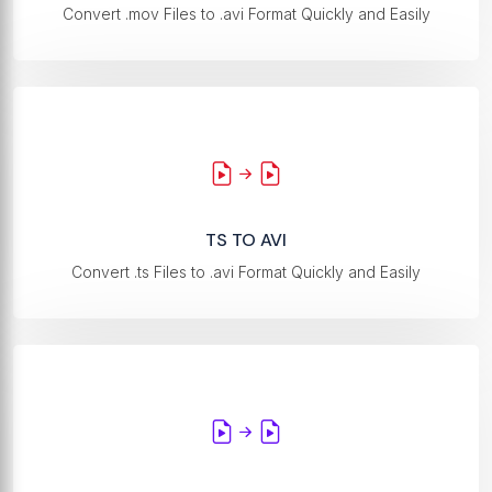
Convert .mov Files to .avi Format Quickly and Easily
TS TO AVI
Convert .ts Files to .avi Format Quickly and Easily