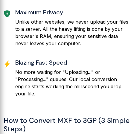
Maximum Privacy
Unlike other websites, we never upload your files
to a server. All the heavy lifting is done by your
browser's RAM, ensuring your sensitive data
never leaves your computer.
Blazing Fast Speed
No more waiting for "Uploading..." or
"Processing..." queues. Our local conversion
engine starts working the millisecond you drop
your file.
How to Convert MXF to 3GP (3 Simple
Steps)