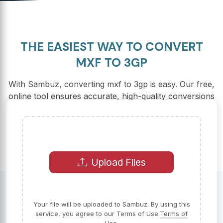
THE EASIEST WAY TO CONVERT
MXF TO 3GP
With Sambuz, converting mxf to 3gp is easy. Our free,
online tool ensures accurate, high-quality conversions
in seconds.
Upload Files
Your file will be uploaded to Sambuz. By using this
service, you agree to our Terms of Use.
Terms of