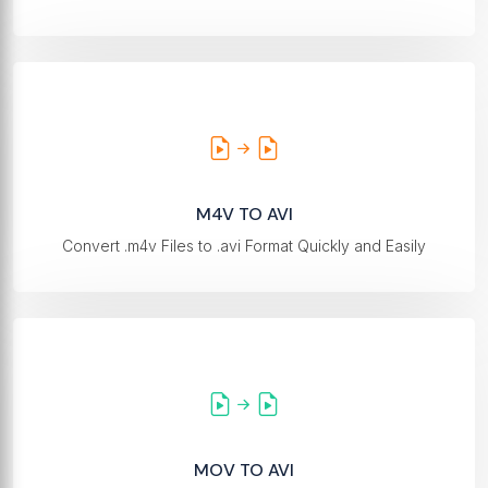
M4V TO AVI
Convert .m4v Files to .avi Format Quickly and Easily
MOV TO AVI