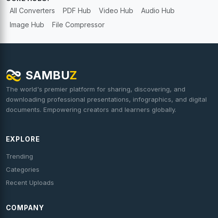
All Converters
PDF Hub
Video Hub
Audio Hub
Image Hub
File Compressor
SAMBU
Z
The world's premier platform for sharing, discovering, and
downloading professional presentations, infographics, and digital
documents. Empowering creators and learners globally.
EXPLORE
Trending
Categories
Recent Uploads
COMPANY