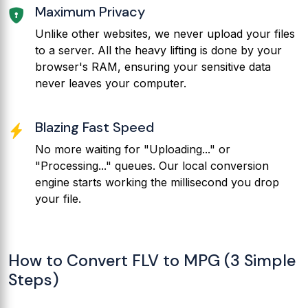
Maximum Privacy
Unlike other websites, we never upload your files
to a server. All the heavy lifting is done by your
browser's RAM, ensuring your sensitive data
never leaves your computer.
Blazing Fast Speed
No more waiting for "Uploading..." or
"Processing..." queues. Our local conversion
engine starts working the millisecond you drop
your file.
How to Convert FLV to MPG (3 Simple
Steps)