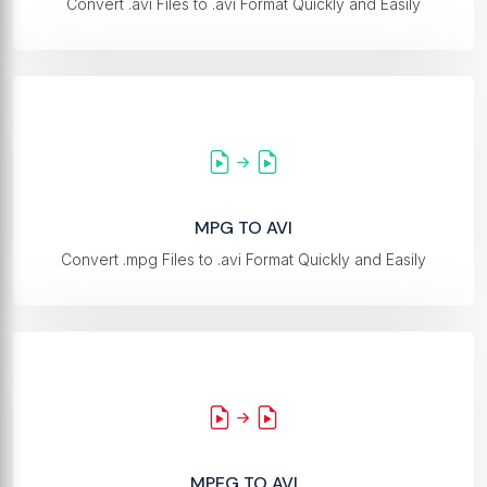
Convert .avi Files to .avi Format Quickly and Easily
MPG TO AVI
Convert .mpg Files to .avi Format Quickly and Easily
MPEG TO AVI