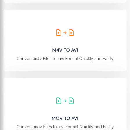
M4V TO AVI
Convert .m4v Files to .avi Format Quickly and Easily
MOV TO AVI
Convert .mov Files to .avi Format Quickly and Easily