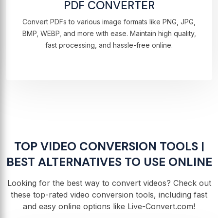
PDF CONVERTER
Convert PDFs to various image formats like PNG, JPG,
BMP, WEBP, and more with ease. Maintain high quality,
fast processing, and hassle-free online.
TOP VIDEO CONVERSION TOOLS |
BEST ALTERNATIVES TO USE ONLINE
Looking for the best way to convert videos? Check out
these top-rated video conversion tools, including fast
and easy online options like Live-Convert.com!