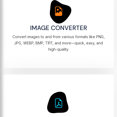
IMAGE CONVERTER
Convert images to and from various formats like PNG,
JPG, WEBP, BMP, TIFF, and more—quick, easy, and
high-quality.