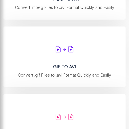
Convert .mpeg Files to .avi Format Quickly and Easily
GIF TO AVI
Convert .gif Files to .avi Format Quickly and Easily