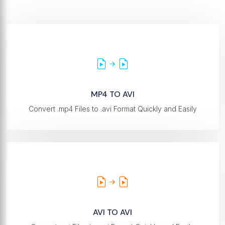
MP4 TO AVI
Convert .mp4 Files to .avi Format Quickly and Easily
AVI TO AVI