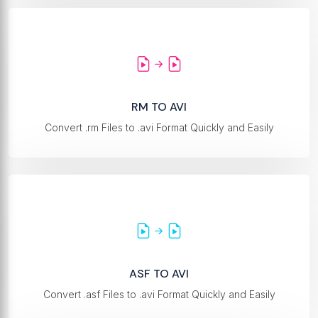
RM TO AVI
Convert .rm Files to .avi Format Quickly and Easily
ASF TO AVI
Convert .asf Files to .avi Format Quickly and Easily