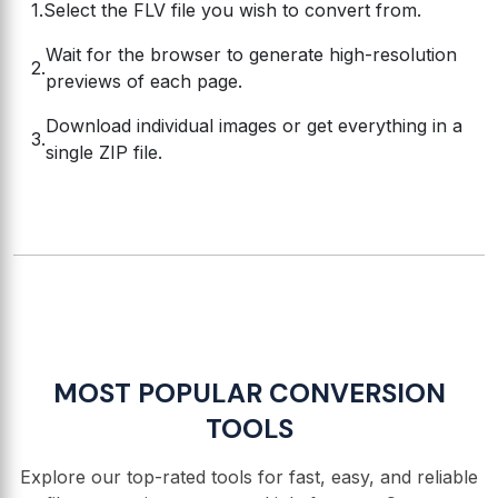
Select the FLV file you wish to convert from.
Wait for the browser to generate high-resolution
previews of each page.
Download individual images or get everything in a
single ZIP file.
MOST POPULAR CONVERSION
TOOLS
Explore our top-rated tools for fast, easy, and reliable