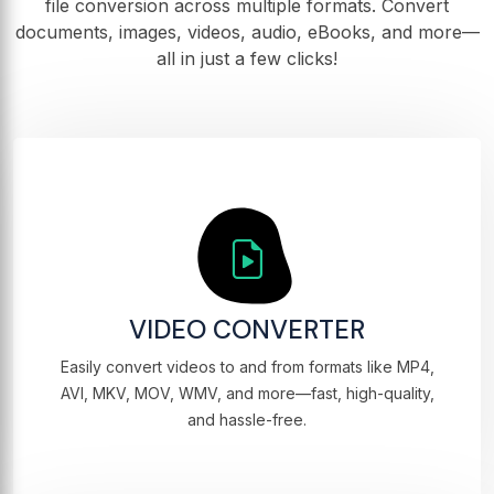
file conversion across multiple formats. Convert
documents, images, videos, audio, eBooks, and more—
all in just a few clicks!
VIDEO CONVERTER
Easily convert videos to and from formats like MP4,
AVI, MKV, MOV, WMV, and more—fast, high-quality,
and hassle-free.