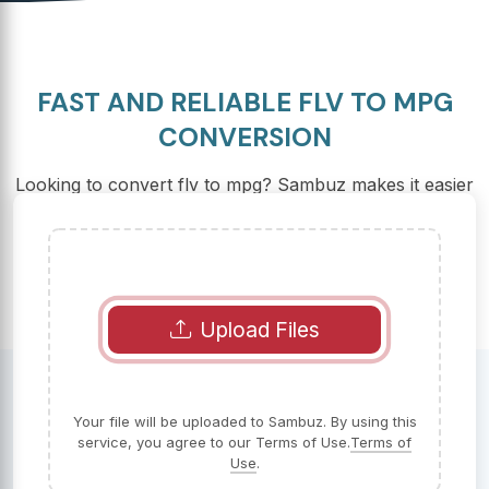
FAST AND RELIABLE FLV TO MPG
CONVERSION
Looking to convert flv to mpg? Sambuz makes it easier
than ever, with a fast, free, and reliable online solution.
Upload Files
Your file will be uploaded to Sambuz. By using this
service, you agree to our Terms of Use.
Terms of
Use
.