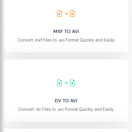
MXF TO AVI
Convert .mxf Files to .avi Format Quickly and Easily
DV TO AVI
Convert .dv Files to .avi Format Quickly and Easily