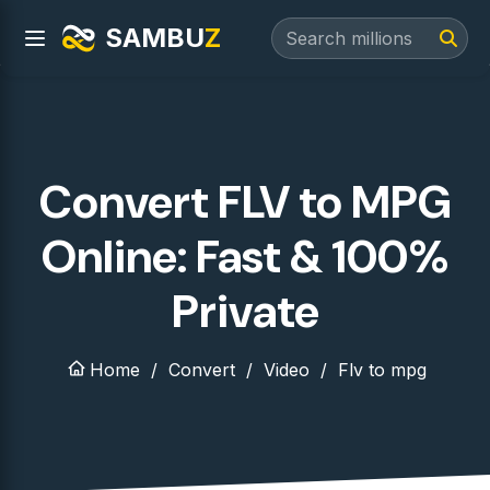
SAMBU
Z
Convert FLV to MPG
Online: Fast & 100%
Private
Home
Convert
Video
Flv to mpg