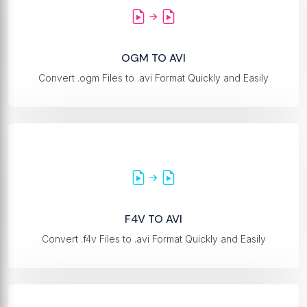
OGM TO AVI
Convert .ogm Files to .avi Format Quickly and Easily
F4V TO AVI
Convert .f4v Files to .avi Format Quickly and Easily