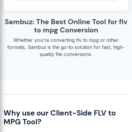
Sambuz: The Best Online Tool for flv
to mpg Conversion
Whether you're converting flv to mpg or other
formats, Sambuz is the go-to solution for fast, high-
quality file conversions.
Why use our Client-Side FLV to
MPG Tool?