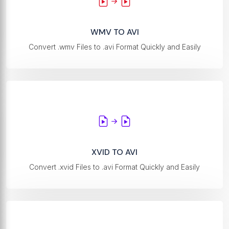
WMV TO AVI
Convert .wmv Files to .avi Format Quickly and Easily
XVID TO AVI
Convert .xvid Files to .avi Format Quickly and Easily