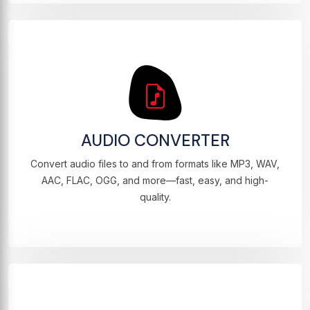
AUDIO CONVERTER
Convert audio files to and from formats like MP3, WAV,
AAC, FLAC, OGG, and more—fast, easy, and high-
quality.