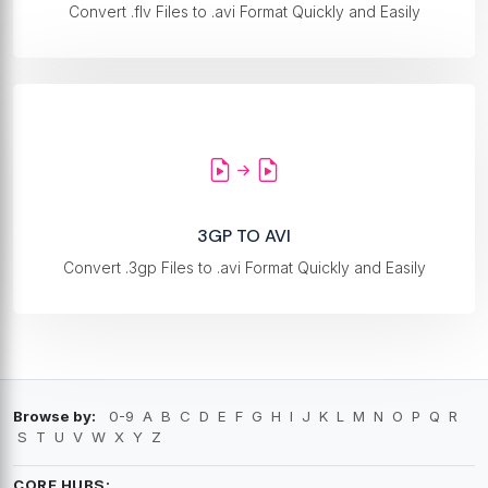
Convert .flv Files to .avi Format Quickly and Easily
3GP TO AVI
Convert .3gp Files to .avi Format Quickly and Easily
Browse by:
0-9
A
B
C
D
E
F
G
H
I
J
K
L
M
N
O
P
Q
R
S
T
U
V
W
X
Y
Z
CORE HUBS: