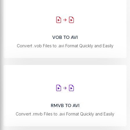
VOB TO AVI
Convert .vob Files to .avi Format Quickly and Easily
RMVB TO AVI
Convert .rmvb Files to .avi Format Quickly and Easily