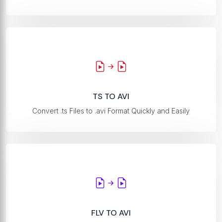
TS TO AVI
Convert .ts Files to .avi Format Quickly and Easily
FLV TO AVI