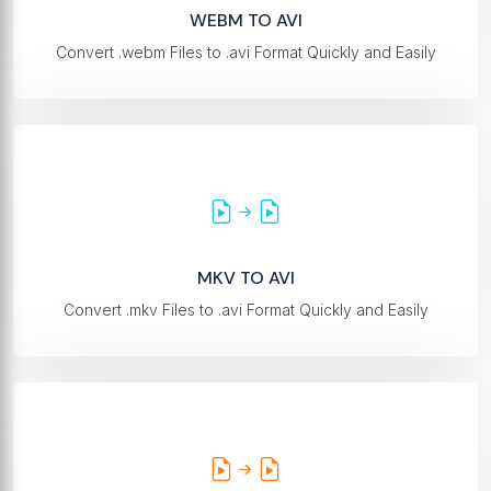
WEBM TO AVI
Convert .webm Files to .avi Format Quickly and Easily
MKV TO AVI
Convert .mkv Files to .avi Format Quickly and Easily