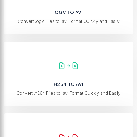
OGV TO AVI
Convert .ogv Files to .avi Format Quickly and Easily
H264 TO AVI
Convert .h264 Files to .avi Format Quickly and Easily