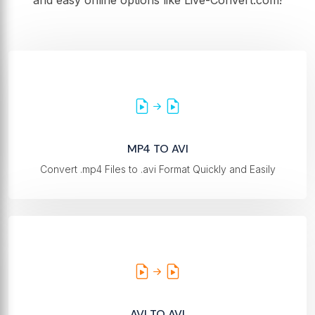
and easy online options like Live-Convert.com!
MP4 TO AVI
Convert .mp4 Files to .avi Format Quickly and Easily
AVI TO AVI