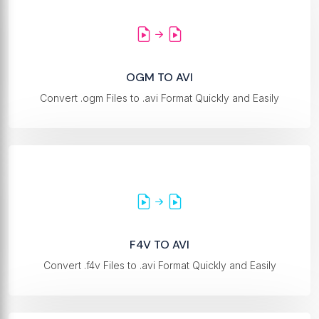
OGM TO AVI
Convert .ogm Files to .avi Format Quickly and Easily
F4V TO AVI
Convert .f4v Files to .avi Format Quickly and Easily