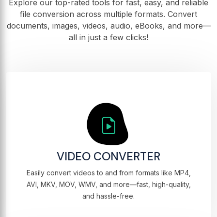
Explore our top-rated tools for fast, easy, and reliable
file conversion across multiple formats. Convert
documents, images, videos, audio, eBooks, and more—
all in just a few clicks!
VIDEO CONVERTER
Easily convert videos to and from formats like MP4,
AVI, MKV, MOV, WMV, and more—fast, high-quality,
and hassle-free.