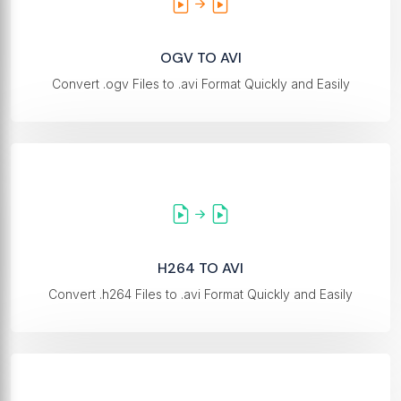
OGV TO AVI
Convert .ogv Files to .avi Format Quickly and Easily
H264 TO AVI
Convert .h264 Files to .avi Format Quickly and Easily