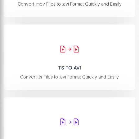
Convert .mov Files to .avi Format Quickly and Easily
TS TO AVI
Convert .ts Files to .avi Format Quickly and Easily