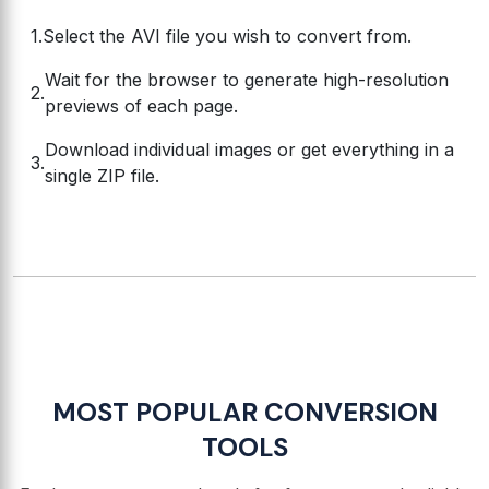
Select the AVI file you wish to convert from.
Wait for the browser to generate high-resolution
previews of each page.
Download individual images or get everything in a
single ZIP file.
MOST POPULAR CONVERSION
TOOLS