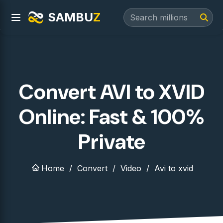
SAMBU
Z
Convert AVI to XVID
Online: Fast & 100%
Private
Home
Convert
Video
Avi to xvid