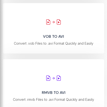
VOB TO AVI
Convert .vob Files to .avi Format Quickly and Easily
RMVB TO AVI
Convert .rmvb Files to .avi Format Quickly and Easily