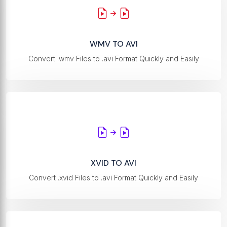
WMV TO AVI
Convert .wmv Files to .avi Format Quickly and Easily
XVID TO AVI
Convert .xvid Files to .avi Format Quickly and Easily