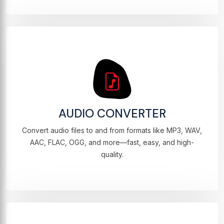
AUDIO CONVERTER
Convert audio files to and from formats like MP3, WAV,
AAC, FLAC, OGG, and more—fast, easy, and high-
quality.