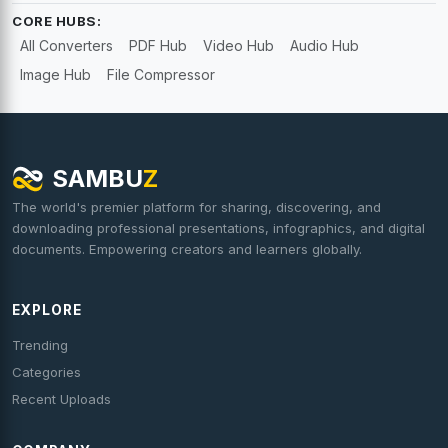
CORE HUBS:
All Converters
PDF Hub
Video Hub
Audio Hub
Image Hub
File Compressor
SAMBU
Z
The world's premier platform for sharing, discovering, and
downloading professional presentations, infographics, and digital
documents. Empowering creators and learners globally.
EXPLORE
Trending
Categories
Recent Uploads