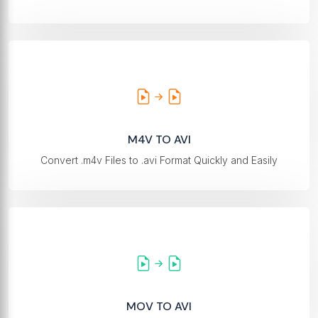
M4V TO AVI
Convert .m4v Files to .avi Format Quickly and Easily
MOV TO AVI