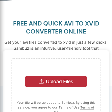
FREE AND QUICK AVI TO XVID
CONVERTER ONLINE
Get your avi files converted to xvid in just a few clicks.
Sambuz is an intuitive, user-friendly tool that
guarantees fast and secure conversions.
Upload Files
Your file will be uploaded to Sambuz. By using this
service, you agree to our Terms of Use.
Terms of