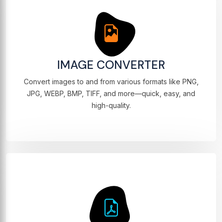
IMAGE CONVERTER
Convert images to and from various formats like PNG,
JPG, WEBP, BMP, TIFF, and more—quick, easy, and
high-quality.