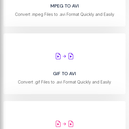
MPEG TO AVI
Convert .mpeg Files to .avi Format Quickly and Easily
GIF TO AVI
Convert .gif Files to .avi Format Quickly and Easily