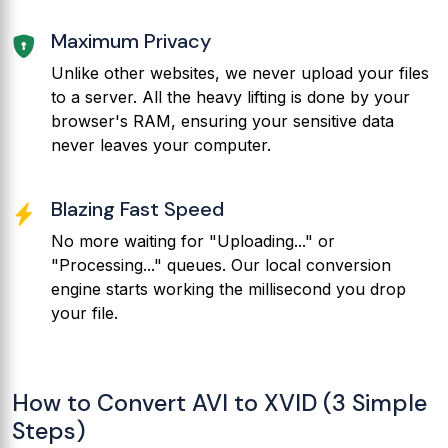
Maximum Privacy
Unlike other websites, we never upload your files
to a server. All the heavy lifting is done by your
browser's RAM, ensuring your sensitive data
never leaves your computer.
Blazing Fast Speed
No more waiting for "Uploading..." or
"Processing..." queues. Our local conversion
engine starts working the millisecond you drop
your file.
How to Convert AVI to XVID (3 Simple
Steps)