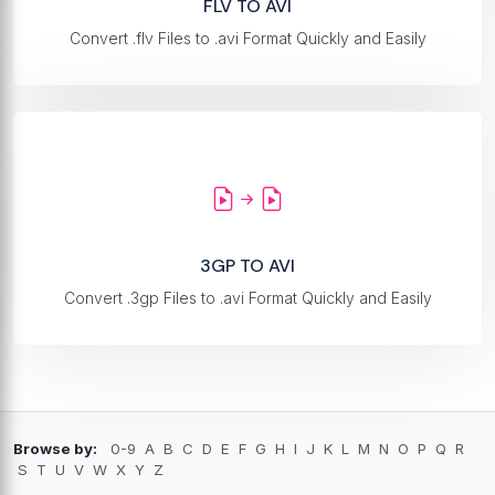
FLV TO AVI
Convert .flv Files to .avi Format Quickly and Easily
3GP TO AVI
Convert .3gp Files to .avi Format Quickly and Easily
Browse by:
0-9
A
B
C
D
E
F
G
H
I
J
K
L
M
N
O
P
Q
R
S
T
U
V
W
X
Y
Z