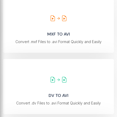
MXF TO AVI
Convert .mxf Files to .avi Format Quickly and Easily
DV TO AVI
Convert .dv Files to .avi Format Quickly and Easily