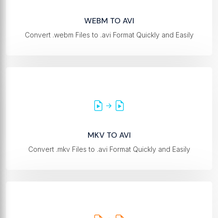
WEBM TO AVI
Convert .webm Files to .avi Format Quickly and Easily
MKV TO AVI
Convert .mkv Files to .avi Format Quickly and Easily