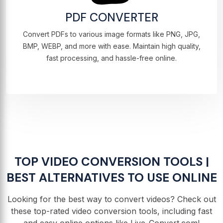
PDF CONVERTER
Convert PDFs to various image formats like PNG, JPG,
BMP, WEBP, and more with ease. Maintain high quality,
fast processing, and hassle-free online.
TOP VIDEO CONVERSION TOOLS |
BEST ALTERNATIVES TO USE ONLINE
Looking for the best way to convert videos? Check out
these top-rated video conversion tools, including fast