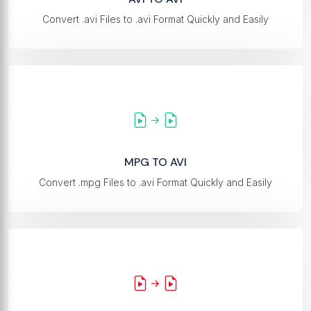
Convert .avi Files to .avi Format Quickly and Easily
MPG TO AVI
Convert .mpg Files to .avi Format Quickly and Easily