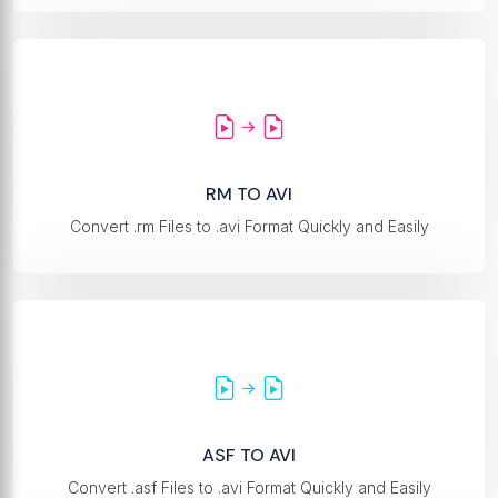
RM TO AVI
Convert .rm Files to .avi Format Quickly and Easily
ASF TO AVI
Convert .asf Files to .avi Format Quickly and Easily