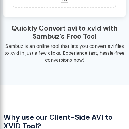
Use
.
Quickly Convert avi to xvid with
Sambuz’s Free Tool
Sambuz is an online tool that lets you convert avi files
to xvid in just a few clicks. Experience fast, hassle-free
conversions now!
Why use our Client-Side AVI to
XVID Tool?