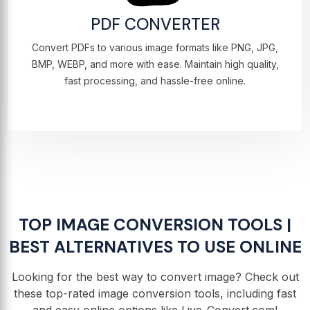
PDF CONVERTER
Convert PDFs to various image formats like PNG, JPG,
BMP, WEBP, and more with ease. Maintain high quality,
fast processing, and hassle-free online.
TOP IMAGE CONVERSION TOOLS |
BEST ALTERNATIVES TO USE ONLINE
Looking for the best way to convert image? Check out
these top-rated image conversion tools, including fast