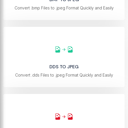
Convert .bmp Files to .jpeg Format Quickly and Easily
DDS TO JPEG
Convert .dds Files to .jpeg Format Quickly and Easily