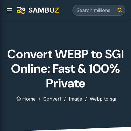
SAMBU
Z
Convert WEBP to SGI
Online: Fast & 100%
Private
Home
Convert
Image
Webp to sgi