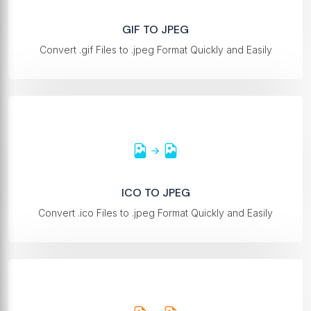
GIF TO JPEG
Convert .gif Files to .jpeg Format Quickly and Easily
ICO TO JPEG
Convert .ico Files to .jpeg Format Quickly and Easily