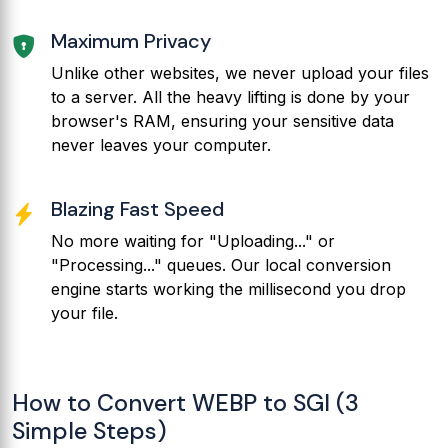
Maximum Privacy
Unlike other websites, we never upload your files
to a server. All the heavy lifting is done by your
browser's RAM, ensuring your sensitive data
never leaves your computer.
Blazing Fast Speed
No more waiting for "Uploading..." or
"Processing..." queues. Our local conversion
engine starts working the millisecond you drop
your file.
How to Convert WEBP to SGI (3
Simple Steps)