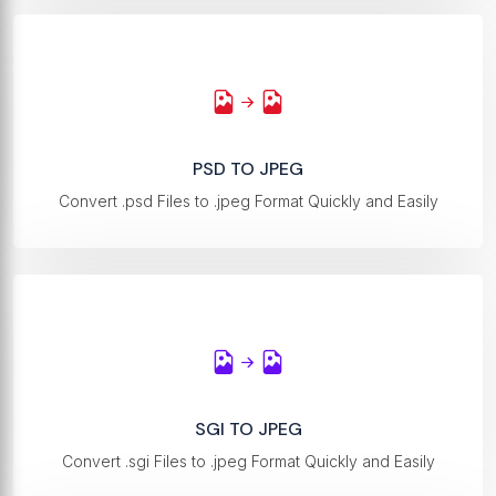
PSD TO JPEG
Convert .psd Files to .jpeg Format Quickly and Easily
SGI TO JPEG
Convert .sgi Files to .jpeg Format Quickly and Easily