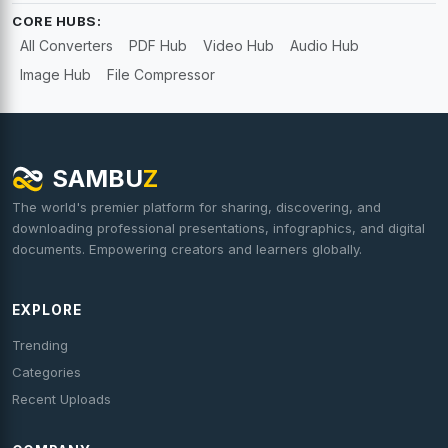
CORE HUBS:
All Converters
PDF Hub
Video Hub
Audio Hub
Image Hub
File Compressor
SAMBU
Z
The world's premier platform for sharing, discovering, and
downloading professional presentations, infographics, and digital
documents. Empowering creators and learners globally.
EXPLORE
Trending
Categories
Recent Uploads