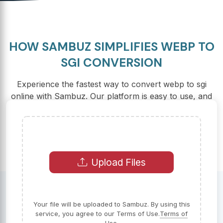
HOW SAMBUZ SIMPLIFIES WEBP TO
SGI CONVERSION
Experience the fastest way to convert webp to sgi
online with Sambuz. Our platform is easy to use, and
there are no hidden fees involved.
Upload Files
Your file will be uploaded to Sambuz. By using this
service, you agree to our Terms of Use.
Terms of