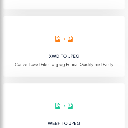
XWD TO JPEG
Convert .xwd Files to .jpeg Format Quickly and Easily
WEBP TO JPEG