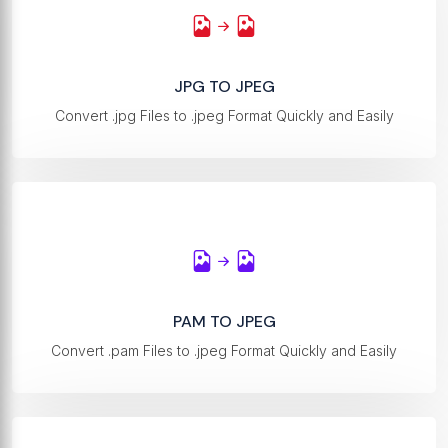
JPG TO JPEG
Convert .jpg Files to .jpeg Format Quickly and Easily
PAM TO JPEG
Convert .pam Files to .jpeg Format Quickly and Easily