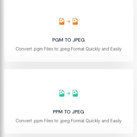
PGM TO JPEG
Convert .pgm Files to .jpeg Format Quickly and Easily
PPM TO JPEG
Convert .ppm Files to .jpeg Format Quickly and Easily