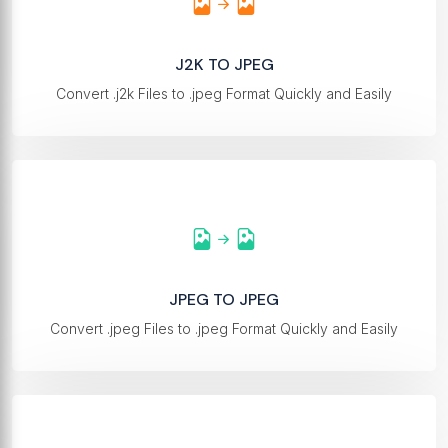
J2K TO JPEG
Convert .j2k Files to .jpeg Format Quickly and Easily
JPEG TO JPEG
Convert .jpeg Files to .jpeg Format Quickly and Easily