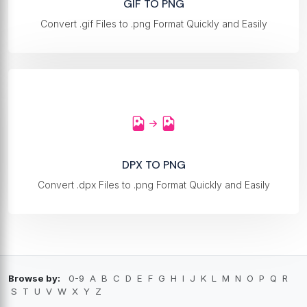
GIF TO PNG
Convert .gif Files to .png Format Quickly and Easily
DPX TO PNG
Convert .dpx Files to .png Format Quickly and Easily
Browse by:
0-9
A
B
C
D
E
F
G
H
I
J
K
L
M
N
O
P
Q
R
S
T
U
V
W
X
Y
Z