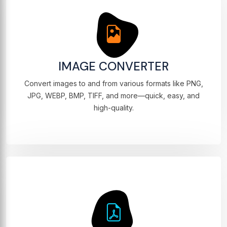
IMAGE CONVERTER
Convert images to and from various formats like PNG,
JPG, WEBP, BMP, TIFF, and more—quick, easy, and
high-quality.