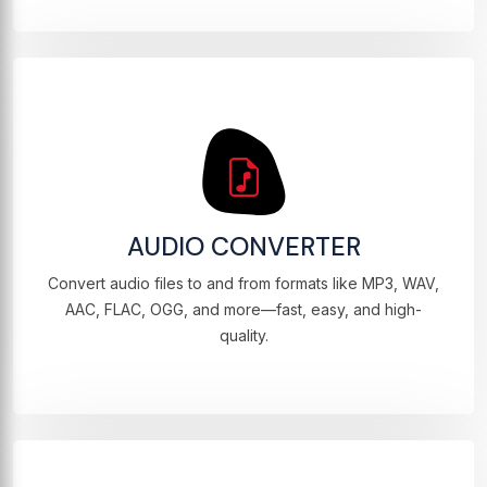
AUDIO CONVERTER
Convert audio files to and from formats like MP3, WAV,
AAC, FLAC, OGG, and more—fast, easy, and high-
quality.