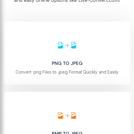
and easy online options like Live-Convert.com!
PNG TO JPEG
Convert .png Files to .jpeg Format Quickly and Easily
BMP TO JPEG