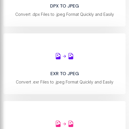
DPX TO JPEG
Convert .dpx Files to .jpeg Format Quickly and Easily
EXR TO JPEG
Convert .exr Files to .jpeg Format Quickly and Easily