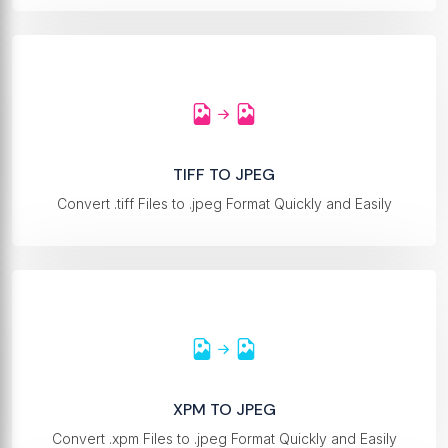
TIFF TO JPEG
Convert .tiff Files to .jpeg Format Quickly and Easily
XPM TO JPEG
Convert .xpm Files to .jpeg Format Quickly and Easily