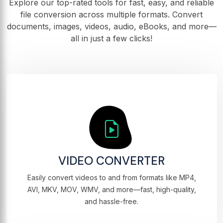
Explore our top-rated tools for fast, easy, and reliable
file conversion across multiple formats. Convert
documents, images, videos, audio, eBooks, and more—
all in just a few clicks!
VIDEO CONVERTER
Easily convert videos to and from formats like MP4,
AVI, MKV, MOV, WMV, and more—fast, high-quality,
and hassle-free.