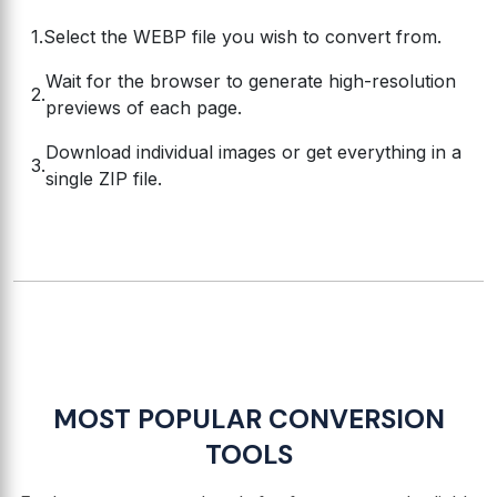
Select the WEBP file you wish to convert from.
Wait for the browser to generate high-resolution
previews of each page.
Download individual images or get everything in a
single ZIP file.
MOST POPULAR CONVERSION
TOOLS