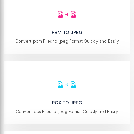
PBM TO JPEG
Convert .pbm Files to .jpeg Format Quickly and Easily
PCX TO JPEG
Convert .pcx Files to .jpeg Format Quickly and Easily