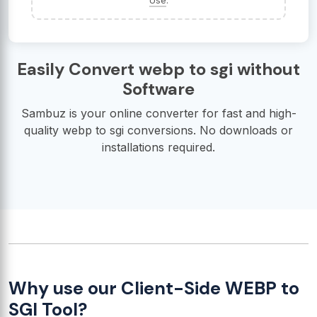
Use
.
Easily Convert webp to sgi without
Software
Sambuz is your online converter for fast and high-
quality webp to sgi conversions. No downloads or
installations required.
Why use our Client-Side WEBP to
SGI Tool?