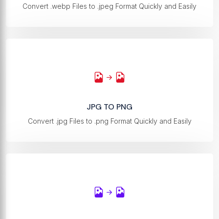
Convert .webp Files to .jpeg Format Quickly and Easily
JPG TO PNG
Convert .jpg Files to .png Format Quickly and Easily