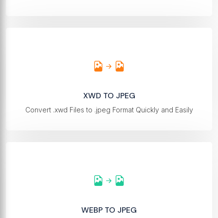
XWD TO JPEG
Convert .xwd Files to .jpeg Format Quickly and Easily
WEBP TO JPEG