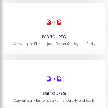
PSD TO JPEG
Convert .psd Files to .jpeg Format Quickly and Easily
SGI TO JPEG
Convert .sgi Files to .jpeg Format Quickly and Easily