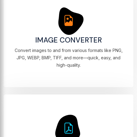
IMAGE CONVERTER
Convert images to and from various formats like PNG,
JPG, WEBP, BMP, TIFF, and more—quick, easy, and
high-quality.