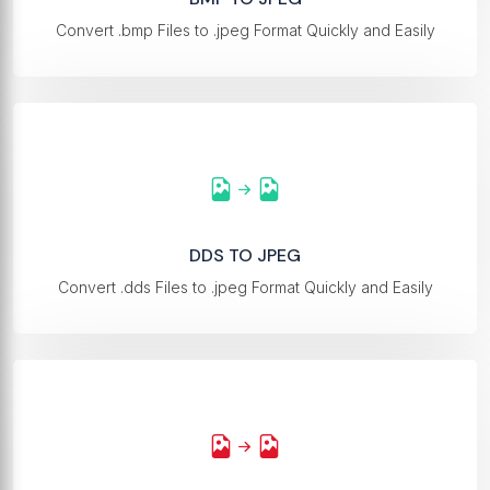
Convert .bmp Files to .jpeg Format Quickly and Easily
DDS TO JPEG
Convert .dds Files to .jpeg Format Quickly and Easily