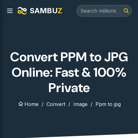
SAMBU
Z
Convert PPM to JPG
Online: Fast & 100%
Private
Home
Convert
Image
Ppm to jpg