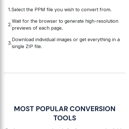
Select the PPM file you wish to convert from.
Wait for the browser to generate high-resolution
previews of each page.
Download individual images or get everything in a
single ZIP file.
MOST POPULAR CONVERSION
TOOLS