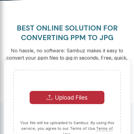
BEST ONLINE SOLUTION FOR
CONVERTING PPM TO JPG
No hassle, no software: Sambuz makes it easy to
convert your ppm files to jpg in seconds. Free, quick,
and secure – that's our promise to you.
Upload Files
Your file will be uploaded to Sambuz. By using this
service, you agree to our Terms of Use.
Terms of