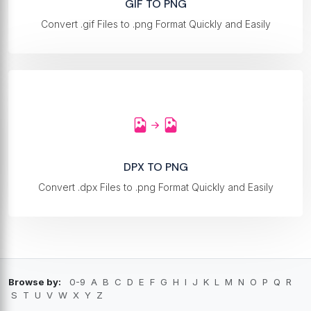
GIF TO PNG
Convert .gif Files to .png Format Quickly and Easily
DPX TO PNG
Convert .dpx Files to .png Format Quickly and Easily
Browse by:
0-9
A
B
C
D
E
F
G
H
I
J
K
L
M
N
O
P
Q
R
S
T
U
V
W
X
Y
Z