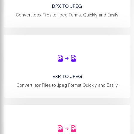
DPX TO JPEG
Convert .dpx Files to .jpeg Format Quickly and Easily
EXR TO JPEG
Convert .exr Files to .jpeg Format Quickly and Easily