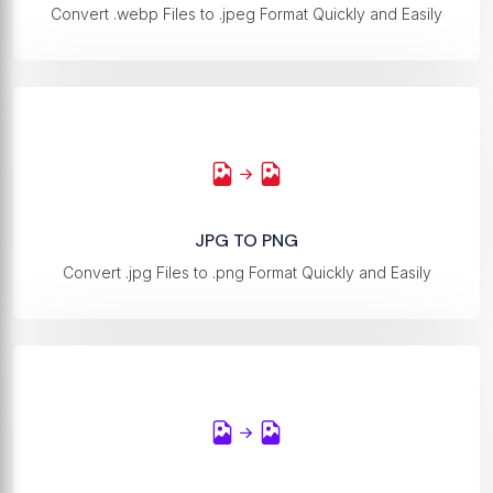
Convert .webp Files to .jpeg Format Quickly and Easily
JPG TO PNG
Convert .jpg Files to .png Format Quickly and Easily