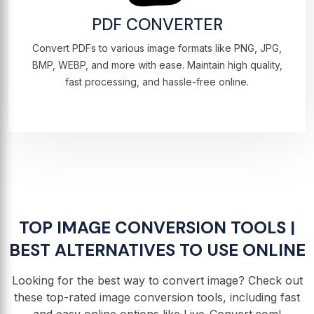
PDF CONVERTER
Convert PDFs to various image formats like PNG, JPG,
BMP, WEBP, and more with ease. Maintain high quality,
fast processing, and hassle-free online.
TOP IMAGE CONVERSION TOOLS |
BEST ALTERNATIVES TO USE ONLINE
Looking for the best way to convert image? Check out
these top-rated image conversion tools, including fast