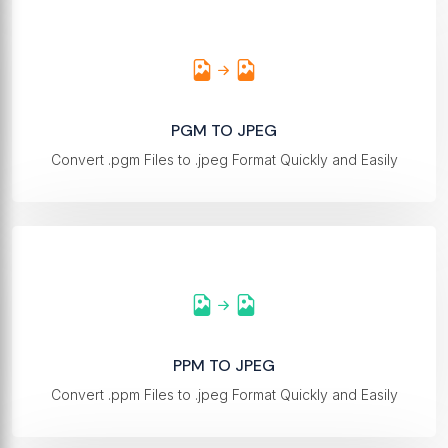
PGM TO JPEG
Convert .pgm Files to .jpeg Format Quickly and Easily
PPM TO JPEG
Convert .ppm Files to .jpeg Format Quickly and Easily