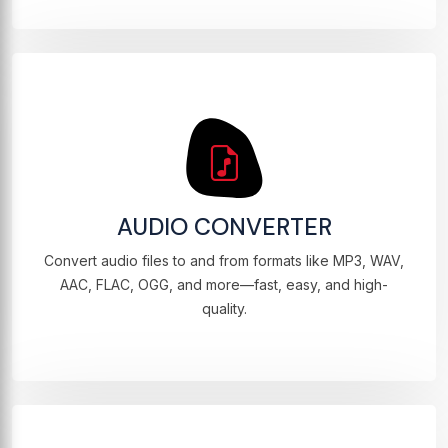
AUDIO CONVERTER
Convert audio files to and from formats like MP3, WAV,
AAC, FLAC, OGG, and more—fast, easy, and high-
quality.