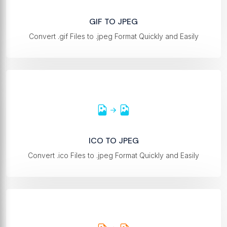
GIF TO JPEG
Convert .gif Files to .jpeg Format Quickly and Easily
ICO TO JPEG
Convert .ico Files to .jpeg Format Quickly and Easily