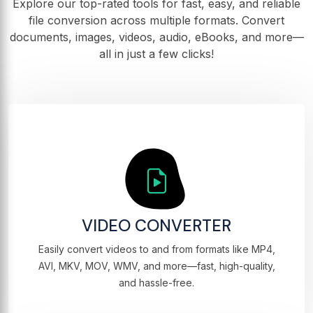
Explore our top-rated tools for fast, easy, and reliable
file conversion across multiple formats. Convert
documents, images, videos, audio, eBooks, and more—
all in just a few clicks!
VIDEO CONVERTER
Easily convert videos to and from formats like MP4,
AVI, MKV, MOV, WMV, and more—fast, high-quality,
and hassle-free.