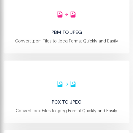
PBM TO JPEG
Convert .pbm Files to .jpeg Format Quickly and Easily
PCX TO JPEG
Convert .pcx Files to .jpeg Format Quickly and Easily