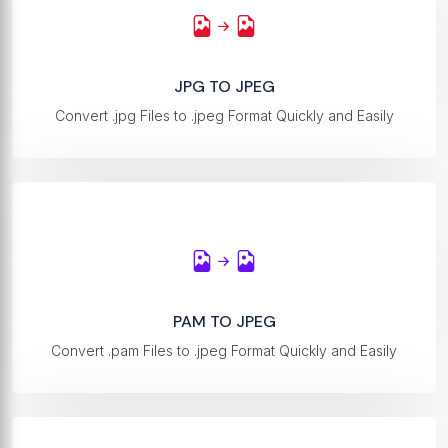
JPG TO JPEG
Convert .jpg Files to .jpeg Format Quickly and Easily
PAM TO JPEG
Convert .pam Files to .jpeg Format Quickly and Easily