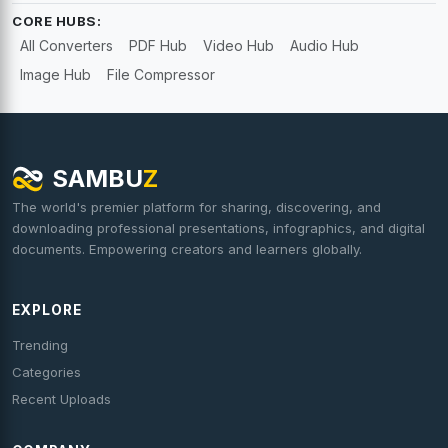
CORE HUBS:
All Converters
PDF Hub
Video Hub
Audio Hub
Image Hub
File Compressor
SAMBU
Z
The world's premier platform for sharing, discovering, and
downloading professional presentations, infographics, and digital
documents. Empowering creators and learners globally.
EXPLORE
Trending
Categories
Recent Uploads