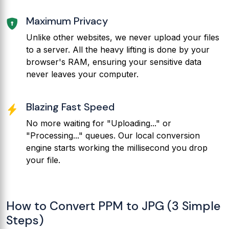
Maximum Privacy
Unlike other websites, we never upload your files
to a server. All the heavy lifting is done by your
browser's RAM, ensuring your sensitive data
never leaves your computer.
Blazing Fast Speed
No more waiting for "Uploading..." or
"Processing..." queues. Our local conversion
engine starts working the millisecond you drop
your file.
How to Convert PPM to JPG (3 Simple
Steps)