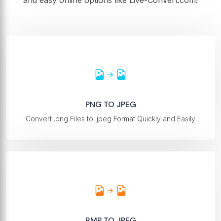
and easy online options like Live-Convert.com!
PNG TO JPEG
Convert .png Files to .jpeg Format Quickly and Easily
BMP TO JPEG