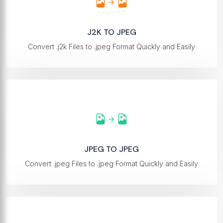
J2K TO JPEG
Convert .j2k Files to .jpeg Format Quickly and Easily
JPEG TO JPEG
Convert .jpeg Files to .jpeg Format Quickly and Easily