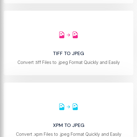
TIFF TO JPEG
Convert .tiff Files to .jpeg Format Quickly and Easily
XPM TO JPEG
Convert .xpm Files to .jpeg Format Quickly and Easily