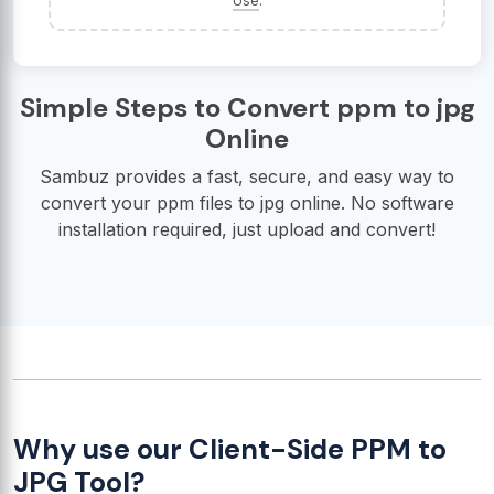
Use
.
Simple Steps to Convert ppm to jpg
Online
Sambuz provides a fast, secure, and easy way to
convert your ppm files to jpg online. No software
installation required, just upload and convert!
Why use our Client-Side PPM to
JPG Tool?