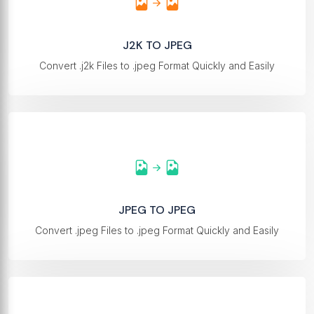
J2K TO JPEG
Convert .j2k Files to .jpeg Format Quickly and Easily
JPEG TO JPEG
Convert .jpeg Files to .jpeg Format Quickly and Easily