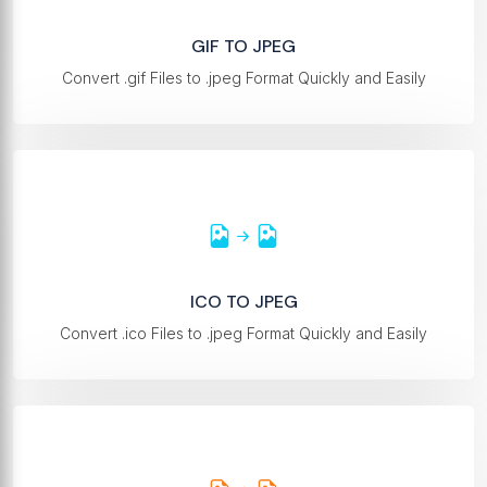
GIF TO JPEG
Convert .gif Files to .jpeg Format Quickly and Easily
ICO TO JPEG
Convert .ico Files to .jpeg Format Quickly and Easily