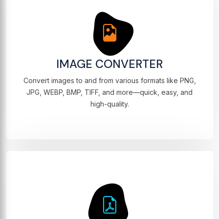
IMAGE CONVERTER
Convert images to and from various formats like PNG,
JPG, WEBP, BMP, TIFF, and more—quick, easy, and
high-quality.