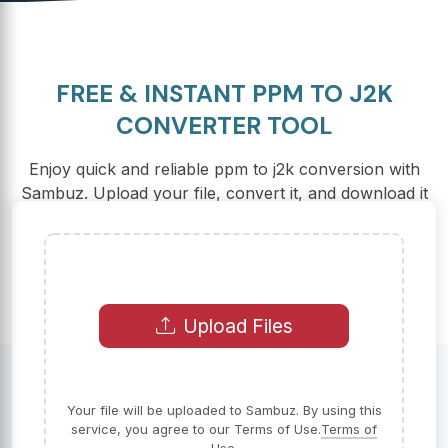
FREE & INSTANT PPM TO J2K
CONVERTER TOOL
Enjoy quick and reliable ppm to j2k conversion with
Sambuz. Upload your file, convert it, and download it
in just seconds.
Upload Files
Your file will be uploaded to Sambuz. By using this
service, you agree to our Terms of Use.
Terms of