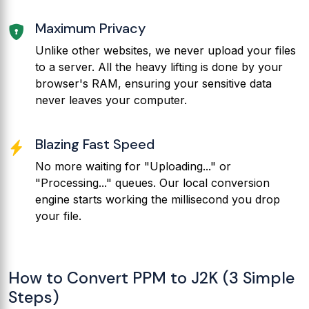
Maximum Privacy
Unlike other websites, we never upload your files
to a server. All the heavy lifting is done by your
browser's RAM, ensuring your sensitive data
never leaves your computer.
Blazing Fast Speed
No more waiting for "Uploading..." or
"Processing..." queues. Our local conversion
engine starts working the millisecond you drop
your file.
How to Convert PPM to J2K (3 Simple
Steps)