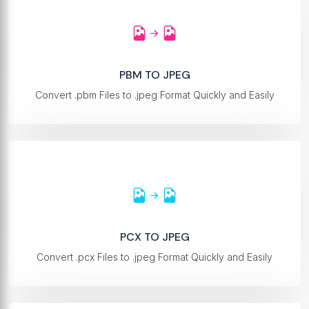
PBM TO JPEG
Convert .pbm Files to .jpeg Format Quickly and Easily
PCX TO JPEG
Convert .pcx Files to .jpeg Format Quickly and Easily