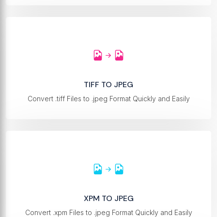
TIFF TO JPEG
Convert .tiff Files to .jpeg Format Quickly and Easily
XPM TO JPEG
Convert .xpm Files to .jpeg Format Quickly and Easily