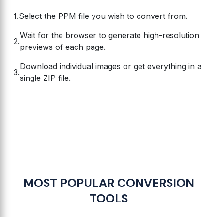
Select the PPM file you wish to convert from.
Wait for the browser to generate high-resolution
previews of each page.
Download individual images or get everything in a
single ZIP file.
MOST POPULAR CONVERSION
TOOLS