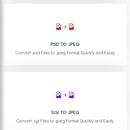
PSD TO JPEG
Convert .psd Files to .jpeg Format Quickly and Easily
SGI TO JPEG
Convert .sgi Files to .jpeg Format Quickly and Easily