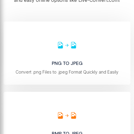
and easy online options like Live-Convert.com!
PNG TO JPEG
Convert .png Files to .jpeg Format Quickly and Easily
BMP TO JPEG