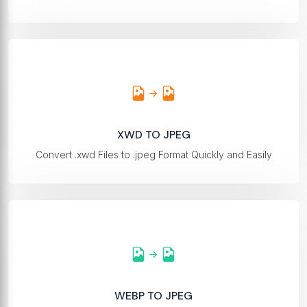
XWD TO JPEG
Convert .xwd Files to .jpeg Format Quickly and Easily
WEBP TO JPEG