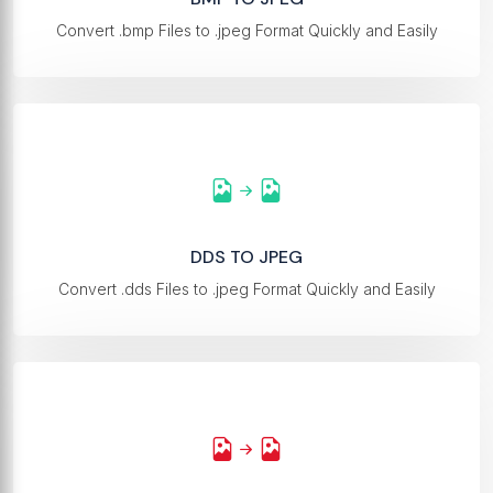
Convert .bmp Files to .jpeg Format Quickly and Easily
DDS TO JPEG
Convert .dds Files to .jpeg Format Quickly and Easily