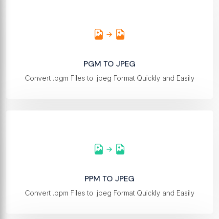
PGM TO JPEG
Convert .pgm Files to .jpeg Format Quickly and Easily
PPM TO JPEG
Convert .ppm Files to .jpeg Format Quickly and Easily