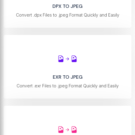
DPX TO JPEG
Convert .dpx Files to .jpeg Format Quickly and Easily
EXR TO JPEG
Convert .exr Files to .jpeg Format Quickly and Easily