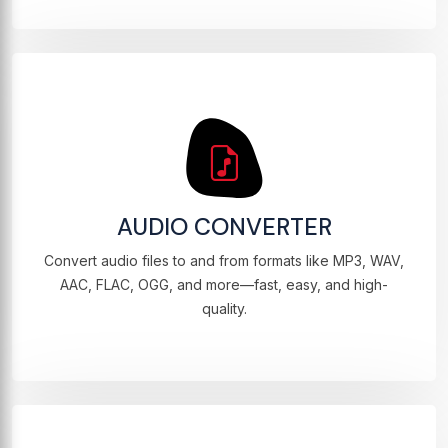
AUDIO CONVERTER
Convert audio files to and from formats like MP3, WAV,
AAC, FLAC, OGG, and more—fast, easy, and high-
quality.