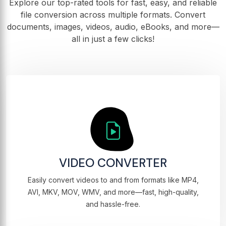
Explore our top-rated tools for fast, easy, and reliable
file conversion across multiple formats. Convert
documents, images, videos, audio, eBooks, and more—
all in just a few clicks!
VIDEO CONVERTER
Easily convert videos to and from formats like MP4,
AVI, MKV, MOV, WMV, and more—fast, high-quality,
and hassle-free.