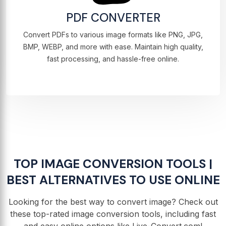
PDF CONVERTER
Convert PDFs to various image formats like PNG, JPG,
BMP, WEBP, and more with ease. Maintain high quality,
fast processing, and hassle-free online.
TOP IMAGE CONVERSION TOOLS |
BEST ALTERNATIVES TO USE ONLINE
Looking for the best way to convert image? Check out
these top-rated image conversion tools, including fast