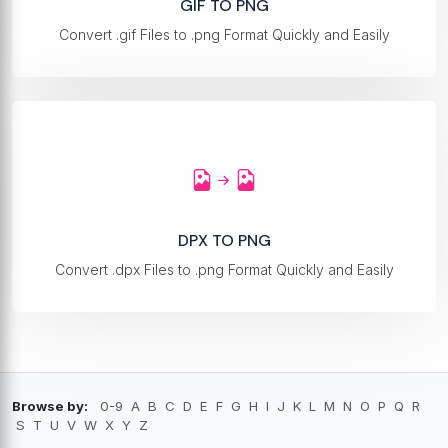
GIF TO PNG
Convert .gif Files to .png Format Quickly and Easily
DPX TO PNG
Convert .dpx Files to .png Format Quickly and Easily
Browse by:
0-9
A
B
C
D
E
F
G
H
I
J
K
L
M
N
O
P
Q
R
S
T
U
V
W
X
Y
Z