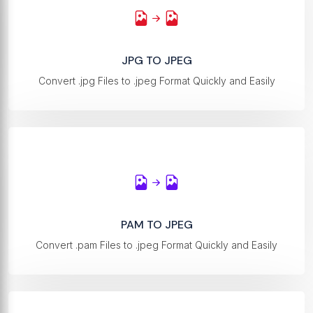
JPG TO JPEG
Convert .jpg Files to .jpeg Format Quickly and Easily
PAM TO JPEG
Convert .pam Files to .jpeg Format Quickly and Easily