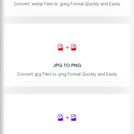
Convert .webp Files to .jpeg Format Quickly and Easily
JPG TO PNG
Convert .jpg Files to .png Format Quickly and Easily