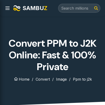
SAMBU
Z
Convert PPM to J2K
Online: Fast & 100%
Private
Home
Convert
Image
Ppm to j2k