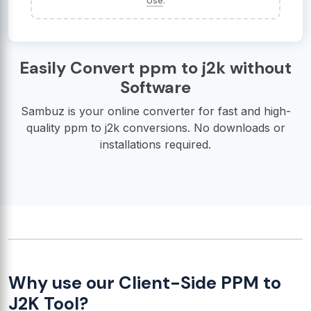
Use
.
Easily Convert ppm to j2k without
Software
Sambuz is your online converter for fast and high-
quality ppm to j2k conversions. No downloads or
installations required.
Why use our Client-Side PPM to
J2K Tool?