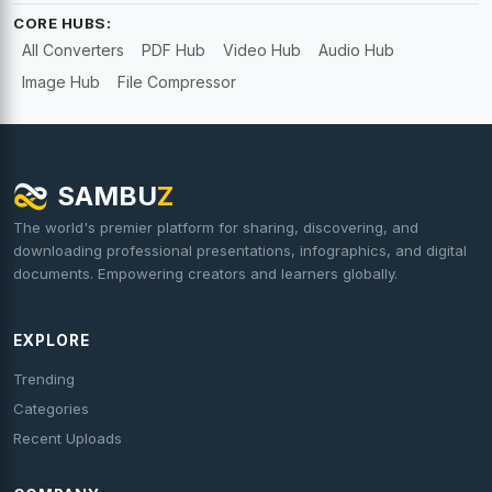
CORE HUBS:
All Converters
PDF Hub
Video Hub
Audio Hub
Image Hub
File Compressor
SAMBU
Z
The world's premier platform for sharing, discovering, and
downloading professional presentations, infographics, and digital
documents. Empowering creators and learners globally.
EXPLORE
Trending
Categories
Recent Uploads