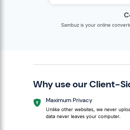
C
Sambuz is your online converter
Why use our Client-S
Maximum Privacy
Unlike other websites, we never upload
data never leaves your computer.