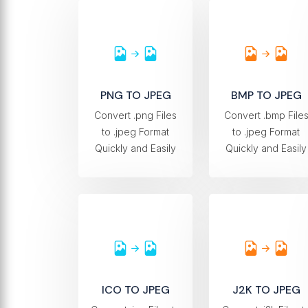
PNG TO JPEG
BMP TO JPEG
Convert .png Files
Convert .bmp File
to .jpeg Format
to .jpeg Format
Quickly and Easily
Quickly and Easily
ICO TO JPEG
J2K TO JPEG