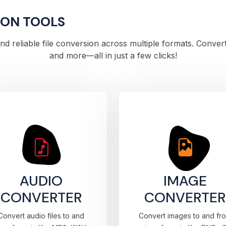
ION TOOLS
 and reliable file conversion across multiple formats. Conve
and more—all in just a few clicks!
AUDIO
IMAGE
CONVERTER
CONVERTER
Convert audio files to and
Convert images to and fr