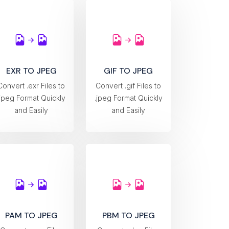
EXR TO JPEG
GIF TO JPEG
Convert .exr Files to
Convert .gif Files to
.jpeg Format Quickly
.jpeg Format Quickly
and Easily
and Easily
PAM TO JPEG
PBM TO JPEG