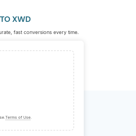
 TO XWD
urate, fast conversions every time.
se.
Terms of Use
.