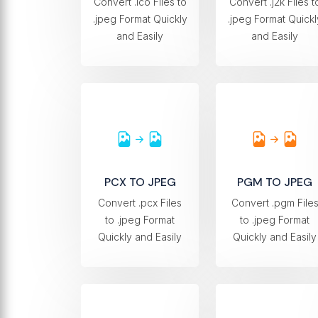
Convert .ico Files to
Convert .j2k Files t
.jpeg Format Quickly
.jpeg Format Quickl
and Easily
and Easily
PCX TO JPEG
PGM TO JPEG
Convert .pcx Files
Convert .pgm File
to .jpeg Format
to .jpeg Format
Quickly and Easily
Quickly and Easily