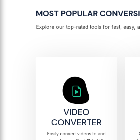
MOST POPULAR CONVERS
Explore our top-rated tools for fast, easy,
VIDEO
CONVERTER
Easily convert videos to and