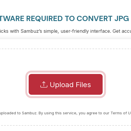
TWARE REQUIRED TO CONVERT JPG
licks with Sambuz’s simple, user-friendly interface. Get acc
Upload Files
e uploaded to Sambuz. By using this service, you agree to our Terms of U