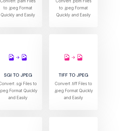
Convert .pam Files
Convert .pbm Files
to .jpeg Format
to .jpeg Format
Quickly and Easily
Quickly and Easily
SGI TO JPEG
TIFF TO JPEG
Convert .sgi Files to
Convert .tiff Files to
.jpeg Format Quickly
.jpeg Format Quickly
and Easily
and Easily