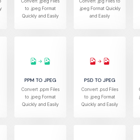
o
Convert .jpeg Files
Convert .jpg Files to
y
to .jpeg Format
.jpeg Format Quickly
Quickly and Easily
and Easily
PPM TO JPEG
PSD TO JPEG
s
Convert .ppm Files
Convert .psd Files
to .jpeg Format
to .jpeg Format
Quickly and Easily
Quickly and Easily