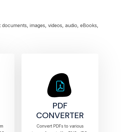
rt documents, images, videos, audio, eBooks,
PDF
CONVERTER
om
Convert PDFs to various