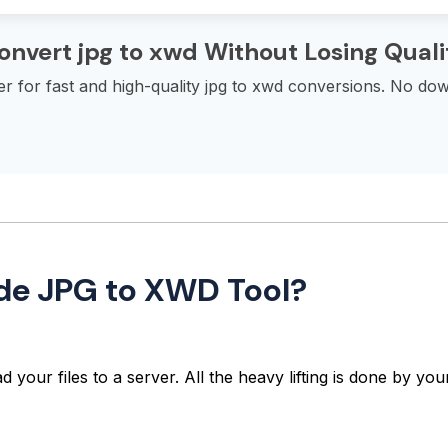
onvert jpg to xwd Without Losing Quali
 for fast and high-quality jpg to xwd conversions. No down
ide JPG to XWD Tool?
 your files to a server. All the heavy lifting is done by y