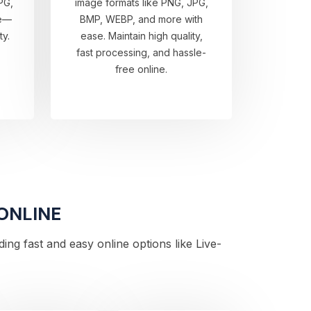
PG,
image formats like PNG, JPG,
re—
BMP, WEBP, and more with
ty.
ease. Maintain high quality,
fast processing, and hassle-
free online.
 ONLINE
ng fast and easy online options like Live-