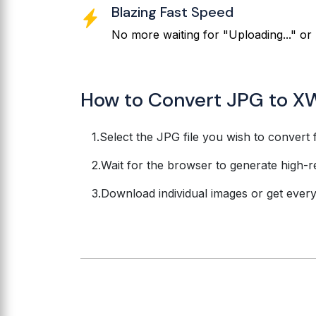
Blazing Fast Speed
No more waiting for "Uploading..." or 
How to Convert JPG to X
Select the JPG file you wish to convert 
Wait for the browser to generate high-r
Download individual images or get everyth