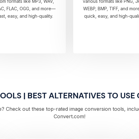
rom formats like MP3, WAV,
various formats like PNG, J
AC, FLAC, OGG, and more—
WEBP, BMP, TIFF, and mo
ast, easy, and high-quality.
quick, easy, and high-quali
OLS | BEST ALTERNATIVES TO USE
? Check out these top-rated image conversion tools, includi
Convert.com!