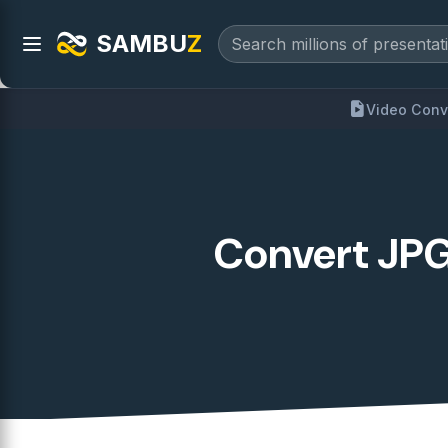
SAMBU
Z
Video Conv
Convert JPG