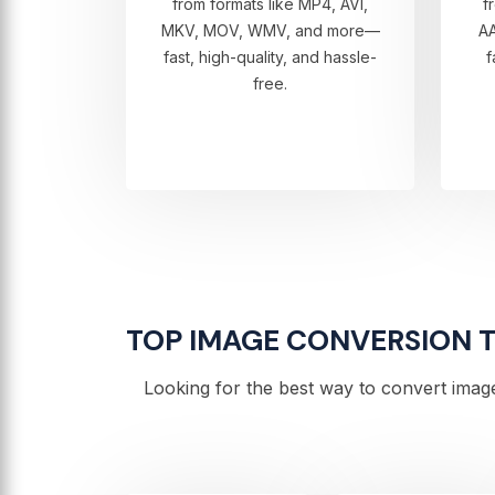
from formats like MP4, AVI,
f
MKV, MOV, WMV, and more—
A
fast, high-quality, and hassle-
f
free.
TOP IMAGE CONVERSION TO
Looking for the best way to convert image