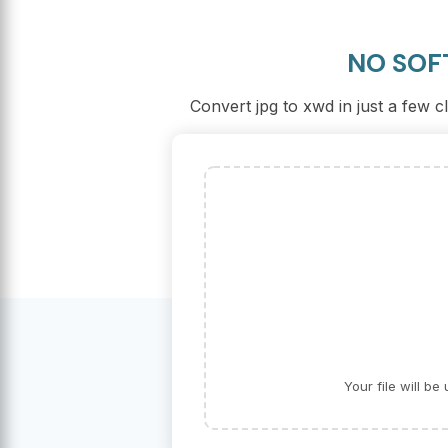
NO SOF
Convert jpg to xwd in just a few c
Your file will b