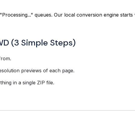
"Processing..." queues. Our local conversion engine starts 
WD (3 Simple Steps)
from.
esolution previews of each page.
ing in a single ZIP file.