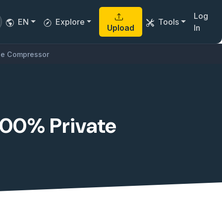
Log
EN
Explore
Tools
Upload
In
ile Compressor
100% Private