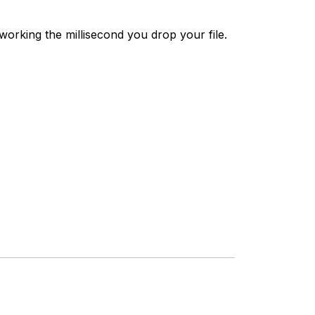
working the millisecond you drop your file.