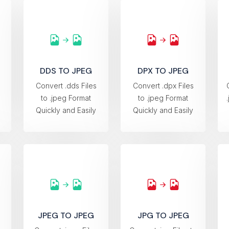
DDS TO JPEG
DPX TO JPEG
s
Convert .dds Files
Convert .dpx Files
to .jpeg Format
to .jpeg Format
Quickly and Easily
Quickly and Easily
JPEG TO JPEG
JPG TO JPEG