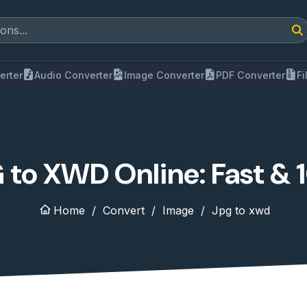
erter
Audio Converter
Image Converter
PDF Converter
F
 to XWD Online: Fast & 
Home
Convert
Image
Jpg to xwd