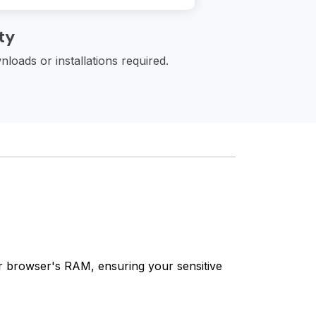
ty
loads or installations required.
our browser's RAM, ensuring your sensitive