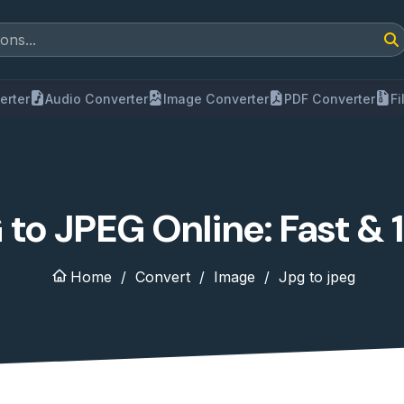
erter
Audio Converter
Image Converter
PDF Converter
F
to JPEG Online: Fast &
Home
Convert
Image
Jpg to jpeg