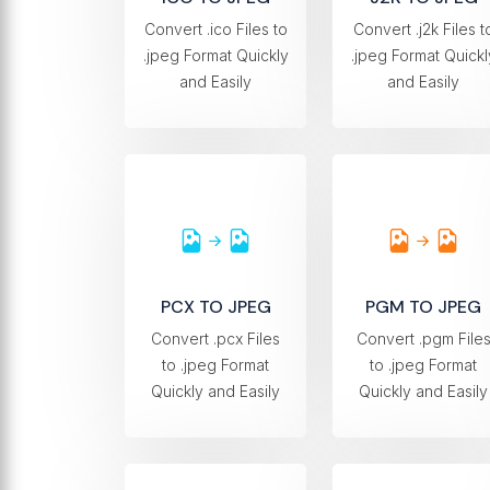
Convert .ico Files to
Convert .j2k Files t
.jpeg Format Quickly
.jpeg Format Quickl
and Easily
and Easily
PCX TO JPEG
PGM TO JPEG
Convert .pcx Files
Convert .pgm File
to .jpeg Format
to .jpeg Format
Quickly and Easily
Quickly and Easily