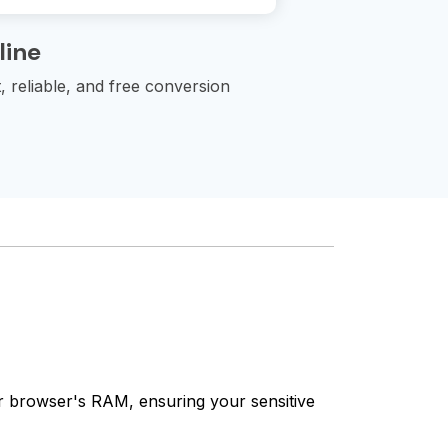
line
 reliable, and free conversion
our browser's RAM, ensuring your sensitive