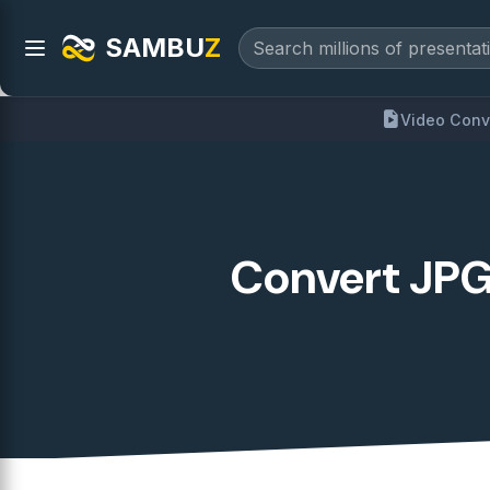
SAMBU
Z
Video Conv
Convert JPG 