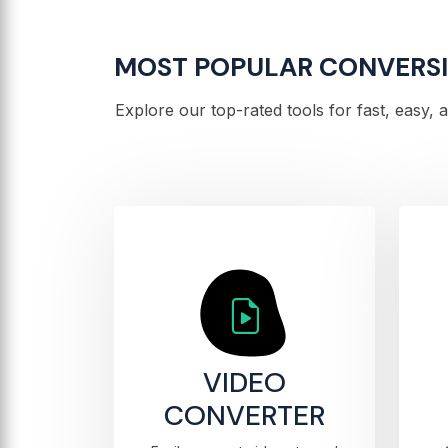
MOST POPULAR CONVERS
Explore our top-rated tools for fast, easy,
VIDEO
CONVERTER