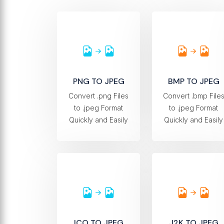
PNG TO JPEG
BMP TO JPEG
Convert .png Files
Convert .bmp File
to .jpeg Format
to .jpeg Format
Quickly and Easily
Quickly and Easily
ICO TO JPEG
J2K TO JPEG