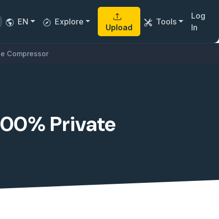
Log
EN
Explore
Tools
Upload
In
ile Compressor
 100% Private