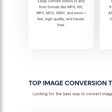
Easily convert videos to and
from formats like MP4, AVI,
f
MKV, MOV, WMV, and more—
A
fast, high-quality, and hassle-
f
free.
TOP IMAGE CONVERSION TO
Looking for the best way to convert image