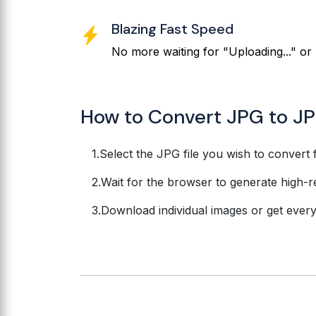
Blazing Fast Speed
No more waiting for "Uploading..." or 
How to Convert JPG to JP
Select the JPG file you wish to convert 
Wait for the browser to generate high-r
Download individual images or get everyth