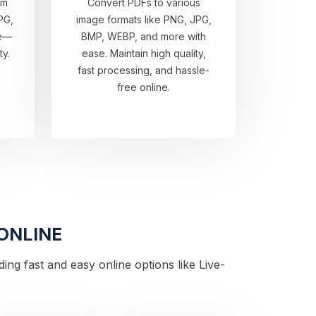
om
Convert PDFs to various
PG,
image formats like PNG, JPG,
re—
BMP, WEBP, and more with
ty.
ease. Maintain high quality,
fast processing, and hassle-
free online.
 ONLINE
ng fast and easy online options like Live-