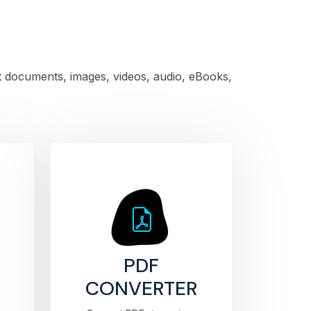
rt documents, images, videos, audio, eBooks,
PDF
CONVERTER