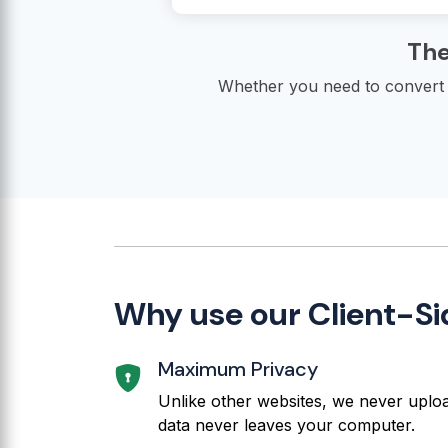
The
Whether you need to convert j
Why use our Client-Si
Maximum Privacy
Unlike other websites, we never upload
data never leaves your computer.