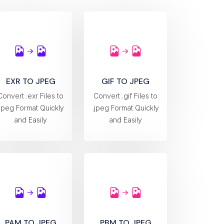
EXR TO JPEG
GIF TO JPEG
Convert .exr Files to
Convert .gif Files to
.jpeg Format Quickly
.jpeg Format Quickly
and Easily
and Easily
PAM TO JPEG
PBM TO JPEG