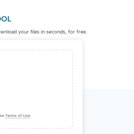
OOL
nload your files in seconds, for free.
se.
Terms of Use
.