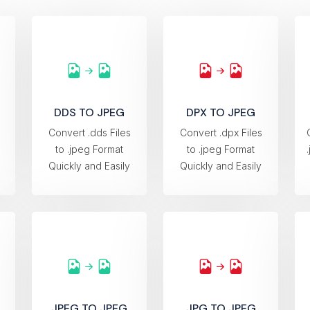
DDS TO JPEG
DPX TO JPEG
s
Convert .dds Files
Convert .dpx Files
to .jpeg Format
to .jpeg Format
Quickly and Easily
Quickly and Easily
JPEG TO JPEG
JPG TO JPEG