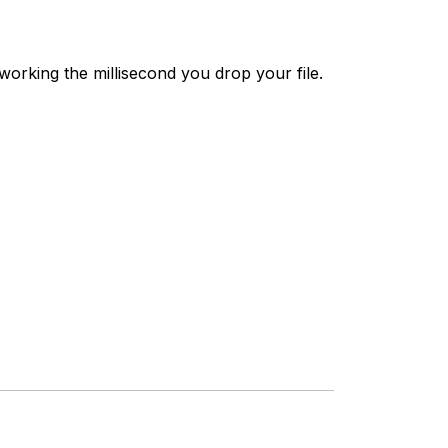
working the millisecond you drop your file.