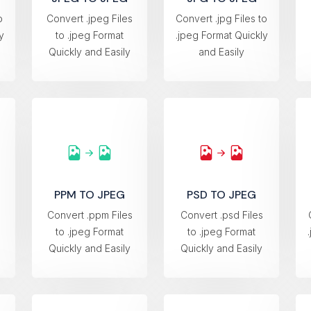
o
Convert .jpeg Files
Convert .jpg Files to
y
to .jpeg Format
.jpeg Format Quickly
Quickly and Easily
and Easily
PPM TO JPEG
PSD TO JPEG
s
Convert .ppm Files
Convert .psd Files
to .jpeg Format
to .jpeg Format
Quickly and Easily
Quickly and Easily