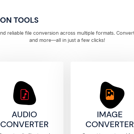
ION TOOLS
 and reliable file conversion across multiple formats. Conve
and more—all in just a few clicks!
AUDIO
IMAGE
CONVERTER
CONVERTER