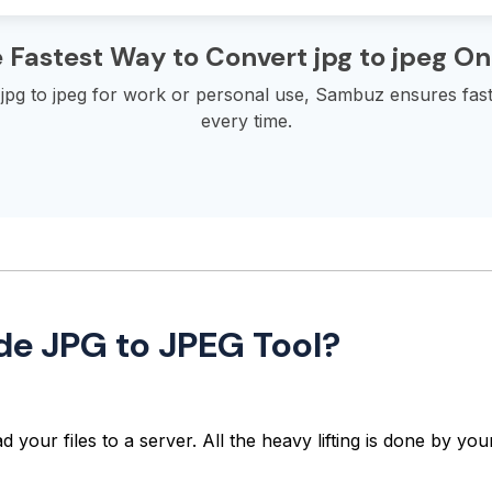
 Fastest Way to Convert jpg to jpeg On
pg to jpeg for work or personal use, Sambuz ensures fast,
every time.
de JPG to JPEG Tool?
 your files to a server. All the heavy lifting is done by y