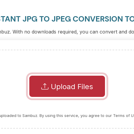
STANT JPG TO JPEG CONVERSION T
ambuz. With no downloads required, you can convert and dow
Upload Files
e uploaded to Sambuz. By using this service, you agree to our Terms of U