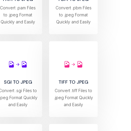
Convert .pam Files
Convert .pbm Files
to .jpeg Format
to .jpeg Format
Quickly and Easily
Quickly and Easily
SGI TO JPEG
TIFF TO JPEG
Convert .sgi Files to
Convert .tiff Files to
.jpeg Format Quickly
.jpeg Format Quickly
and Easily
and Easily