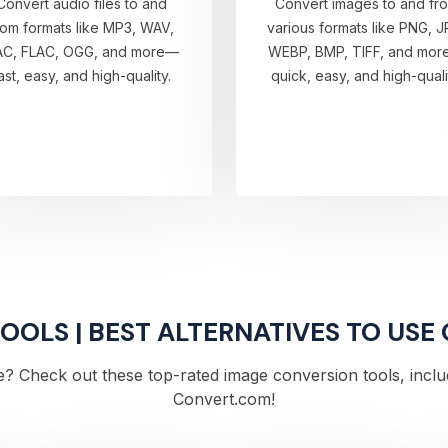
Convert audio files to and
Convert images to and fr
rom formats like MP3, WAV,
various formats like PNG, J
AC, FLAC, OGG, and more—
WEBP, BMP, TIFF, and mo
ast, easy, and high-quality.
quick, easy, and high-quali
OLS | BEST ALTERNATIVES TO USE
? Check out these top-rated image conversion tools, includi
Convert.com!