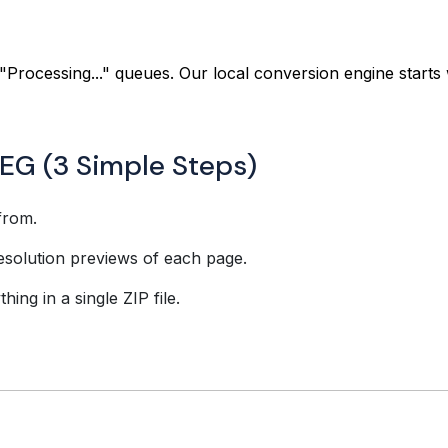
"Processing..." queues. Our local conversion engine starts 
EG (3 Simple Steps)
from.
esolution previews of each page.
ing in a single ZIP file.