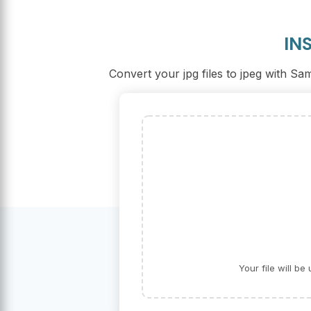
IN
Convert your jpg files to jpeg with S
Your file will b