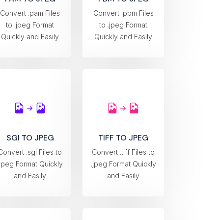
Convert .pam Files
Convert .pbm Files
to .jpeg Format
to .jpeg Format
Quickly and Easily
Quickly and Easily
SGI TO JPEG
TIFF TO JPEG
Convert .sgi Files to
Convert .tiff Files to
.jpeg Format Quickly
.jpeg Format Quickly
and Easily
and Easily