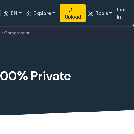
Log
EN
Explore
Tools
Upload
In
ile Compressor
 100% Private