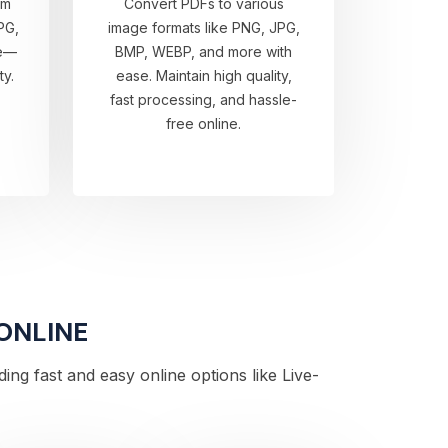
om
Convert PDFs to various
PG,
image formats like PNG, JPG,
re—
BMP, WEBP, and more with
ty.
ease. Maintain high quality,
fast processing, and hassle-
free online.
 ONLINE
ng fast and easy online options like Live-