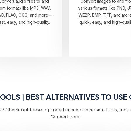
Convert audio files to and
Convert images to and fr
rom formats like MP3, WAV,
various formats like PNG, J
AC, FLAC, OGG, and more—
WEBP, BMP, TIFF, and mo
ast, easy, and high-quality.
quick, easy, and high-quali
OLS | BEST ALTERNATIVES TO USE
? Check out these top-rated image conversion tools, includi
Convert.com!