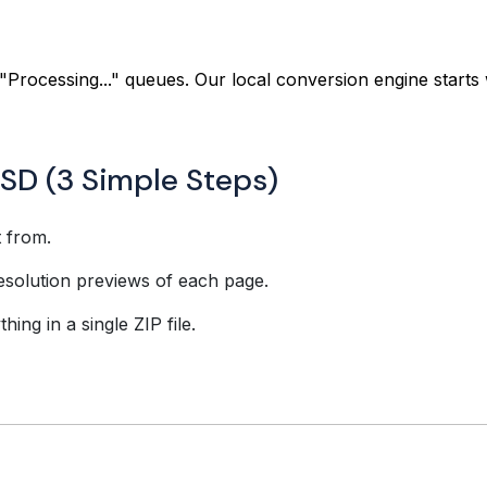
"Processing..." queues. Our local conversion engine starts 
SD (3 Simple Steps)
t from.
esolution previews of each page.
ing in a single ZIP file.