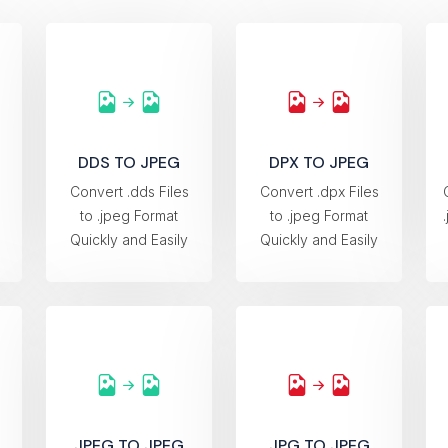
DDS TO JPEG
DPX TO JPEG
s
Convert .dds Files
Convert .dpx Files
to .jpeg Format
to .jpeg Format
Quickly and Easily
Quickly and Easily
JPEG TO JPEG
JPG TO JPEG