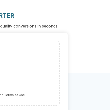
RTER
-quality conversions in seconds.
se.
Terms of Use
.