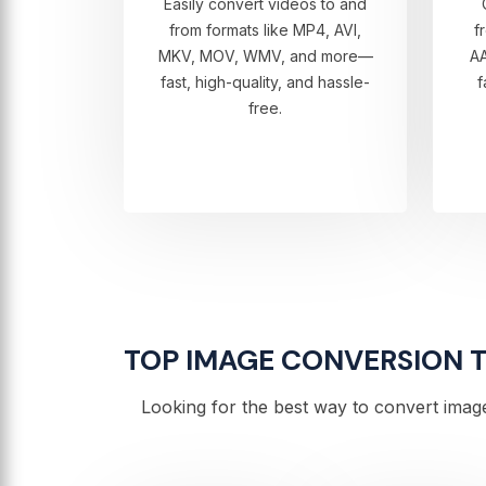
Easily convert videos to and
from formats like MP4, AVI,
f
MKV, MOV, WMV, and more—
A
fast, high-quality, and hassle-
f
free.
TOP IMAGE CONVERSION TO
Looking for the best way to convert image