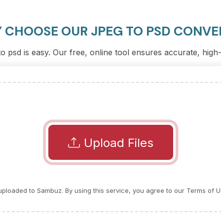
 CHOOSE OUR JPEG TO PSD CONVE
 psd is easy. Our free, online tool ensures accurate, high
Upload Files
e uploaded to Sambuz. By using this service, you agree to our Terms of U