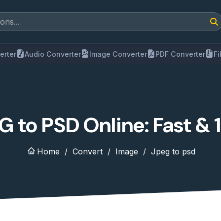
erter
Audio Converter
Image Converter
PDF Converter
F
 to PSD Online: Fast &
Home
Convert
Image
Jpeg to psd