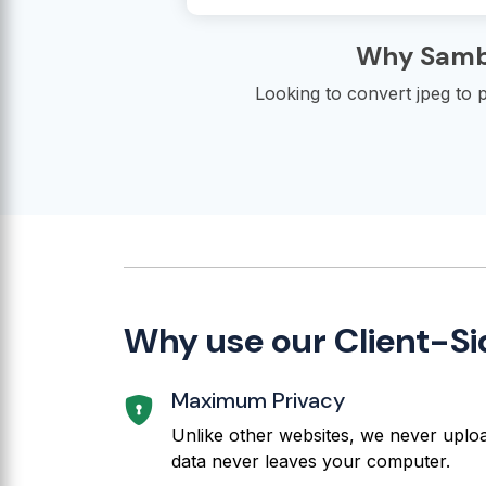
Why Sambu
Looking to convert jpeg to p
Why use our Client-Si
Maximum Privacy
Unlike other websites, we never upload
data never leaves your computer.