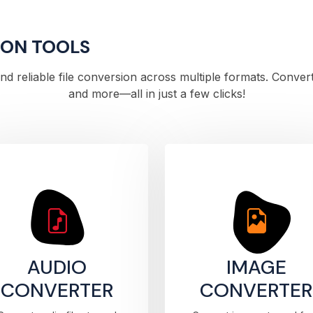
ION TOOLS
 and reliable file conversion across multiple formats. Conve
and more—all in just a few clicks!
AUDIO
IMAGE
CONVERTER
CONVERTER