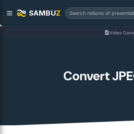
SAMBU
Z
Video Conv
Convert JPEG