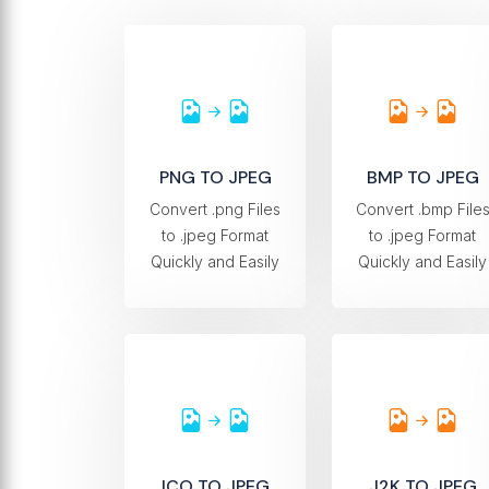
PNG TO JPEG
BMP TO JPEG
Convert .png Files
Convert .bmp File
to .jpeg Format
to .jpeg Format
Quickly and Easily
Quickly and Easily
ICO TO JPEG
J2K TO JPEG