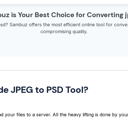
z is Your Best Choice for Converting j
sd? Sambuz offers the most efficient online tool for conver
compromising quality.
de JPEG to PSD Tool?
 your files to a server. All the heavy lifting is done by y