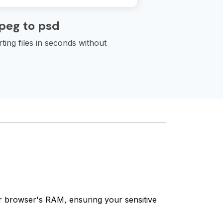
peg to psd
ting files in seconds without
our browser's RAM, ensuring your sensitive