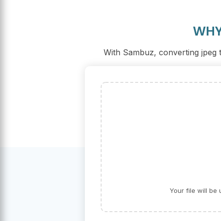
WHY
With Sambuz, converting jpeg to
Your file will b