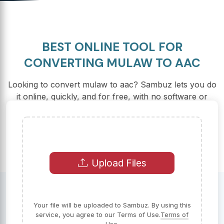
BEST ONLINE TOOL FOR
CONVERTING MULAW TO AAC
Looking to convert mulaw to aac? Sambuz lets you do
it online, quickly, and for free, with no software or
registration required.
Upload Files
Your file will be uploaded to Sambuz. By using this
service, you agree to our Terms of Use.
Terms of