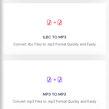
ILBC TO MP3
Convert .ilbc Files to .mp3 Format Quickly and Easily
MP3 TO MP3
Convert .mp3 Files to .mp3 Format Quickly and Easily