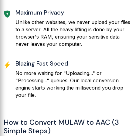
Maximum Privacy
Unlike other websites, we never upload your files
to a server. All the heavy lifting is done by your
browser's RAM, ensuring your sensitive data
never leaves your computer.
Blazing Fast Speed
No more waiting for "Uploading..." or
"Processing..." queues. Our local conversion
engine starts working the millisecond you drop
your file.
How to Convert MULAW to AAC (3
Simple Steps)