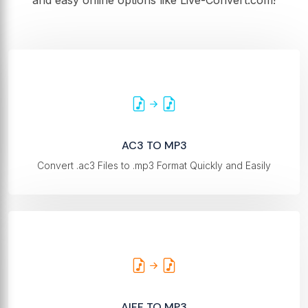
and easy online options like Live-Convert.com!
AC3 TO MP3
Convert .ac3 Files to .mp3 Format Quickly and Easily
AIFF TO MP3