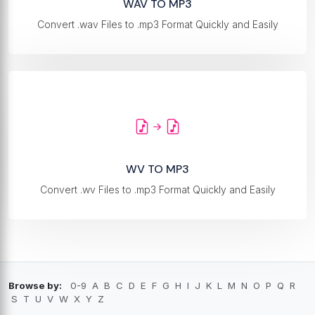
WAV TO MP3
Convert .wav Files to .mp3 Format Quickly and Easily
WV TO MP3
Convert .wv Files to .mp3 Format Quickly and Easily
Browse by:
0-9
A
B
C
D
E
F
G
H
I
J
K
L
M
N
O
P
Q
R
S
T
U
V
W
X
Y
Z