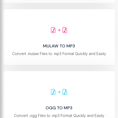
MULAW TO MP3
Convert .mulaw Files to .mp3 Format Quickly and Easily
OGG TO MP3
Convert .ogg Files to .mp3 Format Quickly and Easily