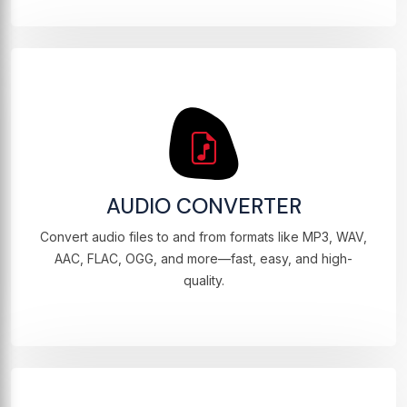
AUDIO CONVERTER
Convert audio files to and from formats like MP3, WAV,
AAC, FLAC, OGG, and more—fast, easy, and high-
quality.