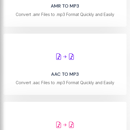
AMR TO MP3
Convert .amr Files to .mp3 Format Quickly and Easily
AAC TO MP3
Convert .aac Files to .mp3 Format Quickly and Easily