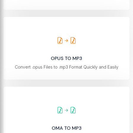
OPUS TO MP3
Convert .opus Files to .mp3 Format Quickly and Easily
OMA TO MP3