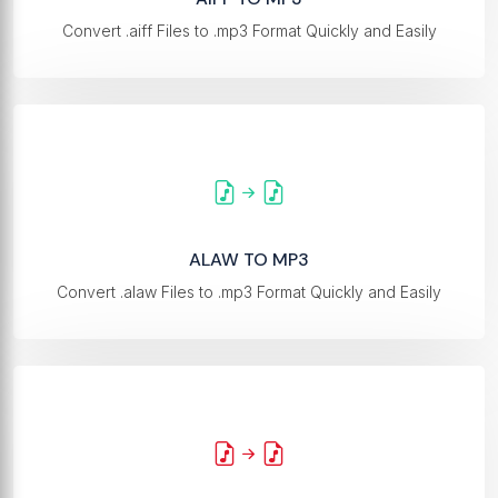
Convert .aiff Files to .mp3 Format Quickly and Easily
ALAW TO MP3
Convert .alaw Files to .mp3 Format Quickly and Easily