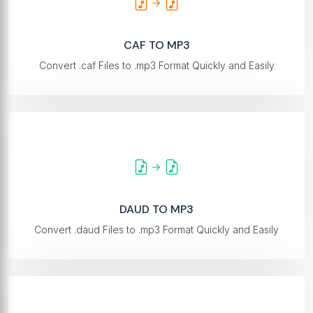
CAF TO MP3
Convert .caf Files to .mp3 Format Quickly and Easily
DAUD TO MP3
Convert .daud Files to .mp3 Format Quickly and Easily