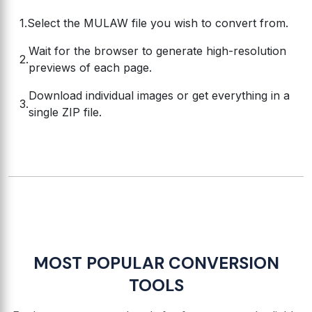
Select the MULAW file you wish to convert from.
Wait for the browser to generate high-resolution
previews of each page.
Download individual images or get everything in a
single ZIP file.
MOST POPULAR CONVERSION
TOOLS