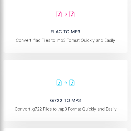
FLAC TO MP3
Convert .flac Files to .mp3 Format Quickly and Easily
G722 TO MP3
Convert .g722 Files to .mp3 Format Quickly and Easily