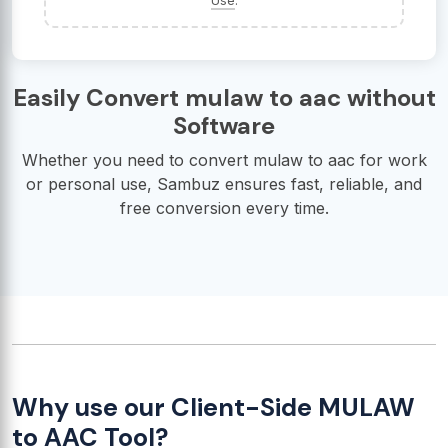
Use
.
Easily Convert mulaw to aac without
Software
Whether you need to convert mulaw to aac for work
or personal use, Sambuz ensures fast, reliable, and
free conversion every time.
Why use our Client-Side MULAW
to AAC Tool?