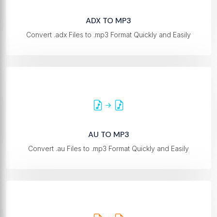
ADX TO MP3
Convert .adx Files to .mp3 Format Quickly and Easily
AU TO MP3
Convert .au Files to .mp3 Format Quickly and Easily