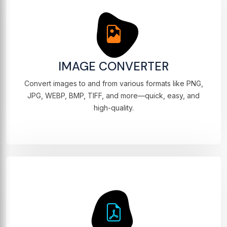
IMAGE CONVERTER
Convert images to and from various formats like PNG,
JPG, WEBP, BMP, TIFF, and more—quick, easy, and
high-quality.