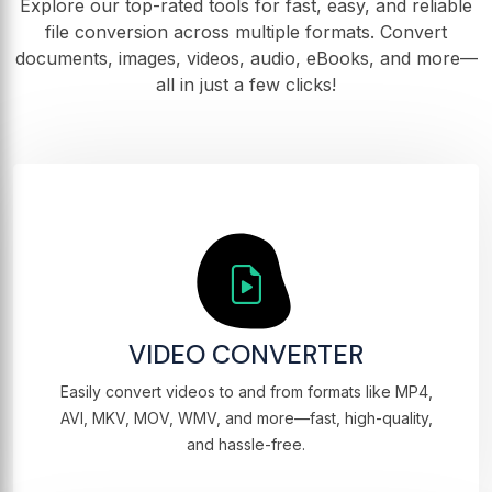
Explore our top-rated tools for fast, easy, and reliable
file conversion across multiple formats. Convert
documents, images, videos, audio, eBooks, and more—
all in just a few clicks!
VIDEO CONVERTER
Easily convert videos to and from formats like MP4,
AVI, MKV, MOV, WMV, and more—fast, high-quality,
and hassle-free.