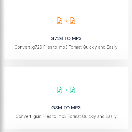
G726 TO MP3
Convert .g726 Files to .mp3 Format Quickly and Easily
GSM TO MP3
Convert .gsm Files to .mp3 Format Quickly and Easily