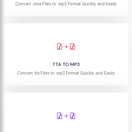
Convert .oma Files to .mp3 Format Quickly and Easily
TTA TO MP3
Convert .tta Files to .mp3 Format Quickly and Easily