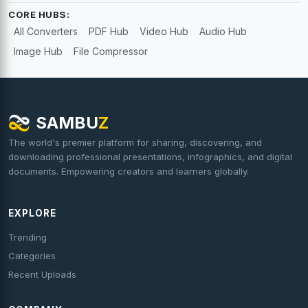
CORE HUBS:
All Converters
PDF Hub
Video Hub
Audio Hub
Image Hub
File Compressor
SAMBU
Z
The world's premier platform for sharing, discovering, and
downloading professional presentations, infographics, and digital
documents. Empowering creators and learners globally.
EXPLORE
Trending
Categories
Recent Uploads