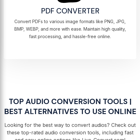
PDF CONVERTER
Convert PDFs to various image formats like PNG, JPG,
BMP, WEBP, and more with ease. Maintain high quality,
fast processing, and hassle-free online.
TOP AUDIO CONVERSION TOOLS |
BEST ALTERNATIVES TO USE ONLINE
Looking for the best way to convert audios? Check out
these top-rated audio conversion tools, including fast