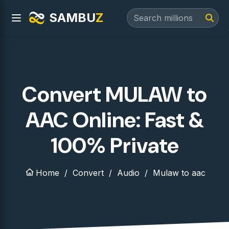
SAMBU
Z
Convert MULAW to
AAC Online: Fast &
100% Private
Home
Convert
Audio
Mulaw to aac