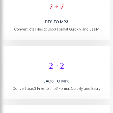
DTS TO MP3
Convert .dts Files to .mp3 Format Quickly and Easily
EAC3 TO MP3
Convert .eac3 Files to .mp3 Format Quickly and Easily