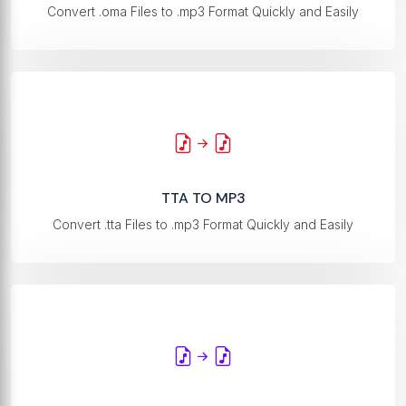
Convert .oma Files to .mp3 Format Quickly and Easily
TTA TO MP3
Convert .tta Files to .mp3 Format Quickly and Easily