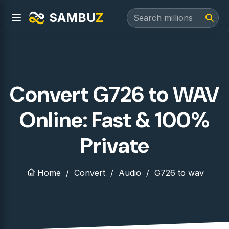
SAMBU
Z
Convert G726 to WAV
Online: Fast & 100%
Private
Home
Convert
Audio
G726 to wav