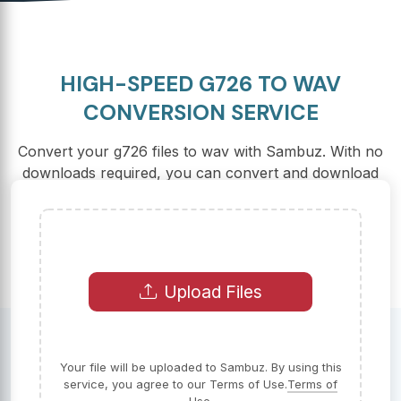
HIGH-SPEED G726 TO WAV
CONVERSION SERVICE
Convert your g726 files to wav with Sambuz. With no
downloads required, you can convert and download
your files in seconds, for free.
Upload Files
Your file will be uploaded to Sambuz. By using this
service, you agree to our Terms of Use.
Terms of