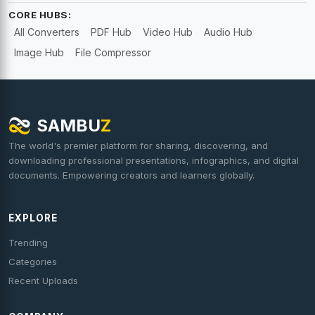
CORE HUBS:
All Converters
PDF Hub
Video Hub
Audio Hub
Image Hub
File Compressor
SAMBU
Z
The world's premier platform for sharing, discovering, and
downloading professional presentations, infographics, and digital
documents. Empowering creators and learners globally.
EXPLORE
Trending
Categories
Recent Uploads