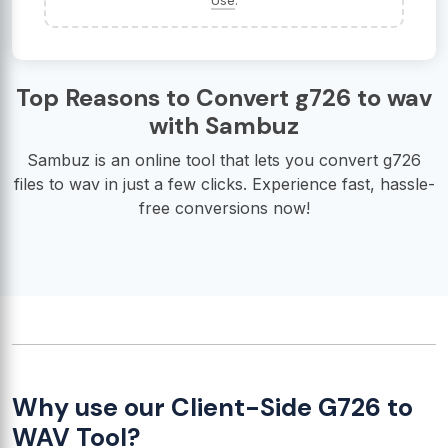
Use
.
Top Reasons to Convert g726 to wav
with Sambuz
Sambuz is an online tool that lets you convert g726
files to wav in just a few clicks. Experience fast, hassle-
free conversions now!
Why use our Client-Side G726 to
WAV Tool?