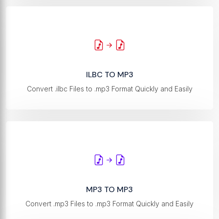
ILBC TO MP3
Convert .ilbc Files to .mp3 Format Quickly and Easily
MP3 TO MP3
Convert .mp3 Files to .mp3 Format Quickly and Easily