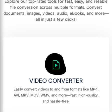
Explore our top-rated tools for fast, easy, and reliable
file conversion across multiple formats. Convert
documents, images, videos, audio, eBooks, and more—
all in just a few clicks!
VIDEO CONVERTER
Easily convert videos to and from formats like MP4,
AVI, MKV, MOV, WMV, and more—fast, high-quality,
and hassle-free.