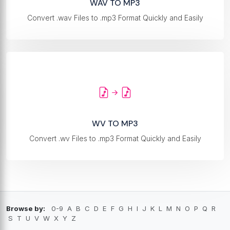
WAV TO MP3
Convert .wav Files to .mp3 Format Quickly and Easily
WV TO MP3
Convert .wv Files to .mp3 Format Quickly and Easily
Browse by:
0-9
A
B
C
D
E
F
G
H
I
J
K
L
M
N
O
P
Q
R
S
T
U
V
W
X
Y
Z