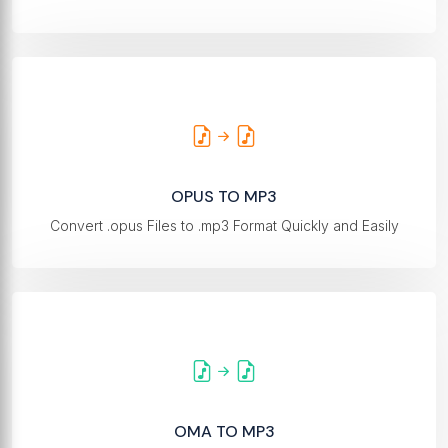
OPUS TO MP3
Convert .opus Files to .mp3 Format Quickly and Easily
OMA TO MP3