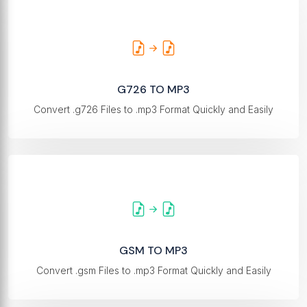
G726 TO MP3
Convert .g726 Files to .mp3 Format Quickly and Easily
GSM TO MP3
Convert .gsm Files to .mp3 Format Quickly and Easily