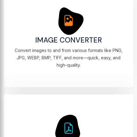
IMAGE CONVERTER
Convert images to and from various formats like PNG,
JPG, WEBP, BMP, TIFF, and more—quick, easy, and
high-quality.