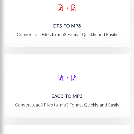
DTS TO MP3
Convert .dts Files to .mp3 Format Quickly and Easily
EAC3 TO MP3
Convert .eac3 Files to .mp3 Format Quickly and Easily