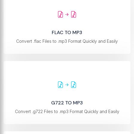
FLAC TO MP3
Convert .flac Files to .mp3 Format Quickly and Easily
G722 TO MP3
Convert .g722 Files to .mp3 Format Quickly and Easily