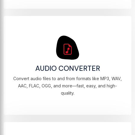
AUDIO CONVERTER
Convert audio files to and from formats like MP3, WAV,
AAC, FLAC, OGG, and more—fast, easy, and high-
quality.