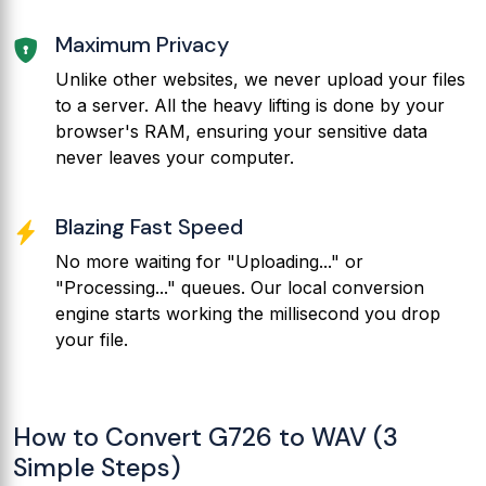
Maximum Privacy
Unlike other websites, we never upload your files
to a server. All the heavy lifting is done by your
browser's RAM, ensuring your sensitive data
never leaves your computer.
Blazing Fast Speed
No more waiting for "Uploading..." or
"Processing..." queues. Our local conversion
engine starts working the millisecond you drop
your file.
How to Convert G726 to WAV (3
Simple Steps)