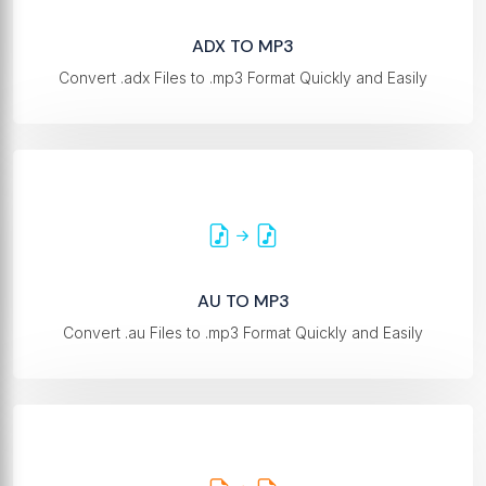
ADX TO MP3
Convert .adx Files to .mp3 Format Quickly and Easily
AU TO MP3
Convert .au Files to .mp3 Format Quickly and Easily