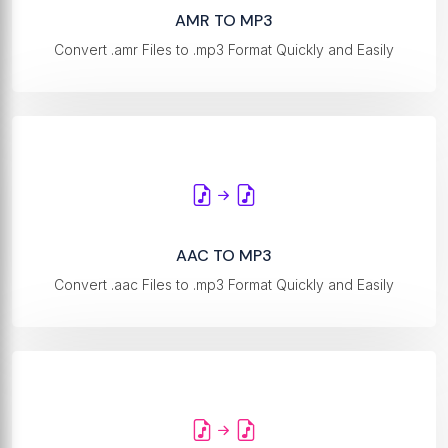
AMR TO MP3
Convert .amr Files to .mp3 Format Quickly and Easily
AAC TO MP3
Convert .aac Files to .mp3 Format Quickly and Easily