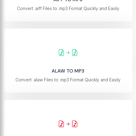
Convert .aiff Files to .mp3 Format Quickly and Easily
ALAW TO MP3
Convert .alaw Files to .mp3 Format Quickly and Easily