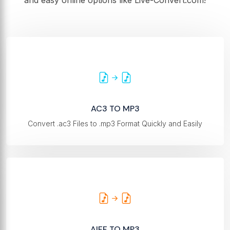
and easy online options like Live-Convert.com!
AC3 TO MP3
Convert .ac3 Files to .mp3 Format Quickly and Easily
AIFF TO MP3