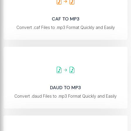
CAF TO MP3
Convert .caf Files to .mp3 Format Quickly and Easily
DAUD TO MP3
Convert .daud Files to .mp3 Format Quickly and Easily