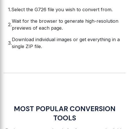
Select the G726 file you wish to convert from.
Wait for the browser to generate high-resolution
previews of each page.
Download individual images or get everything in a
single ZIP file.
MOST POPULAR CONVERSION
TOOLS