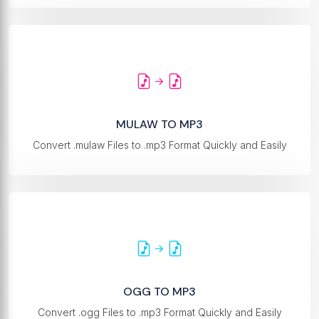
MULAW TO MP3
Convert .mulaw Files to .mp3 Format Quickly and Easily
OGG TO MP3
Convert .ogg Files to .mp3 Format Quickly and Easily