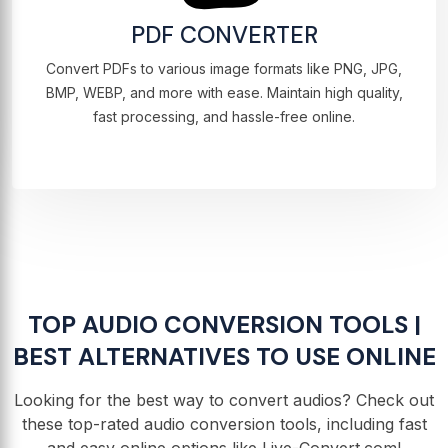
PDF CONVERTER
Convert PDFs to various image formats like PNG, JPG,
BMP, WEBP, and more with ease. Maintain high quality,
fast processing, and hassle-free online.
TOP AUDIO CONVERSION TOOLS |
BEST ALTERNATIVES TO USE ONLINE
Looking for the best way to convert audios? Check out
these top-rated audio conversion tools, including fast