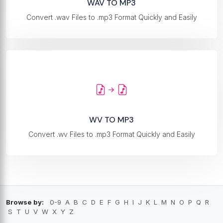
WAV TO MP3
Convert .wav Files to .mp3 Format Quickly and Easily
WV TO MP3
Convert .wv Files to .mp3 Format Quickly and Easily
Browse by:
0-9
A
B
C
D
E
F
G
H
I
J
K
L
M
N
O
P
Q
R
S
T
U
V
W
X
Y
Z