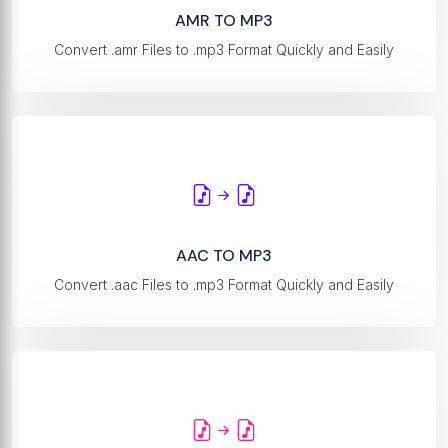
AMR TO MP3
Convert .amr Files to .mp3 Format Quickly and Easily
AAC TO MP3
Convert .aac Files to .mp3 Format Quickly and Easily