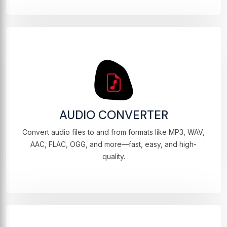
AUDIO CONVERTER
Convert audio files to and from formats like MP3, WAV,
AAC, FLAC, OGG, and more—fast, easy, and high-
quality.