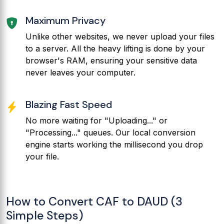
Maximum Privacy
Unlike other websites, we never upload your files
to a server. All the heavy lifting is done by your
browser's RAM, ensuring your sensitive data
never leaves your computer.
Blazing Fast Speed
No more waiting for "Uploading..." or
"Processing..." queues. Our local conversion
engine starts working the millisecond you drop
your file.
How to Convert CAF to DAUD (3
Simple Steps)