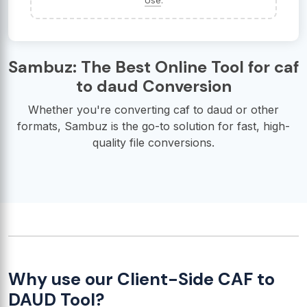
Use
.
Sambuz: The Best Online Tool for caf
to daud Conversion
Whether you're converting caf to daud or other
formats, Sambuz is the go-to solution for fast, high-
quality file conversions.
Why use our Client-Side CAF to
DAUD Tool?