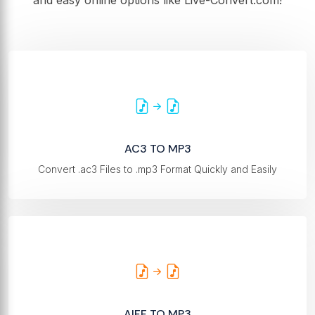
and easy online options like Live-Convert.com!
AC3 TO MP3
Convert .ac3 Files to .mp3 Format Quickly and Easily
AIFF TO MP3