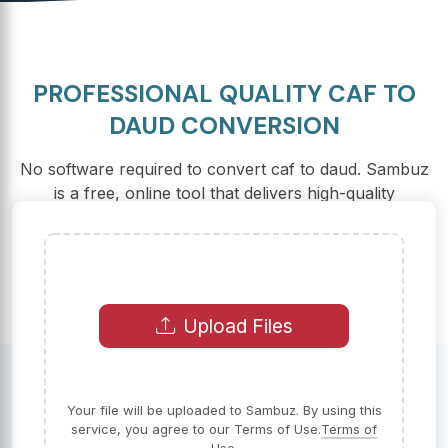
PROFESSIONAL QUALITY CAF TO
DAUD CONVERSION
No software required to convert caf to daud. Sambuz
is a free, online tool that delivers high-quality
conversions at lightning speed.
Upload Files
Your file will be uploaded to Sambuz. By using this
service, you agree to our Terms of Use.
Terms of