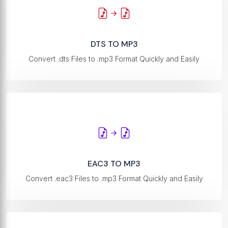
DTS TO MP3
Convert .dts Files to .mp3 Format Quickly and Easily
EAC3 TO MP3
Convert .eac3 Files to .mp3 Format Quickly and Easily