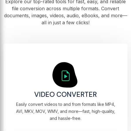
Explore our top-rated tools for fast, easy, and reliable
file conversion across multiple formats. Convert
documents, images, videos, audio, eBooks, and more—
all in just a few clicks!
VIDEO CONVERTER
Easily convert videos to and from formats like MP4,
AVI, MKV, MOV, WMV, and more—fast, high-quality,
and hassle-free.