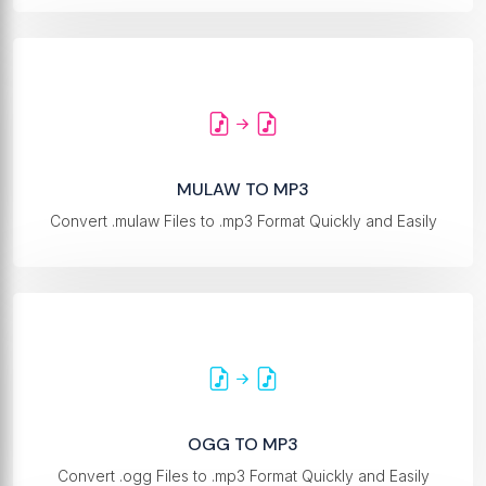
MULAW TO MP3
Convert .mulaw Files to .mp3 Format Quickly and Easily
OGG TO MP3
Convert .ogg Files to .mp3 Format Quickly and Easily