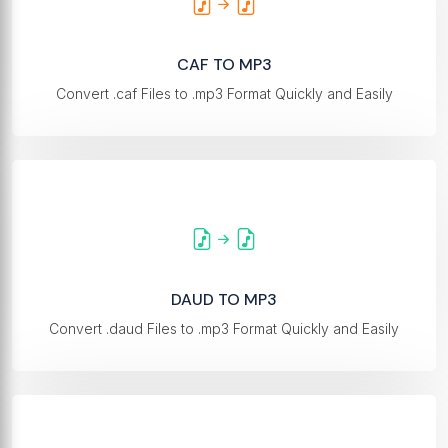
CAF TO MP3
Convert .caf Files to .mp3 Format Quickly and Easily
DAUD TO MP3
Convert .daud Files to .mp3 Format Quickly and Easily