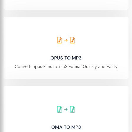
OPUS TO MP3
Convert .opus Files to .mp3 Format Quickly and Easily
OMA TO MP3