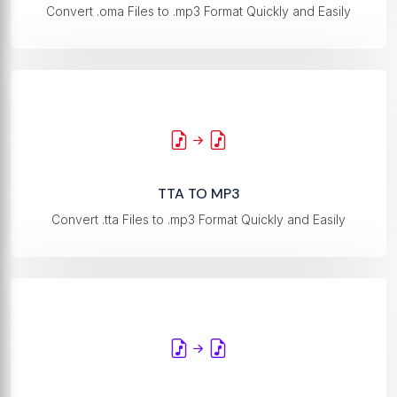
Convert .oma Files to .mp3 Format Quickly and Easily
TTA TO MP3
Convert .tta Files to .mp3 Format Quickly and Easily