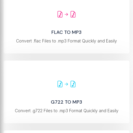
FLAC TO MP3
Convert .flac Files to .mp3 Format Quickly and Easily
G722 TO MP3
Convert .g722 Files to .mp3 Format Quickly and Easily