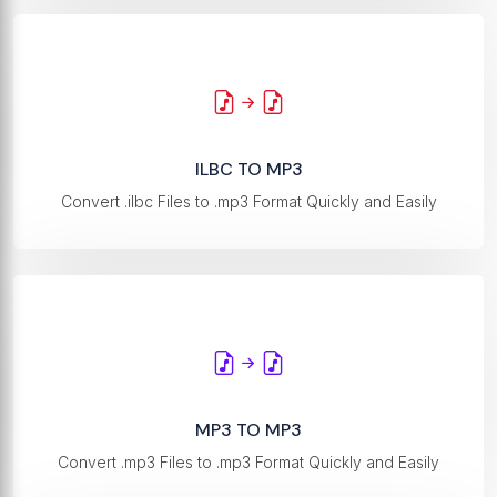
ILBC TO MP3
Convert .ilbc Files to .mp3 Format Quickly and Easily
MP3 TO MP3
Convert .mp3 Files to .mp3 Format Quickly and Easily