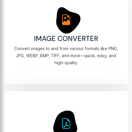
IMAGE CONVERTER
Convert images to and from various formats like PNG,
JPG, WEBP, BMP, TIFF, and more—quick, easy, and
high-quality.