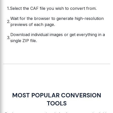
Select the CAF file you wish to convert from.
Wait for the browser to generate high-resolution
previews of each page.
Download individual images or get everything in a
single ZIP file.
MOST POPULAR CONVERSION
TOOLS