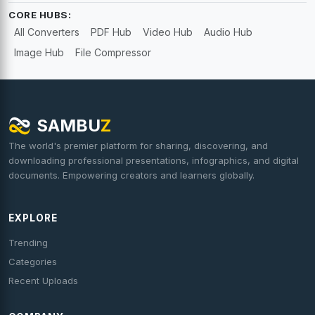
CORE HUBS:
All Converters
PDF Hub
Video Hub
Audio Hub
Image Hub
File Compressor
SAMBU
Z
The world's premier platform for sharing, discovering, and
downloading professional presentations, infographics, and digital
documents. Empowering creators and learners globally.
EXPLORE
Trending
Categories
Recent Uploads