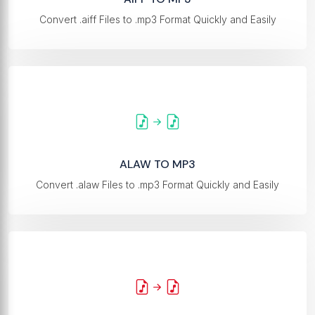
Convert .aiff Files to .mp3 Format Quickly and Easily
ALAW TO MP3
Convert .alaw Files to .mp3 Format Quickly and Easily