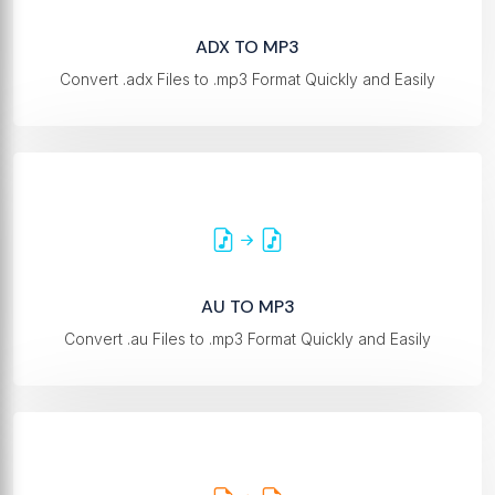
ADX TO MP3
Convert .adx Files to .mp3 Format Quickly and Easily
AU TO MP3
Convert .au Files to .mp3 Format Quickly and Easily