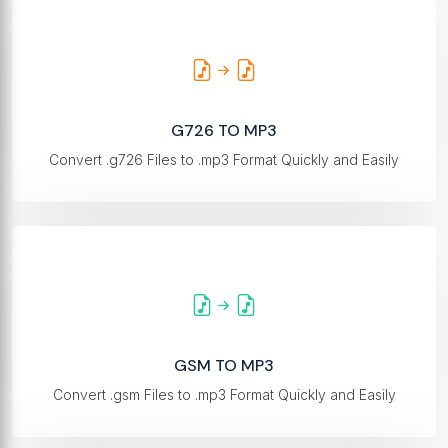
G726 TO MP3
Convert .g726 Files to .mp3 Format Quickly and Easily
GSM TO MP3
Convert .gsm Files to .mp3 Format Quickly and Easily