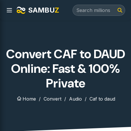
SAMBU
Z
Convert CAF to DAUD
Online: Fast & 100%
Private
Home
Convert
Audio
Caf to daud