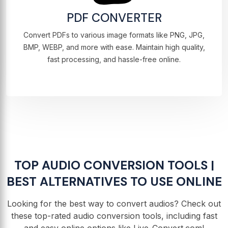
PDF CONVERTER
Convert PDFs to various image formats like PNG, JPG,
BMP, WEBP, and more with ease. Maintain high quality,
fast processing, and hassle-free online.
TOP AUDIO CONVERSION TOOLS |
BEST ALTERNATIVES TO USE ONLINE
Looking for the best way to convert audios? Check out
these top-rated audio conversion tools, including fast