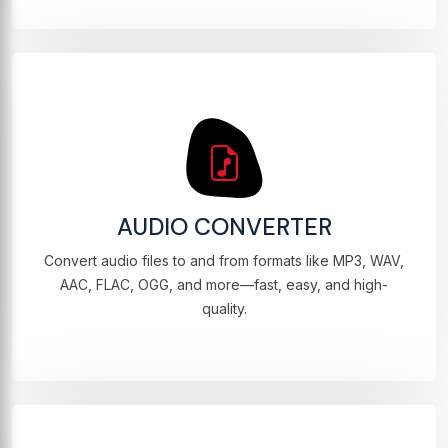
AUDIO CONVERTER
Convert audio files to and from formats like MP3, WAV,
AAC, FLAC, OGG, and more—fast, easy, and high-
quality.