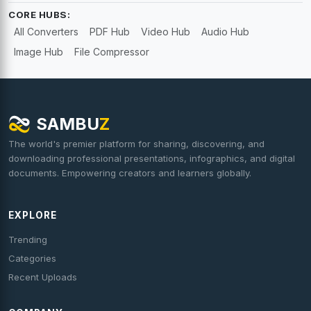
CORE HUBS:
All Converters
PDF Hub
Video Hub
Audio Hub
Image Hub
File Compressor
SAMBU
Z
The world's premier platform for sharing, discovering, and
downloading professional presentations, infographics, and digital
documents. Empowering creators and learners globally.
EXPLORE
Trending
Categories
Recent Uploads