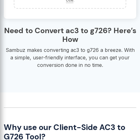
Use
.
Need to Convert ac3 to g726? Here’s
How
Sambuz makes converting ac3 to g726 a breeze. With
a simple, user-friendly interface, you can get your
conversion done in no time.
Why use our Client-Side AC3 to
G726 Tool?