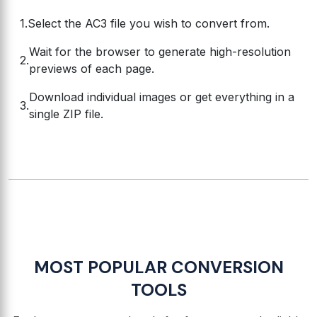
Select the AC3 file you wish to convert from.
Wait for the browser to generate high-resolution
previews of each page.
Download individual images or get everything in a
single ZIP file.
MOST POPULAR CONVERSION
TOOLS