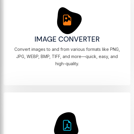
IMAGE CONVERTER
Convert images to and from various formats like PNG,
JPG, WEBP, BMP, TIFF, and more—quick, easy, and
high-quality.