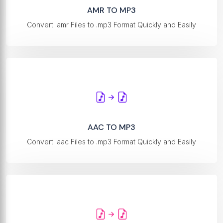
AMR TO MP3
Convert .amr Files to .mp3 Format Quickly and Easily
AAC TO MP3
Convert .aac Files to .mp3 Format Quickly and Easily