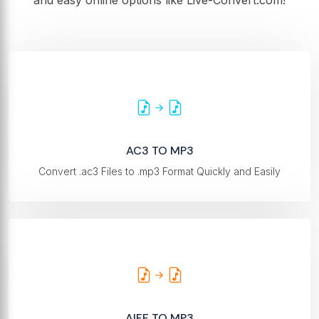
and easy online options like Live-Convert.com!
AC3 TO MP3
Convert .ac3 Files to .mp3 Format Quickly and Easily
AIFF TO MP3