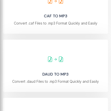
CAF TO MP3
Convert .caf Files to .mp3 Format Quickly and Easily
DAUD TO MP3
Convert .daud Files to .mp3 Format Quickly and Easily