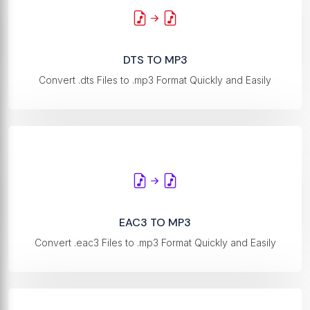
DTS TO MP3
Convert .dts Files to .mp3 Format Quickly and Easily
EAC3 TO MP3
Convert .eac3 Files to .mp3 Format Quickly and Easily