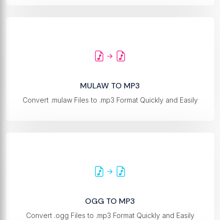
MULAW TO MP3
Convert .mulaw Files to .mp3 Format Quickly and Easily
OGG TO MP3
Convert .ogg Files to .mp3 Format Quickly and Easily