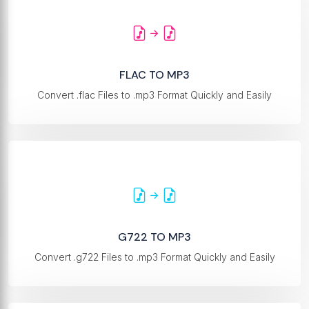
FLAC TO MP3
Convert .flac Files to .mp3 Format Quickly and Easily
G722 TO MP3
Convert .g722 Files to .mp3 Format Quickly and Easily