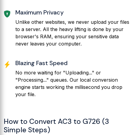
Maximum Privacy
Unlike other websites, we never upload your files
to a server. All the heavy lifting is done by your
browser's RAM, ensuring your sensitive data
never leaves your computer.
Blazing Fast Speed
No more waiting for "Uploading..." or
"Processing..." queues. Our local conversion
engine starts working the millisecond you drop
your file.
How to Convert AC3 to G726 (3
Simple Steps)