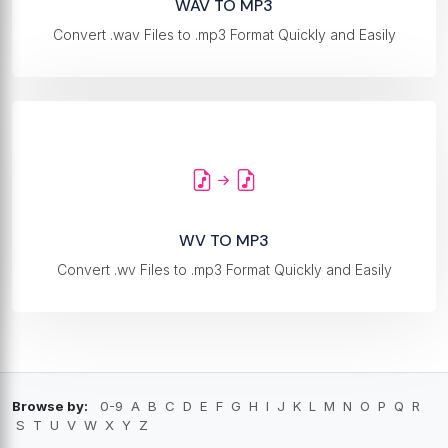
WAV TO MP3
Convert .wav Files to .mp3 Format Quickly and Easily
WV TO MP3
Convert .wv Files to .mp3 Format Quickly and Easily
Browse by:
0-9
A
B
C
D
E
F
G
H
I
J
K
L
M
N
O
P
Q
R
S
T
U
V
W
X
Y
Z