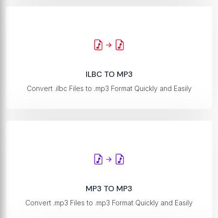
ILBC TO MP3
Convert .ilbc Files to .mp3 Format Quickly and Easily
MP3 TO MP3
Convert .mp3 Files to .mp3 Format Quickly and Easily