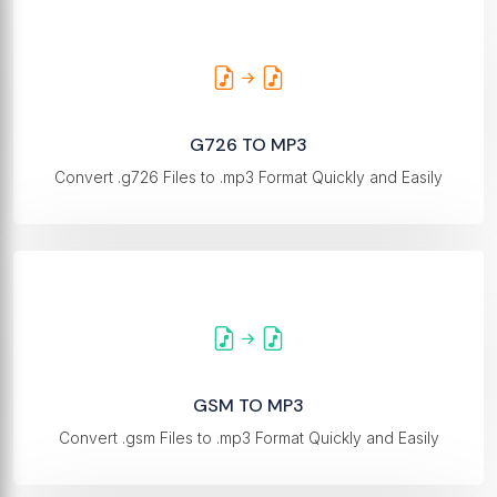
G726 TO MP3
Convert .g726 Files to .mp3 Format Quickly and Easily
GSM TO MP3
Convert .gsm Files to .mp3 Format Quickly and Easily