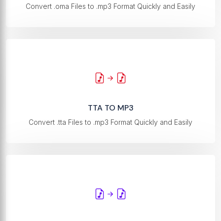
Convert .oma Files to .mp3 Format Quickly and Easily
TTA TO MP3
Convert .tta Files to .mp3 Format Quickly and Easily