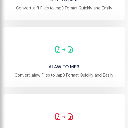
Convert .aiff Files to .mp3 Format Quickly and Easily
ALAW TO MP3
Convert .alaw Files to .mp3 Format Quickly and Easily