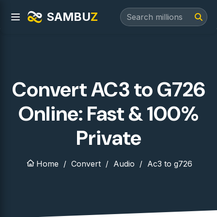
SAMBU
Z
Convert AC3 to G726
Online: Fast & 100%
Private
Home
Convert
Audio
Ac3 to g726