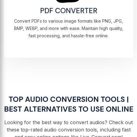
PDF CONVERTER
Convert PDFs to various image formats like PNG, JPG,
BMP, WEBP, and more with ease. Maintain high quality,
fast processing, and hassle-free online.
TOP AUDIO CONVERSION TOOLS |
BEST ALTERNATIVES TO USE ONLINE
Looking for the best way to convert audios? Check out
these top-rated audio conversion tools, including fast