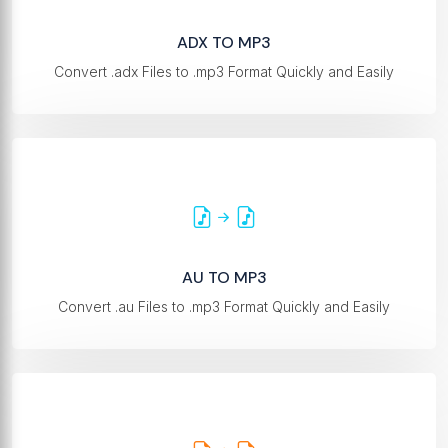
ADX TO MP3
Convert .adx Files to .mp3 Format Quickly and Easily
AU TO MP3
Convert .au Files to .mp3 Format Quickly and Easily