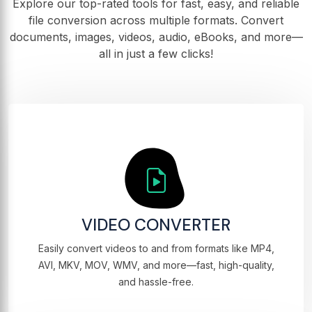
Explore our top-rated tools for fast, easy, and reliable
file conversion across multiple formats. Convert
documents, images, videos, audio, eBooks, and more—
all in just a few clicks!
VIDEO CONVERTER
Easily convert videos to and from formats like MP4,
AVI, MKV, MOV, WMV, and more—fast, high-quality,
and hassle-free.