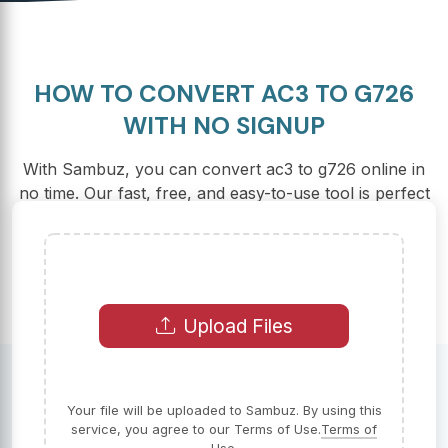
HOW TO CONVERT AC3 TO G726
WITH NO SIGNUP
With Sambuz, you can convert ac3 to g726 online in
no time. Our fast, free, and easy-to-use tool is perfect
for all your conversion needs.
Upload Files
Your file will be uploaded to Sambuz. By using this
service, you agree to our Terms of Use.
Terms of