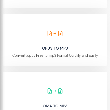
OPUS TO MP3
Convert .opus Files to .mp3 Format Quickly and Easily
OMA TO MP3